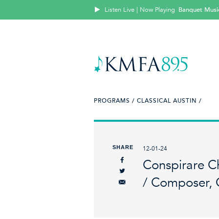
Listen Live | Now Playing
Banquet Music:
PROGRAMS /
CLASSICAL AUSTIN /
SHARE
12-01-24
Conspirare C
/ Composer, 