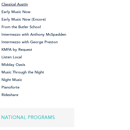
Classical Austin
Early Music Now
Early Music Now (Encore)
From the Butler School
Intermezzo with Anthony McSpadden
Intermezzo with George Preston
KMFA by Request
Listen Local
Midday Oasis
Music Through the Night
Night Music
Pianoforte
Rideshare
NATIONAL PROGRAMS