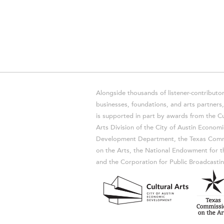
Alongside thousands of listener-contributor
businesses, foundations, and arts partner
is supported in part by awards from the Cu
Arts Division of the City of Austin Economi
Development Department, the Texas Comm
on the Arts, the National Endowment for t
and the Corporation for Public Broadcastin