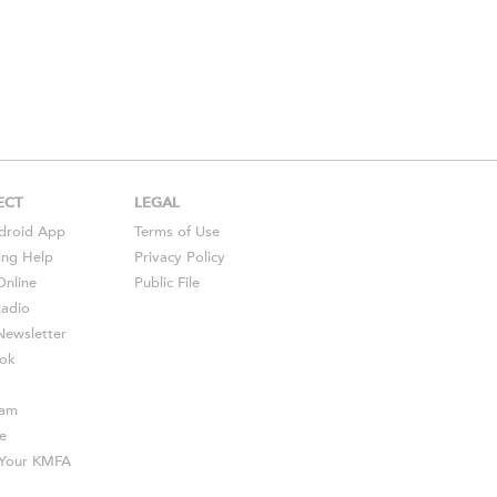
ECT
LEGAL
droid
App
Terms of Use
ing Help
Privacy Policy
Online
Public File
Radio
ewsletter
ok
ram
e
s Your KMFA