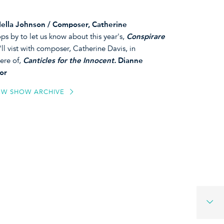
Hella Johnson / Composer, Catherine
s by to let us know about this year's,
Conspirare
I'll vist with composer, Catherine Davis, in
ere of,
Canticles for the Innocent.
Dianne
or
EW SHOW ARCHIVE