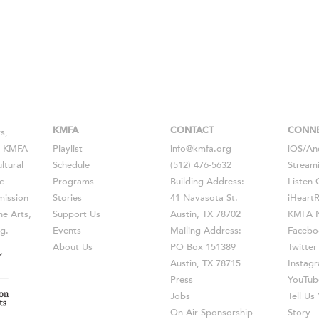
KMFA
CONTACT
CONN
s,
s, KMFA
Playlist
info@kmfa.org
iOS
/
An
ltural
Schedule
(512) 476-5632
Stream
c
Programs
Building Address:
Listen 
ission
Stories
41 Navasota St.
iHeart
he Arts,
Support Us
Austin, TX 78702
KMFA N
g.
Events
Mailing Address:
Facebo
About Us
PO Box 151389
Twitter
Austin, TX 78715
Instag
Press
YouTub
Jobs
Tell U
On-Air Sponsorship
Story