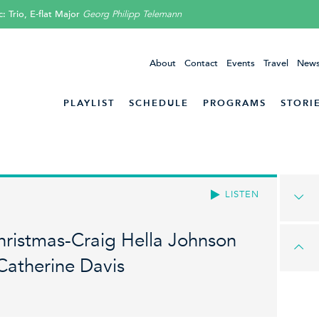
 Trio, E-flat Major
Georg Philipp Telemann
About
Contact
Events
Travel
News
PLAYLIST
SCHEDULE
PROGRAMS
STORI
LISTEN
hristmas-Craig Hella Johnson
Catherine Davis