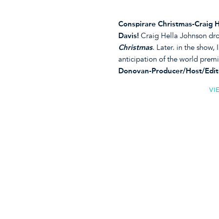
Conspirare Christmas-Craig 
Davis!
Craig Hella Johnson drop
Christmas
. Later. in the show, 
anticipation of the world premi
Donovan-Producer/Host/Edit
VI