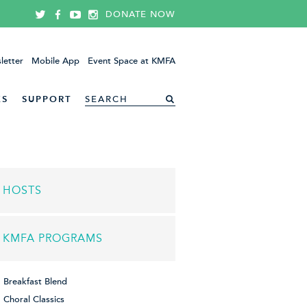
DONATE NOW
letter
Mobile App
Event Space at KMFA
ES
SUPPORT
HOSTS
KMFA PROGRAMS
Breakfast Blend
Choral Classics