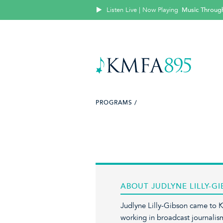
Listen Live | Now Playing
Music Throug
PROGRAMS /
ABOUT JUDLYNE LILLY-G
Judlyne Lilly-Gibson came to 
working in broadcast journalis