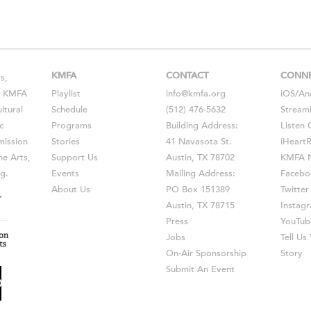
KMFA
CONTACT
CONN
s,
s, KMFA
Playlist
info@kmfa.org
iOS
/
An
ltural
Schedule
(512) 476-5632
Stream
c
Programs
Building Address:
Listen 
ission
Stories
41 Navasota St.
iHeart
he Arts,
Support Us
Austin, TX 78702
KMFA N
g.
Events
Mailing Address:
Facebo
About Us
PO Box 151389
Twitter
Austin, TX 78715
Instag
Press
YouTub
Jobs
Tell U
On-Air Sponsorship
Story
Submit An Event