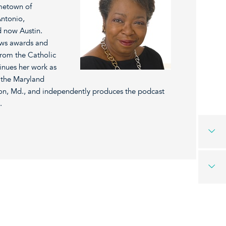
ometown of
Antonio,
 now Austin.
ews awards and
from the Catholic
inues her work as
 the Maryland
n, Md., and independently produces the podcast
.