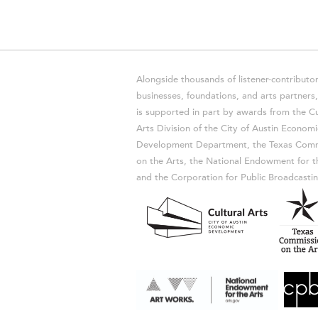
Alongside thousands of listener-contributor
businesses, foundations, and arts partner
is supported in part by awards from the Cu
Arts Division of the City of Austin Economi
Development Department, the Texas Comm
on the Arts, the National Endowment for t
and the Corporation for Public Broadcastin