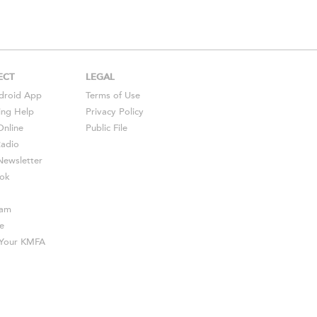
ECT
LEGAL
droid
App
Terms of Use
ing Help
Privacy Policy
Online
Public File
Radio
ewsletter
ok
ram
e
s Your KMFA