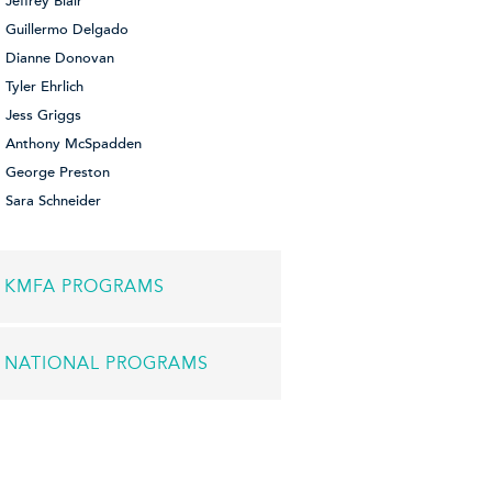
Jeffrey Blair
Guillermo Delgado
Dianne Donovan
Tyler Ehrlich
Jess Griggs
Anthony McSpadden
George Preston
Sara Schneider
KMFA PROGRAMS
NATIONAL PROGRAMS