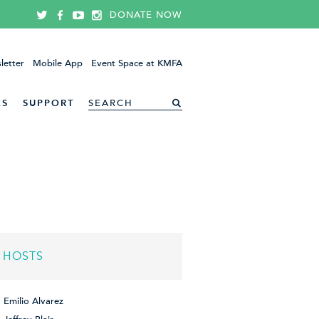
DONATE NOW
letter
Mobile App
Event Space at KMFA
ES
SUPPORT
HOSTS
Emilio Alvarez