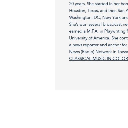
20 years. She started in her h
Houston, Texas, and then San 
Washington, DC, New York and
She’s won several broadcast n
earned a M.F.A. in Playwriting 
University of America. She cont
a news reporter and anchor for
News (Radio) Network in Towso
CLASSICAL MUSIC IN COLOR