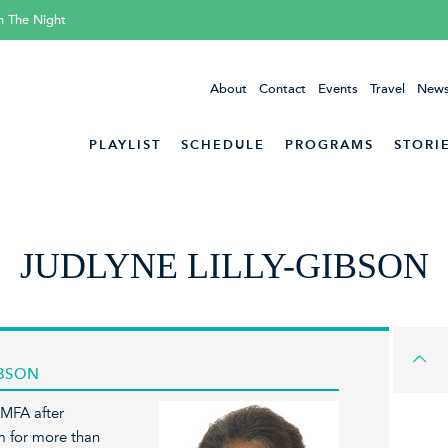
h The Night
About
Contact
Events
Travel
News
PLAYLIST
SCHEDULE
PROGRAMS
STORI
JUDLYNE LILLY-GIBSON
IBSON
KMFA after
m for more than