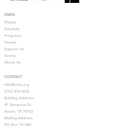
KMFA
Playlist
Schedule
Programs
Stories
Support Us
Events
About Us
CONTACT
info@kmfa.org
(512) 476-5632
Building Address:
41 Navasota St.
Austin, TX 78702
Mailing Address:
PO Box 151389