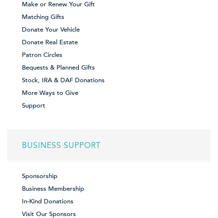
Make or Renew Your Gift
Matching Gifts
Donate Your Vehicle
Donate Real Estate
Patron Circles
Bequests & Planned Gifts
Stock, IRA & DAF Donations
More Ways to Give
Support
BUSINESS SUPPORT
Sponsorship
Business Membership
In-Kind Donations
Visit Our Sponsors