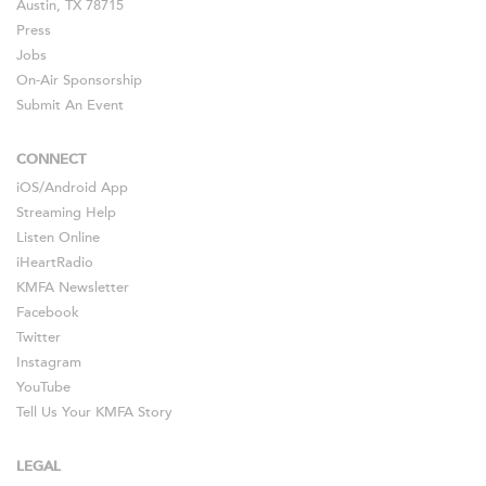
Austin, TX 78715
Press
Jobs
On-Air Sponsorship
Submit An Event
CONNECT
iOS
/
Android
App
Streaming Help
Listen Online
iHeartRadio
KMFA Newsletter
Facebook
Twitter
Instagram
YouTube
Tell Us Your KMFA Story
LEGAL