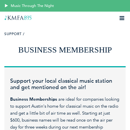
Music Through The Night
SUPPORT /
BUSINESS MEMBERSHIP
Support your local classical music station
and get mentioned on the air!
Business Memberships
are ideal for companies looking
to support Austin's home for classical music on the radio
and get a little bit of air time as well. Starting at just
$600, business names will be read once on the air per
day for three weeks during our next membership