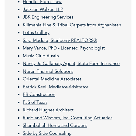
Hendler Flores Law
Jackson Walker, LLP
JBK Engineering Services
Kilimania Fine & Tribal Carpets from Afghanistan
Lotus Gallery
Sara Madera, Stanberry REALTORS®
Mary Vance, PhD - Licensed Psychologist
Music Club Austin
Nancy Jo Callahan, Agent, State Farm Insurance
Noren Thermal Solutions
Oriental Medicine Associates
Patrick Keel, Mediator-Arbitrator
PB Construction
PJS of Texas
Richard Hughes Architect
Rudd and Wisdom, Inc. Consulting Actuaries
Shamballah Home and Gardens
Side by Side Counseling