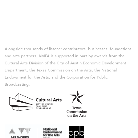
Alongside thousands of listener-contributors, businesses, foundations,
and arts partners, KMFA is supported in part by awards from the
Cultural Arts Division of the City of Austin Economic Development
Department, the Texas Commission on the Arts, the National
Endowment for the Arts, and the Corporation for Public
Broadcasting.