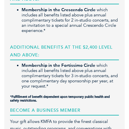
Membership in the Crescendo Circle
which
includes all benefits listed above plus annual
complimentary tickets for 2 in-studio concerts, and
an invitation to a special annual Crescendo Circle
experience.*
ADDITIONAL BENEFITS AT THE $2,400 LEVEL
AND ABOVE:
Membership in the Fortissimo Circle
which
includes all benefits listed above plus annual
complimentary tickets for 3 in-studio concerts, and
one complimentary day sponsorship per year, at
your request.*
*
Fulfillment of benefit dependent upon temporary public health and
safety restrictions.
BECOME A BUSINESS MEMBER
Your gift allows KMFA to provide the finest classical
music, outstanding programs, and conversations with