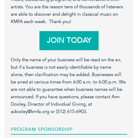
artists. You are the reason tens of thousands of listeners
are able to discover and delight in classical music on
KMFA each week. Thank you!
JOIN TODAY
Only the name of your business will be read on the air,
but if a business is not easily identifiable by name
alone, then clarification may be added. Businesses will
be aired at various times from 6:00 a.m. to 6:00 p.m. We
are not able to guarantee when business names will be
announced. If you have questions, please contact Ann
Dooley, Director of Individual Giving, at
adooley@kmfa.org or (512) 615-6903.
PROGRAM SPONSORSHIP