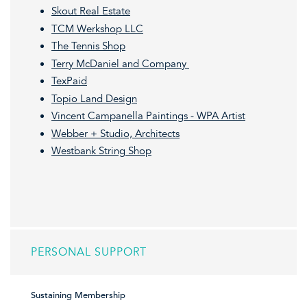
Skout Real Estate
TCM Werkshop LLC
The Tennis Shop
Terry McDaniel and Company
TexPaid
Topio Land Design
Vincent Campanella Paintings - WPA Artist
Webber + Studio, Architects
Westbank String Shop
PERSONAL SUPPORT
Sustaining Membership