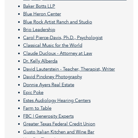
Baker Botts LLP
Blue Heron Center
Blue Rock Artist Ranch and Studio
Brio Leadership
Carol Pierce-Davis, Ph.D., Psychologist
Classical Music for the World
Claude Ducloux - Attorney at Law
Dr. Kelly Alberda
David Lauterstein - Teacher, Therapist, Writer
David Pinckney Photography
Donnie Ayers Real Estate
Epic Poke
E
stes Audiology Hearing Centers
Farm to Table
FBC | Generosity Experts
Greater Texas Federal Credit Union
Gusto Italian Kitchen and Wine Bar