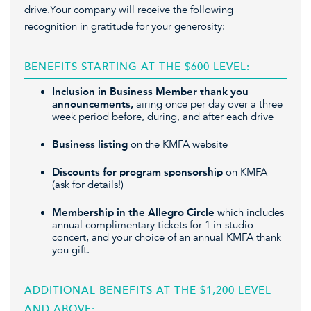
drive.Your company will receive the following
recognition in gratitude for your generosity:
BENEFITS STARTING AT THE $600 LEVEL:
Inclusion in Business Member thank you
announcements,
airing once per day over a three
week period before, during, and after each drive
Business listing
on the KMFA website
Discounts for program sponsorship
on KMFA
(ask for details!)
Membership in the Allegro Circle
which includes
annual complimentary tickets for 1 in-studio
concert, and your choice of an annual KMFA thank
you gift.
ADDITIONAL BENEFITS AT THE $1,200 LEVEL
AND ABOVE: