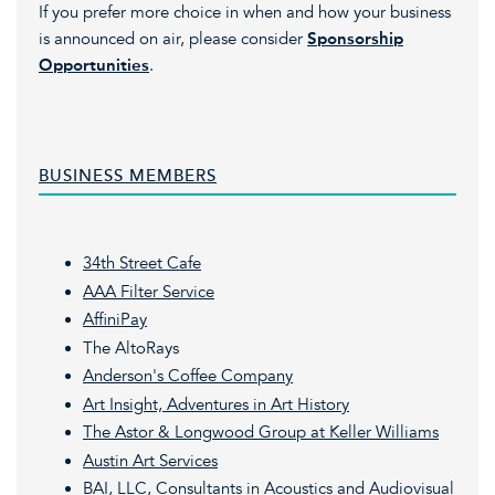
If you prefer more choice in when and how your business
is announced on air, please consider
Sponsorship
Opportunities
.
BUSINESS MEMBERS
34th Street Cafe
AAA Filter Service
AffiniPay
The AltoRays
Anderson's Coffee
Company
Art Insight, Adventures in Art History
The Astor & Longwood Group at Keller Williams
Austin Art Services
BAI, LLC, Consultants in Acoustics and Audiovisual