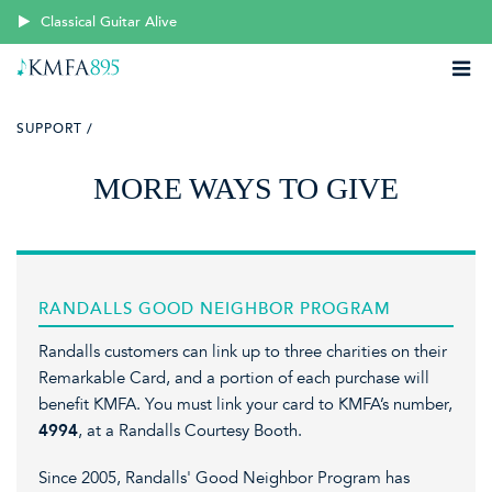
Classical Guitar Alive
SUPPORT /
MORE WAYS TO GIVE
RANDALLS GOOD NEIGHBOR PROGRAM
Randalls customers can link up to three charities on their
Remarkable Card, and a portion of each purchase will
benefit KMFA. You must link your card to KMFA’s number,
4994
,
at a Randalls Courtesy Booth.
Since 2005, Randalls' Good Neighbor Program has