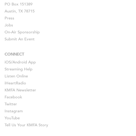
PO Box 151389
Austin, TX 78715
Press
Jobs
On-Air Sponsorship
Submit An Event
CONNECT
iOS
/
Android
App
Streaming Help
Listen Online
iHeartRadio
KMFA Newsletter
Facebook
Twitter
Instagram
YouTube
Tell Us Your KMFA Story