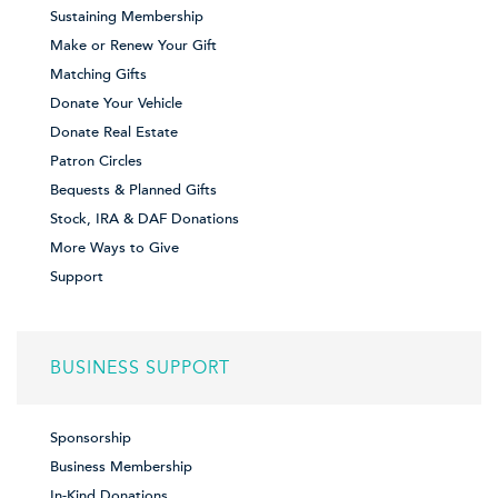
Sustaining Membership
Make or Renew Your Gift
Matching Gifts
Donate Your Vehicle
Donate Real Estate
Patron Circles
Bequests & Planned Gifts
Stock, IRA & DAF Donations
More Ways to Give
Support
BUSINESS SUPPORT
Sponsorship
Business Membership
In-Kind Donations