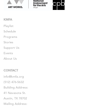
KMFA
Playlist
Schedule
Programs
Stories
Support Us
Events
About Us
CONTACT
info@kmfa.org
(512) 476-5632
Building Address:
41 Navasota St.
Austin, TX 78702
Mailing Address: