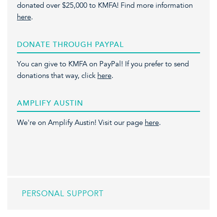
donated over $25,000 to KMFA! Find more information
here
.
DONATE THROUGH PAYPAL
You can give to KMFA on PayPal! If you prefer to send
donations that way, click
here
.
AMPLIFY AUSTIN
We're on Amplify Austin! Visit our page
here
.
PERSONAL SUPPORT