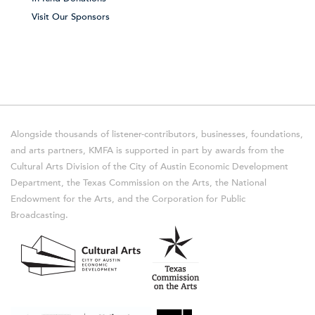
Visit Our Sponsors
Alongside thousands of listener-contributors, businesses, foundations,
and arts partners, KMFA is supported in part by awards from the
Cultural Arts Division of the City of Austin Economic Development
Department, the Texas Commission on the Arts, the National
Endowment for the Arts, and the Corporation for Public
Broadcasting.