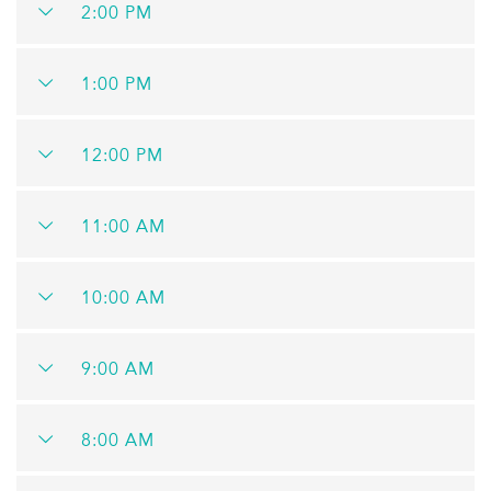
2:00 PM
1:00 PM
12:00 PM
11:00 AM
10:00 AM
9:00 AM
8:00 AM