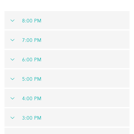
8:00 PM
7:00 PM
6:00 PM
5:00 PM
4:00 PM
3:00 PM