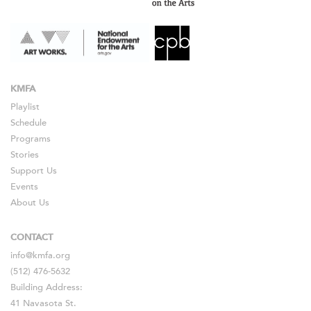
KMFA
Playlist
Schedule
Programs
Stories
Support Us
Events
About Us
CONTACT
info@kmfa.org
(512) 476-5632
Building Address:
41 Navasota St.