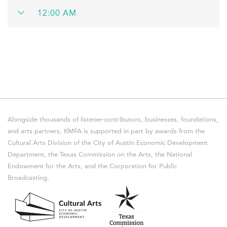
12:00 AM
Alongside thousands of listener-contributors, businesses, foundations,
and arts partners, KMFA is supported in part by awards from the
Cultural Arts Division of the City of Austin Economic Development
Department, the Texas Commission on the Arts, the National
Endowment for the Arts, and the Corporation for Public
Broadcasting.