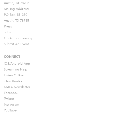
Austin, TX 78702
Mailing Address:
PO Box 151389
Austin, TX 78715
Press
Jobs
On-Air Sponsorship
Submit An Event
CONNECT
iOS
/
Android
App
Streaming Help
Listen Online
iHeartRadio
KMFA Newsletter
Facebook
Twitter
Instagram
YouTube