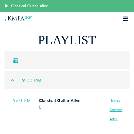
Classical Guitar Alive
PLAYLIST
9:00 PM
9:01 PM
Classical Guitar Alive
iTunes
0
Amazon
Arkiv