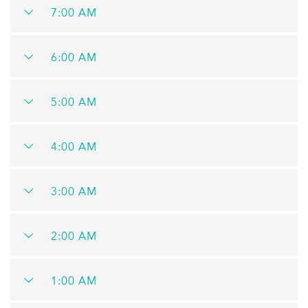
7:00 AM
6:00 AM
5:00 AM
4:00 AM
3:00 AM
2:00 AM
1:00 AM