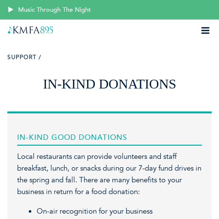
Music Through The Night
SUPPORT /
IN-KIND DONATIONS
IN-KIND GOOD DONATIONS
Local restaurants can provide volunteers and staff
breakfast, lunch, or snacks during our 7-day fund drives in
the spring and fall. There are many benefits to your
business in return for a food donation:
On-air recognition for your business