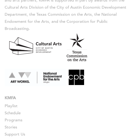
and arts partners, KMFA is supported in part by awards from the
Cultural Arts Division of the City of Austin Economic Development
Department, the Texas Commission on the Arts, the National
Endowment for the Arts, and the Corporation for Public
Broadcasting.
KMFA
Playlist
Schedule
Programs
Stories
Support Us