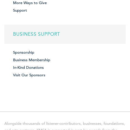
More Ways to Give
Support
BUSINESS SUPPORT
Sponsorship
Business Membership
In-Kind Donations
Visit Our Sponsors
Alongside thousands of listener-contributors, businesses, foundations,