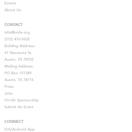
Events
About Us
CONTACT
info@kmfa.org
(512) 476-5632
Building Address:
41 Navasota St.
Austin, TX 78702
Mailing Address:
PO Box 151389
Austin, TX 78715
Press
Jobs
On-Air Sponsorship
Submit An Event
CONNECT
iOS
/
Android
App