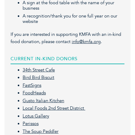
A sign at the food table with the name of your
business
A recognition/thank you for one full year on our
website
If you are interested in supporting KMFA with an in-kind
food donation, please contact
info@kmfa.org
.
CURRENT IN-KIND DONORS
34th Street Cafe
Bird Bird Biscuit
FastSigns
FoodHeads
Gusto Italian Kitchen
Local Foods 2nd Street District
Lotus Gallery
Perissos
The Soup Peddler