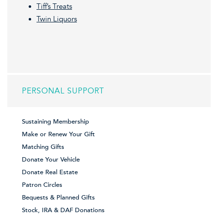
Tiff’s Treats
Twin Liquors
PERSONAL SUPPORT
Sustaining Membership
Make or Renew Your Gift
Matching Gifts
Donate Your Vehicle
Donate Real Estate
Patron Circles
Bequests & Planned Gifts
Stock, IRA & DAF Donations