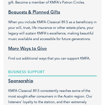
gift. Become a member of KMFA's Patron Circles.
Bequests & Planned Gifts
When you include KMFA Classical 89.5 as a beneficiary in
your will, trust, life insurance or other estate plans, your
legacy will sustain KMFA's excellence, making beautiful
music available and accessible for future generations.
More Ways to Give
Find out additional ways that you can support KMFA.
BUSINESS SUPPORT
Sponsorship
KMFA Classical 89.5 consistently reaches some of the
most sought-after consumers in the Austin region. Our
listeners' loyalty to the station, and their extremely