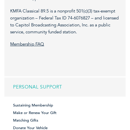
KMFA Classical 89.5 is a nonprofit 501(c)(3) tax-exempt
organization – Federal Tax ID 74-6076827 – and licensed
to Capitol Broadcasting Association, Inc. as a public
service, community funded station.
Membership FAQ
PERSONAL SUPPORT
Sustaining Membership
Make or Renew Your Gift
Matching Gifts
Donate Your Vehicle