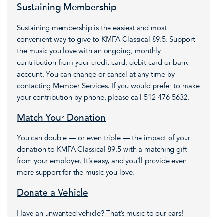
Sustaining Membership
Sustaining membership is the easiest and most
convenient way to give to KMFA Classical 89.5. Support
the music you love with an ongoing, monthly
contribution from your credit card, debit card or bank
account. You can change or cancel at any time by
contacting Member Services. If you would prefer to make
your contribution by phone, please call 512-476-5632.
Match Your Donation
You can double — or even triple — the impact of your
donation to KMFA Classical 89.5 with a matching gift
from your employer. It’s easy, and you’ll provide even
more support for the music you love.
Donate a Vehicle
Have an unwanted vehicle? That’s music to our ears!