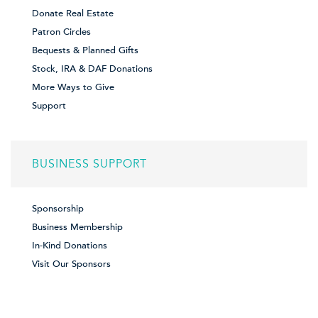
Donate Real Estate
Patron Circles
Bequests & Planned Gifts
Stock, IRA & DAF Donations
More Ways to Give
Support
BUSINESS SUPPORT
Sponsorship
Business Membership
In-Kind Donations
Visit Our Sponsors