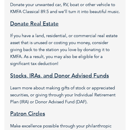
Donate your unwanted car, RV, boat or other vehicle to
KMFA Classical 89.5 and we’ll turn it into beautiful music.
Donate Real Estate
If you have a land, residential, or commercial real estate
asset that is unused or costing you money, consider
giving back to the station you love by donating it to
KMFA. As a result, you may also be eligible for a
significant tax deduction!
Stocks, IRAs, and Donor Advised Funds
Learn more about making gifts of stock or appreciated
securities, or giving through your Individual Retirement
Plan (IRA) or Donor Advised Fund (DAF).
Patron Circles
Make excellence possible through your philanthropic