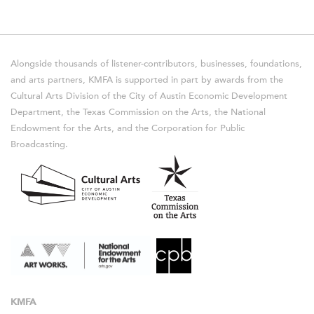
Alongside thousands of listener-contributors, businesses, foundations,
and arts partners, KMFA is supported in part by awards from the
Cultural Arts Division of the City of Austin Economic Development
Department, the Texas Commission on the Arts, the National
Endowment for the Arts, and the Corporation for Public
Broadcasting.
KMFA