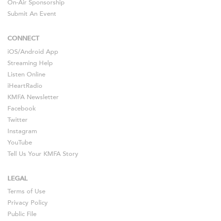
On-Air Sponsorship
Submit An Event
CONNECT
iOS
/
Android
App
Streaming Help
Listen Online
iHeartRadio
KMFA Newsletter
Facebook
Twitter
Instagram
YouTube
Tell Us Your KMFA Story
LEGAL
Terms of Use
Privacy Policy
Public File