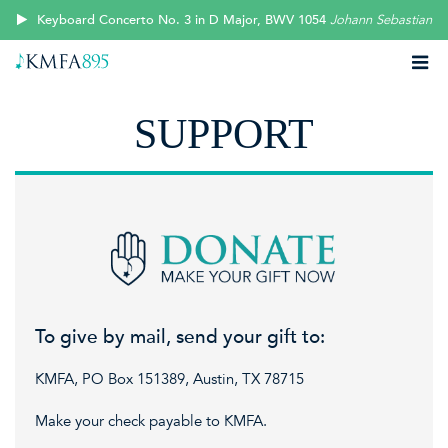
Keyboard Concerto No. 3 in D Major, BWV 1054
Johann Sebastian B
SUPPORT
To give by mail, send your gift to:
KMFA, PO Box 151389, Austin, TX 78715
Make your check payable to KMFA.