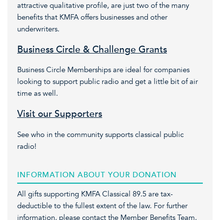
attractive qualitative profile, are just two of the many
benefits that KMFA offers businesses and other
underwriters.
Business Circle & Challenge Grants
Business Circle Memberships are ideal for companies
looking to support public radio and get a little bit of air
time as well.
Visit our Supporters
See who in the community supports classical public
radio!
INFORMATION ABOUT YOUR DONATION
All gifts supporting KMFA Classical 89.5 are tax-
deductible to the fullest extent of the law. For further
information, please contact the Member Benefits Team.