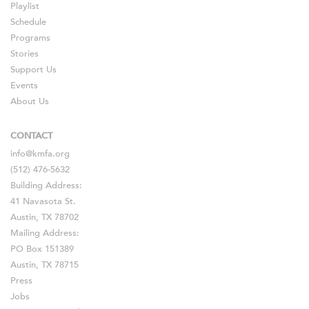
Playlist
Schedule
Programs
Stories
Support Us
Events
About Us
CONTACT
info@kmfa.org
(512) 476-5632
Building Address:
41 Navasota St.
Austin, TX 78702
Mailing Address:
PO Box 151389
Austin, TX 78715
Press
Jobs