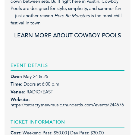
down between sets. Built right here in Austin, Cowboy
Pools are designed for style, simplicity, and summer fun
—just another reason
Here Be Monsters
is the most chill
festival in town.
LEARN MORE ABOUT COWBOY POOLS
EVENT DETAILS
Date:
May 24 & 25
Time:
Doors at 6:00 p.m.
Venue:
RADIO/EAST
Website:
https://tetractysnewmusic.thundertix.com/events/244576
TICKET INFORMATION
Cost:
Weekend Pass: $50.00 | Day Pass: $30.00