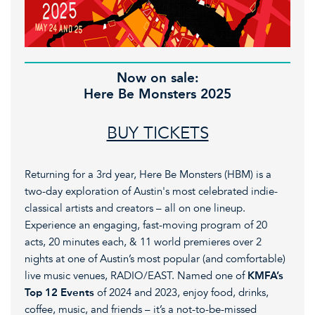
Now on sale:
Here Be Monsters 2025
BUY TICKETS
Returning for a 3rd year, Here Be Monsters (HBM) is a
two-day exploration of Austin's most celebrated indie-
classical artists and creators – all on one lineup.
Experience an engaging, fast-moving program of 20
acts, 20 minutes each, & 11 world premieres over 2
nights at one of Austin’s most popular (and comfortable)
live music venues, RADIO/EAST. Named one of
KMFA’s
Top 12 Events
of 2024 and 2023, enjoy food, drinks,
coffee, music, and friends – it’s a not-to-be-missed