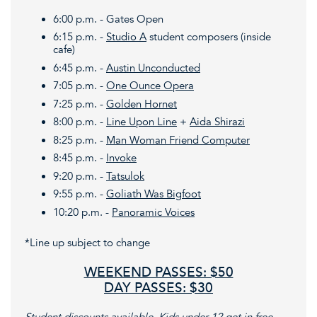
6:00 p.m. - Gates Open
6:15 p.m. -
Studio A
student composers (inside
cafe)
6:45 p.m. -
Austin Unconducted
7:05 p.m. -
One Ounce Opera
7:25 p.m. -
Golden Hornet
8:00 p.m. -
Line Upon Line
+
Aida Shirazi
8:25 p.m. -
Man Woman Friend Computer
8:45 p.m. -
Invoke
9:20 p.m. -
Tatsulok
9:55 p.m. -
Goliath Was Bigfoot
10:20 p.m. -
Panoramic Voices
*Line up subject to change
WEEKEND PASSES: $50
DAY PASSES: $30