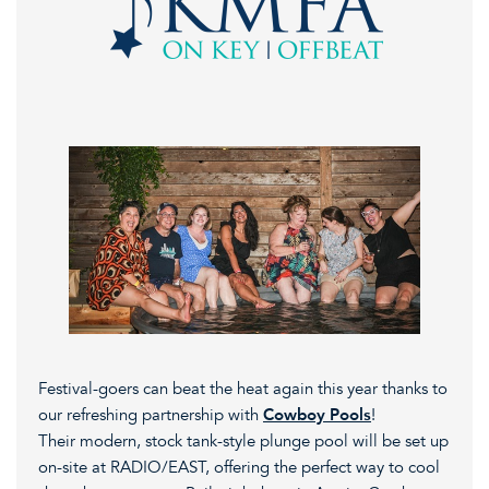
Festival-goers can beat the heat again this year thanks to
our refreshing partnership with
Cowboy Pools
!
Their modern, stock tank-style plunge pool will be set up
on-site at RADIO/EAST, offering the perfect way to cool