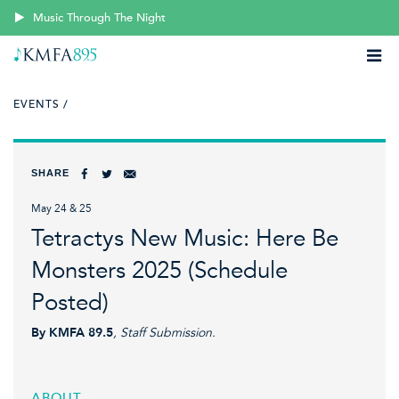
Music Through The Night
EVENTS /
SHARE
May 24 & 25
Tetractys New Music: Here Be
Monsters 2025 (Schedule
Posted)
By KMFA 89.5
, Staff Submission.
ABOUT