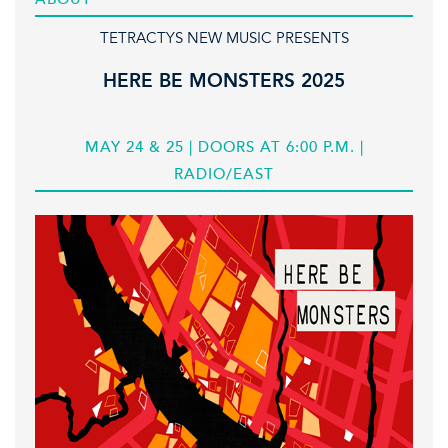
TETRACTYS NEW MUSIC PRESENTS
HERE BE MONSTERS 2025
MAY 24 & 25 | DOORS AT 6:00 P.M. |
RADIO/EAST