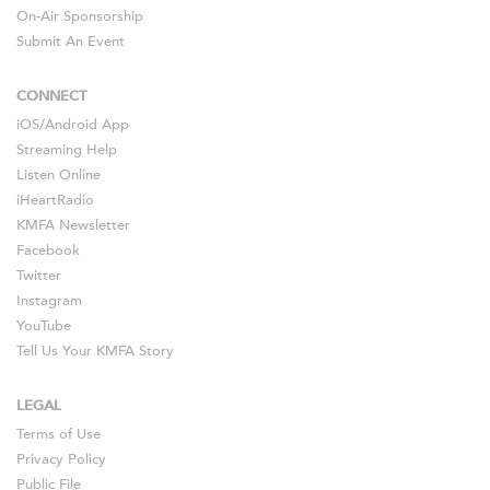
On-Air Sponsorship
Submit An Event
CONNECT
iOS
/
Android
App
Streaming Help
Listen Online
iHeartRadio
KMFA Newsletter
Facebook
Twitter
Instagram
YouTube
Tell Us Your KMFA Story
LEGAL
Terms of Use
Privacy Policy
Public File