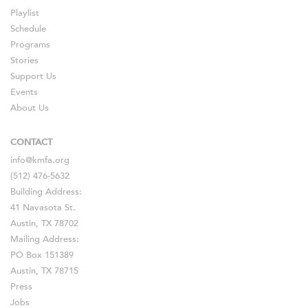
Playlist
Schedule
Programs
Stories
Support Us
Events
About Us
CONTACT
info@kmfa.org
(512) 476-5632
Building Address:
41 Navasota St.
Austin, TX 78702
Mailing Address:
PO Box 151389
Austin, TX 78715
Press
Jobs