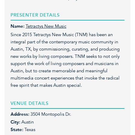
PRESENTER DETAILS
Name:
Tetractys New Music
Since 2015 Tetractys New Music (TNM) has been an
integral part of the contemporary music community in
Austin, TX, by commissioning, curating, and producing
new works by living composers. TNM seeks to not only
support the work of living composers and musicians in
Austin, but to create memorable and meaningful
multimedia concert experiences that invoke the radical
free spirit that makes Austin special.
VENUE DETAILS
Address:
3504 Montopolis Dr.
City:
Austin
State:
Texas