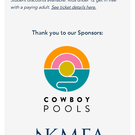
Student discounts available. Kids under 12 get in free
with a paying adult.
See ticket details here.
Thank you to our Sponsors: