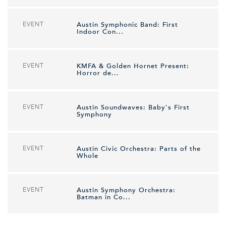
EVENT
Austin Symphonic Band: First
Indoor Con...
EVENT
KMFA & Golden Hornet Present:
Horror de...
EVENT
Austin Soundwaves: Baby's First
Symphony
EVENT
Austin Civic Orchestra: Parts of the
Whole
EVENT
Austin Symphony Orchestra:
Batman in Co...