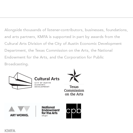
Alongside thousands of listener-contributors, businesses, foundations,
and arts partners, KMFA is supported in part by awards from the
Cultural Arts Division of the City of Austin Economic Development
Department, the Texas Commission on the Arts, the National
Endowment for the Arts, and the Corporation for Public
Broadcasting.
KMFA