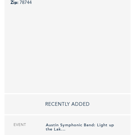
Zip:
78744
RECENTLY ADDED
EVENT
Austin Symphonic Band: Light up
the Lak...