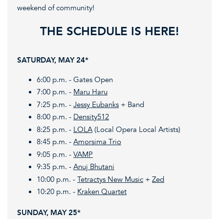
weekend of community!
THE SCHEDULE IS HERE!
SATURDAY, MAY 24*
6:00 p.m. - Gates Open
7:00 p.m. -
Maru Haru
7:25 p.m. -
Jessy Eubanks
+ Band
8:00 p.m. -
Density512
8:25 p.m. -
LOLA
(Local Opera Local Artists)
8:45 p.m. -
Amorsima Trio
9:05 p.m. -
VAMP
9:35 p.m. -
Anuj Bhutani
10:00 p.m. -
Tetractys New Music
+
Zed
10:20 p.m. -
Kraken Quartet
SUNDAY, MAY 25*