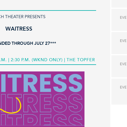
CH THEATER PRESENTS
EV
WAITRESS
EV
NDED THROUGH JULY 27***
 P.M. | 2:30 P.M. (WKND ONLY) | THE TOPFER
EV
EV