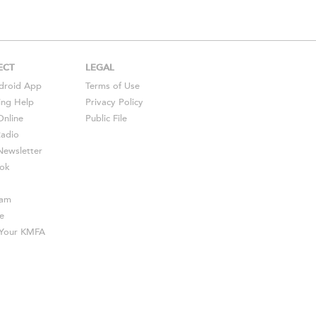
ECT
LEGAL
droid
App
Terms of Use
ing Help
Privacy Policy
Online
Public File
Radio
ewsletter
ok
ram
e
s Your KMFA