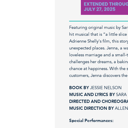
Featuring original music by Sa
hit musical that is “a little sl
Adrienne Shelly's film, this sto
unexpected places. Jenna, a wai
loveless marriage and a small
challenges her dreams, a bakin
chance at happiness. With the s
customers, Jenna discovers the
BOOK BY
JESSIE NELSON
MUSIC AND LYRICS BY
SARA 
DIRECTED AND CHOREOGR
MUSIC DIRECTION BY
ALLEN
Special Performances: