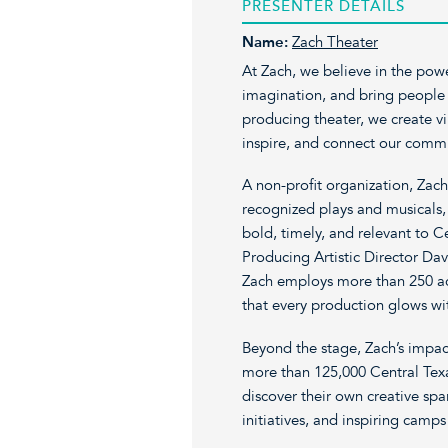
PRESENTER DETAILS
Name:
Zach Theater
At Zach, we believe in the pow
imagination, and bring people t
producing theater, we create vi
inspire, and connect our commu
A non-profit organization, Zach
recognized plays and musicals, 
bold, timely, and relevant to C
Producing Artistic Director Da
Zach employs more than 250 act
that every production glows wit
Beyond the stage, Zach’s impac
more than 125,000 Central Tex
discover their own creative sp
initiatives, and inspiring camps