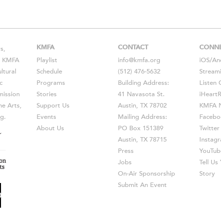
KMFA
CONTACT
CONN
s,
s, KMFA
Playlist
info@kmfa.org
iOS
/
An
ltural
Schedule
(512) 476-5632
Stream
c
Programs
Building Address:
Listen 
ission
Stories
41 Navasota St.
iHeart
he Arts,
Support Us
Austin, TX 78702
KMFA N
g.
Events
Mailing Address:
Facebo
About Us
PO Box 151389
Twitter
Austin, TX 78715
Instag
Press
YouTub
Jobs
Tell U
On-Air Sponsorship
Story
Submit An Event