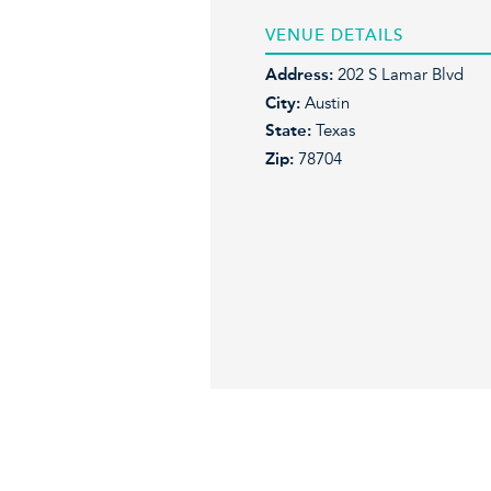
VENUE DETAILS
Address:
202 S Lamar Blvd
City:
Austin
State:
Texas
Zip:
78704