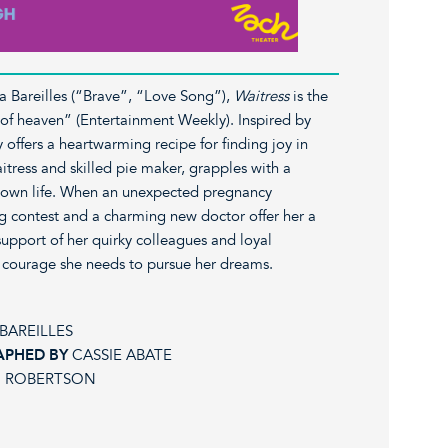
ra Bareilles (“Brave”, “Love Song”),
Waitress
is the
ice of heaven” (Entertainment Weekly). Inspired by
ry offers a heartwarming recipe for finding joy in
tress and skilled pie maker, grapples with a
-town life. When an unexpected pregnancy
g contest and a charming new doctor offer her a
upport of her quirky colleagues and loyal
 courage she needs to pursue her dreams.
BAREILLES
APHED BY
CASSIE ABATE
 ROBERTSON