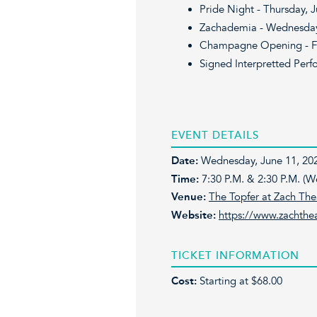
Pride Night - Thursday, 
Zachademia - Wednesday,
Champagne Opening - Fri
Signed Interpretted Perf
EVENT DETAILS
Date:
Wednesday, June 11, 202
Time:
7:30 P.M. & 2:30 P.M. (
Venue:
The Topfer at Zach The
Website:
https://www.zachthea
TICKET INFORMATION
Cost:
Starting at $68.00