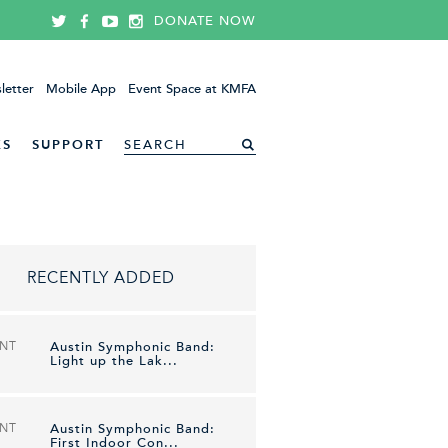
DONATE NOW
letter
Mobile App
Event Space at KMFA
ES
SUPPORT
RECENTLY ADDED
ENT
Austin Symphonic Band:
Light up the Lak...
ENT
Austin Symphonic Band:
First Indoor Con...