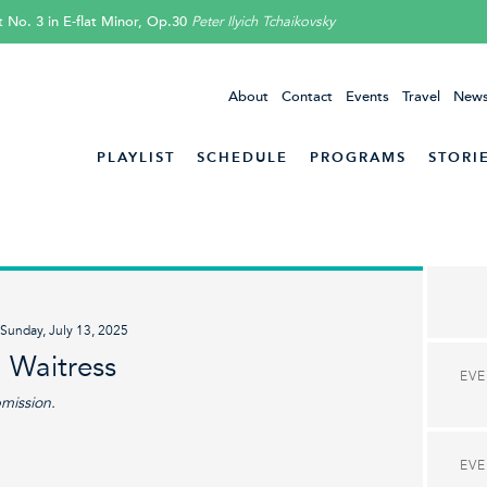
 No. 3 in E-flat Minor, Op.30
Peter Ilyich Tchaikovsky
About
Contact
Events
Travel
News
PLAYLIST
SCHEDULE
PROGRAMS
STORI
Sunday, July 13, 2025
 Waitress
EV
bmission.
EV