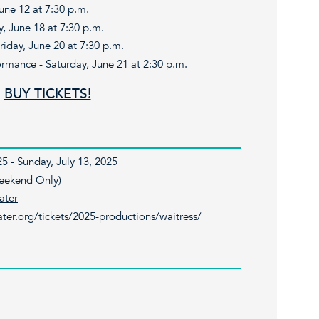
June 12 at 7:30 p.m.
 June 18 at 7:30 p.m.
day, June 20 at 7:30 p.m.
ormance - Saturday, June 21 at 2:30 p.m.
BUY TICKETS!
5 - Sunday, July 13, 2025
Weekend Only)
ater
ter.org/tickets/2025-productions/waitress/