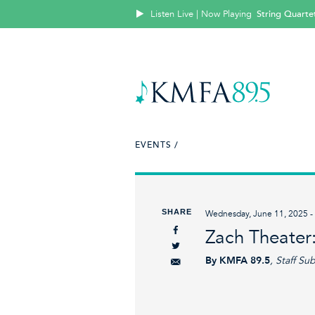
Listen Live | Now Playing
String Quartet
EVENTS /
SHARE
Wednesday, June 11, 2025 - 
Zach Theater:
By KMFA 89.5
, Staff Su