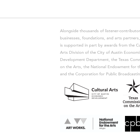
Alongside thousands of listener-contributor
businesses, foundations, and arts partner
is supported in part by awards from the Cu
Arts Division of the City of Austin Economi
Development Department, the Texas Comm
on the Arts, the National Endowment for t
and the Corporation for Public Broadcastin