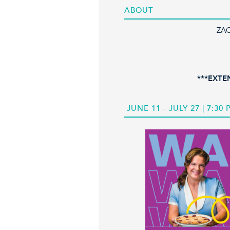
ABOUT
ZA
***EXTE
JUNE 11 - JULY 27 | 7:30