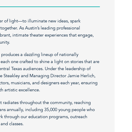
er of light—to illuminate new ideas, spark
ogether. As Austin’s leading professional
brant, intimate theater experiences that engage,
nity.
 produces a dazzling lineup of nationally
each one crafted to shine a light on stories that are
entral Texas audiences. Under the leadership of
ve Steakley and Managing Director Jamie Herlich,
ors, musicians, and designers each year, ensuring
h artistic excellence.
t radiates throughout the community, reaching
ans annually, including 35,000 young people who
ark through our education programs, outreach
 and classes.