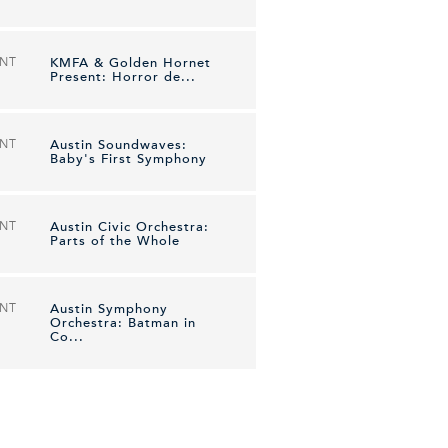
ENT
KMFA & Golden Hornet
Present: Horror de...
ENT
Austin Soundwaves:
Baby's First Symphony
ENT
Austin Civic Orchestra:
Parts of the Whole
ENT
Austin Symphony
Orchestra: Batman in
Co...