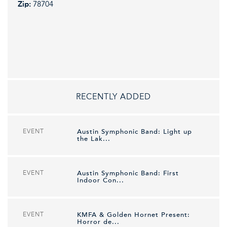
Zip:
78704
RECENTLY ADDED
EVENT
Austin Symphonic Band: Light up
the Lak...
EVENT
Austin Symphonic Band: First
Indoor Con...
EVENT
KMFA & Golden Hornet Present:
Horror de...