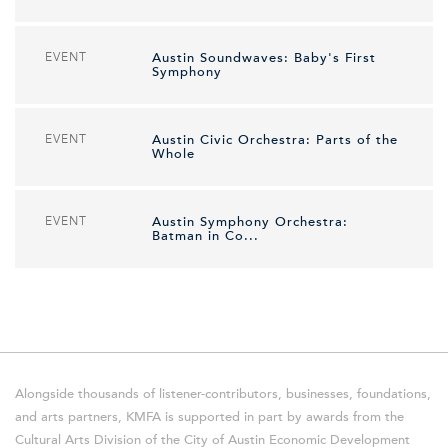
EVENT
Austin Soundwaves: Baby's First
Symphony
EVENT
Austin Civic Orchestra: Parts of the
Whole
EVENT
Austin Symphony Orchestra:
Batman in Co...
Alongside thousands of listener-contributors, businesses, foundations,
and arts partners, KMFA is supported in part by awards from the
Cultural Arts Division of the City of Austin Economic Development