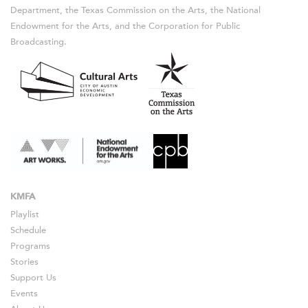
Department, the Texas Commission on the Arts, the National
Endowment for the Arts, and the Corporation for Public
Broadcasting.
KMFA
Playlist
Schedule
Programs
Stories
Support Us
Events