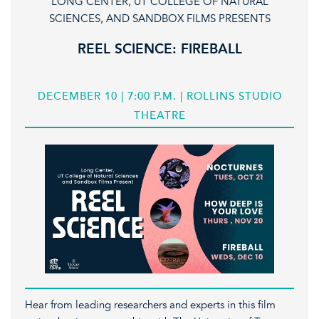
LONG CENTER, UT COLLEGE OF NATURAL
SCIENCES, AND SANDBOX FILMS PRESENTS
REEL SCIENCE: FIREBALL
DECEMBER 10 | 7:00 P.M. | ROLLINS STUDIO
THEATRE
Hear from leading researchers and experts in this film