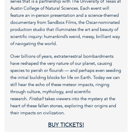
series that is a partnership with The University of Texas at
Austin College of Natural Sciences. Each event will
feature an in-person presentation and a science-themed
documentary from Sandbox Films, the Oscar-nominated
production studio that illuminates the art and beauty of
scientific inquiry: humankind’s weird, messy, brilliant way
of navigating the world.
Over billions of years, extraterrestrial bombardments
have reshaped the very nature of our planet, causing
species to perish or flourish — and perhaps even seeding
the initial building blocks for life on Earth. Today we can
still hear the echo of these meteor impacts, ringing
through culture, mythology, and scientific
research.
Fireball
takes viewers into the mystery at the
heart of these fallen stones, exploring their origins and
their impacts on civilization.
BUY TICKETS!