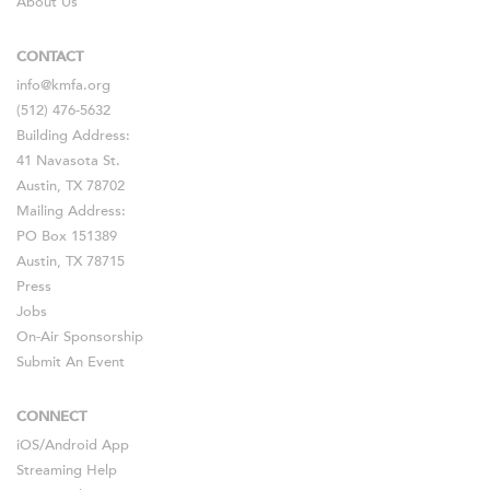
About Us
CONTACT
info@kmfa.org
(512) 476-5632
Building Address:
41 Navasota St.
Austin, TX 78702
Mailing Address:
PO Box 151389
Austin, TX 78715
Press
Jobs
On-Air Sponsorship
Submit An Event
CONNECT
iOS
/
Android
App
Streaming Help