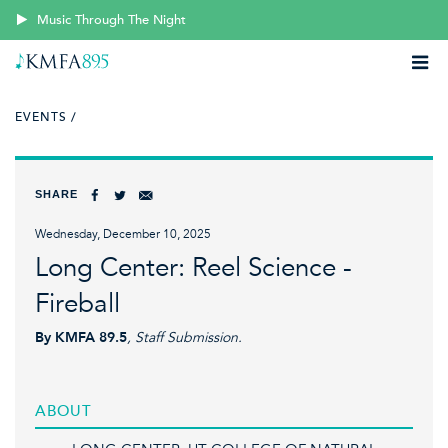
Music Through The Night
EVENTS /
SHARE
Wednesday, December 10, 2025
Long Center: Reel Science -
Fireball
By KMFA 89.5
, Staff Submission.
ABOUT