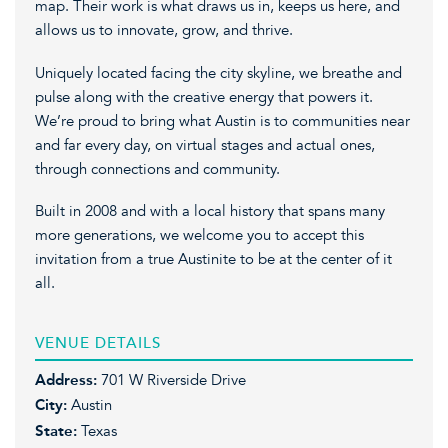
map. Their work is what draws us in, keeps us here, and
allows us to innovate, grow, and thrive.
Uniquely located facing the city skyline, we breathe and
pulse along with the creative energy that powers it.
We’re proud to bring what Austin is to communities near
and far every day, on virtual stages and actual ones,
through connections and community.
Built in 2008 and with a local history that spans many
more generations, we welcome you to accept this
invitation from a true Austinite to be at the center of it
all.
VENUE DETAILS
Address:
701 W Riverside Drive
City:
Austin
State:
Texas