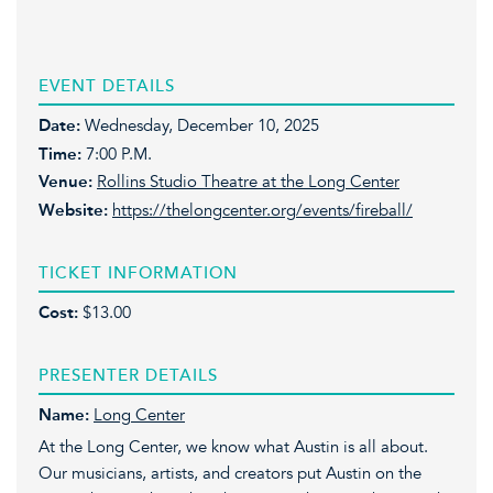
EVENT DETAILS
Date:
Wednesday, December 10, 2025
Time:
7:00 P.M.
Venue:
Rollins Studio Theatre at the Long Center
Website:
https://thelongcenter.org/events/fireball/
TICKET INFORMATION
Cost:
$13.00
PRESENTER DETAILS
Name:
Long Center
At the Long Center, we know what Austin is all about.
Our musicians, artists, and creators put Austin on the