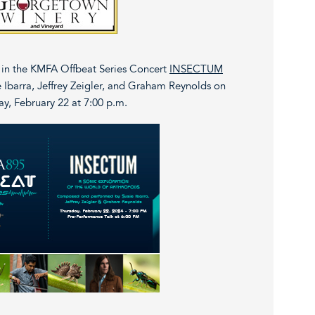
d in the KMFA Offbeat Series Concert
INSECTUM
 Ibarra, Jeffrey Zeigler, and Graham Reynolds on
y, February 22 at 7:00 p.m.