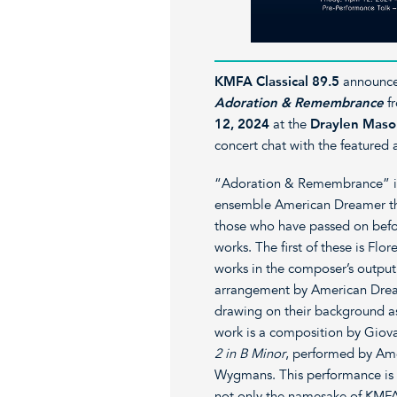
KMFA Classical 89.5
announce
Adoration & Remembrance
f
12, 2024
at the
Draylen Maso
concert chat with the featured a
“Adoration & Remembrance” is 
ensemble American Dreamer tha
those who have passed on befo
works. The first of these is Flor
works in the composer’s output
arrangement by American Dreame
drawing on their background as 
work is a composition by Giova
2 in B Minor
, performed by Am
Wygmans. This performance is 
not only the namesake of KMFA’