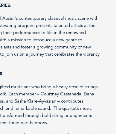
RIES:
f Austin's contemporary classical music scene with
tivating program presents talented artists at the
ng their performances to life in the renowned
ith a mission to introduce a new genre to
usiasts and foster a growing community of new
to join us on a journey that celebrates the vibrancy
R
ed musicians who bring a heavy dose of strings
e-Folk. Each member – Courtney Castaneda, Dana
s, and Sasha Klare-Ayvazian – contributes
 rich and remarkable sound. The quartet’s music
, transformed through bold string arrangements
endent three-part harmony.