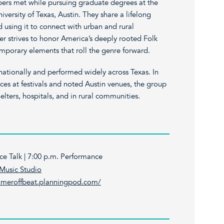
rs met while pursuing graduate degrees at the
iversity of Texas, Austin. They share a lifelong
nd using it to connect with urban and rural
 strives to honor America’s deeply rooted Folk
emporary elements that roll the genre forward.
ationally and performed widely across Texas. In
ces at festivals and noted Austin venues, the group
elters, hospitals, and in rural communities.
ce Talk | 7:00 p.m. Performance
Music Studio
ameroffbeat.planningpod.com/