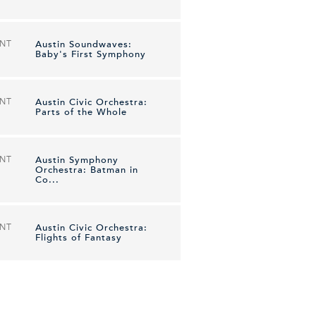
ENT
Austin Soundwaves:
Baby's First Symphony
ENT
Austin Civic Orchestra:
Parts of the Whole
ENT
Austin Symphony
Orchestra: Batman in
Co...
ENT
Austin Civic Orchestra:
Flights of Fantasy