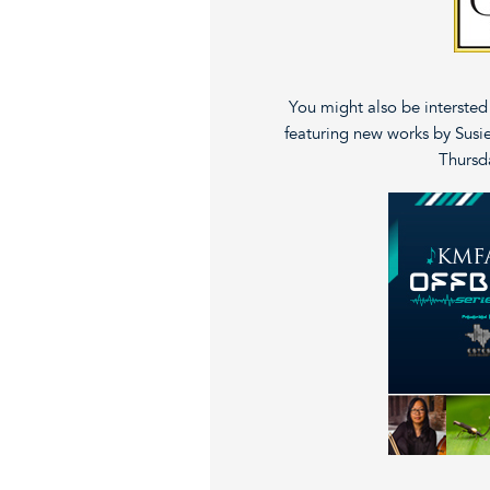
You might also be interste
featuring new works by Susie
Thursda