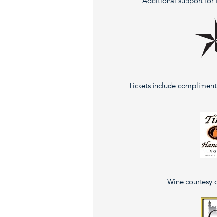
Additional support for
Tickets include compliment
Wine courtesy 