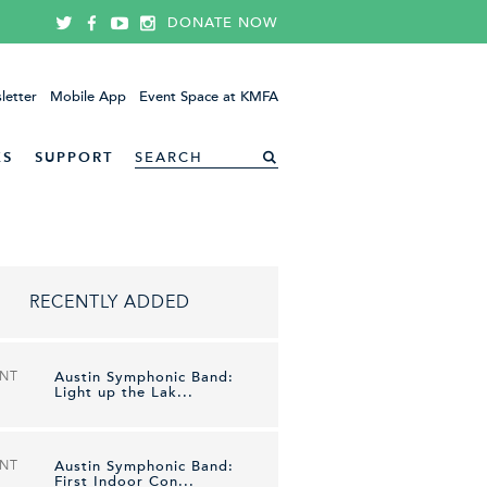
DONATE NOW
letter
Mobile App
Event Space at KMFA
ES
SUPPORT
RECENTLY ADDED
ENT
Austin Symphonic Band:
Light up the Lak...
ENT
Austin Symphonic Band:
First Indoor Con...