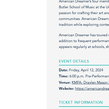
American Dreamer’s four membe
Butler School of Music at the Un
passion for crafting their art a
communities. American Dreamer
tradition while exploring cont
American Dreamer has toured n
addition to frequent performan
appears regularly at schools, sh
EVENT DETAILS
Date:
Friday, April 12, 2024
Time:
6:00 p.m. Pre-Performan
Venue:
KMFA- Draylen Mason 
Website:
https://americandre
TICKET INFORMATION