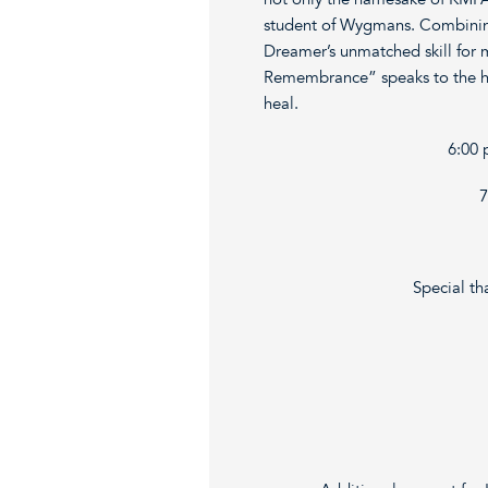
student of Wygmans. Combining 
Dreamer’s unmatched skill for 
Remembrance” speaks to the hu
heal.
6:00 
7
Special th