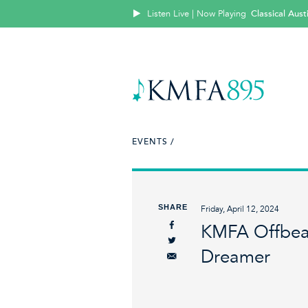
Listen Live | Now Playing
Classical Aus
EVENTS /
SHARE
Friday, April 12, 2024
KMFA Offbeat
Dreamer