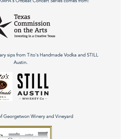
 KMFA's Offbeat Concert Series comes from:
ary sips from Tito's Handmade Vodka and STILL
Austin.
of Georgetwon Winery and Vineyard