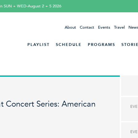
tin SUN + WED-August 2 + 5 2026
About
Contact
Events
Travel
News
PLAYLIST
SCHEDULE
PROGRAMS
STORI
 Concert Series: American
EV
EV