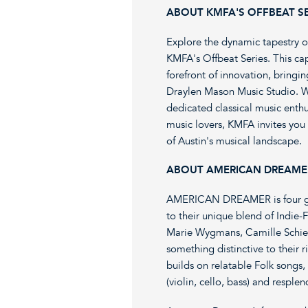
ABOUT KMFA'S OFFBEAT SE
Explore the dynamic tapestry o
KMFA's Offbeat Series. This cap
forefront of innovation, bringi
Draylen Mason Music Studio. W
dedicated classical music enth
music lovers, KMFA invites you 
of Austin's musical landscape.
ABOUT AMERICAN DREAME
AMERICAN DREAMER is four gift
to their unique blend of Indi
Marie Wygmans, Camille Schies
something distinctive to their
builds on relatable Folk songs
(violin, cello, bass) and respl