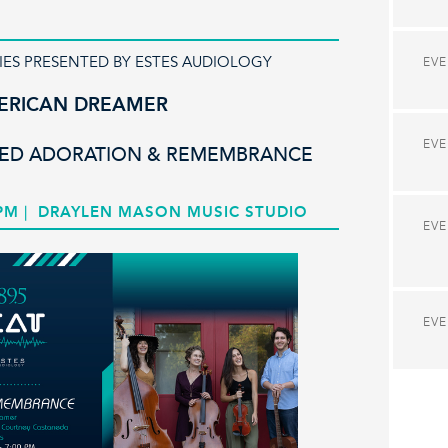
IES PRESENTED BY ESTES AUDIOLOGY
EV
ERICAN DREAMER
EV
LED ADORATION & REMEMBRANCE
 PM
|
DRAYLEN MASON MUSIC STUDIO
EV
EV