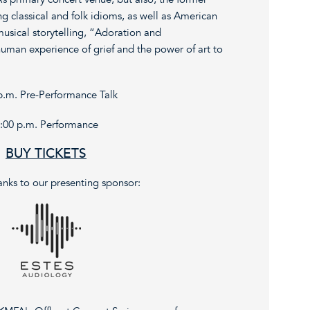
classical and folk idioms, as well as American
musical storytelling, “Adoration and
man experience of grief and the power of art to
p.m. Pre-Performance Talk
:00 p.m. Performance
BUY TICKETS
anks to our presenting sponsor: