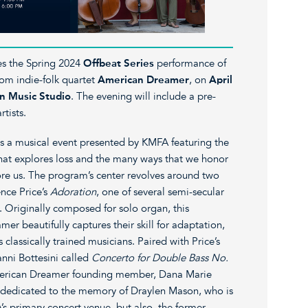
s the Spring 2024
Offbeat Series
performance of
rom indie-folk quartet
American Dreamer
, on
April
n Music Studio
. The evening will include a pre-
rtists.
a musical event presented by KMFA featuring the
t explores loss and the many ways that we honor
re us. The program’s center revolves around two
ence Price’s
Adoration
, one of several semi-secular
. Originally composed for solo organ, this
r beautifully captures their skill for adaptation,
classically trained musicians. Paired with Price’s
nni Bottesini called
Concerto for Double Bass No.
erican Dreamer founding member, Dana Marie
dedicated to the memory of Draylen Mason, who is
s primary concert venue, but also, the former