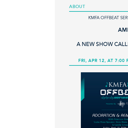
ABOUT
KMFA OFFBEAT SER
AM
A NEW SHOW CAL
FRI, APR 12, AT 7:00