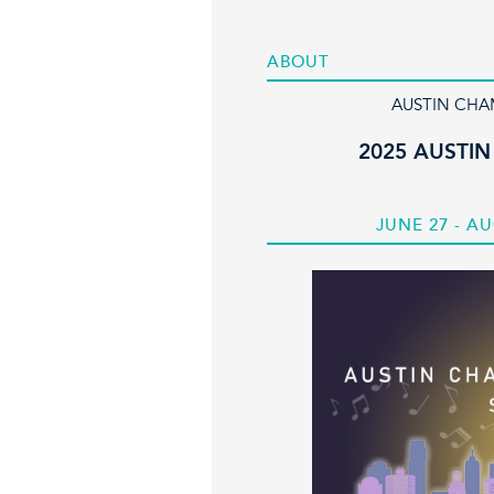
ABOUT
AUSTIN CHA
2025 AUSTIN
JUNE 27 - AU