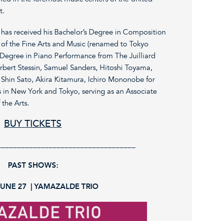
t.
 has received his Bachelor’s Degree in Composition
 of the Fine Arts and Music (renamed to Tokyo
’s Degree in Piano Performance from The Juilliard
rbert Stessin, Samuel Sanders, Hitoshi Toyama,
Shin Sato, Akira Kitamura, Ichiro Mononobe for
s in New York and Tokyo, serving as an Associate
 the Arts.
BUY TICKETS
___________________________________
PAST SHOWS:
JUNE 27 | YAMAZALDE TRIO