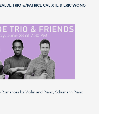
ZALDE TRIO w/PATRICE CALIXTE & ERIC WONG
 Romances for Violin and Piano, Schumann Piano