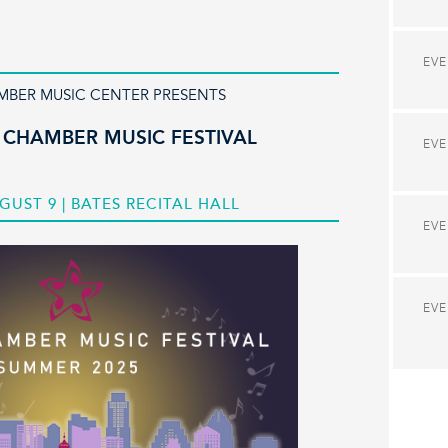
EV
MBER MUSIC CENTER PRESENTS
 CHAMBER MUSIC FESTIVAL
EV
GUST 9 | BATES RECITAL HALL
EV
EV