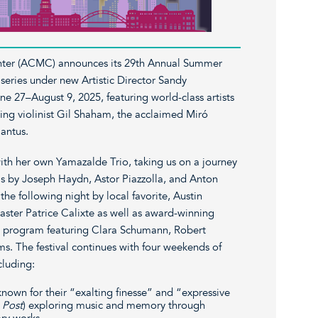
ter (ACMC) announces its 29th Annual Summer
 series under new Artistic Director Sandy
e 27–August 9, 2025, featuring world-class artists
g violinist Gil Shaham, the acclaimed Miró
antus.
th her own Yamazalde Trio, taking us on a journey
s by Joseph Haydn, Astor Piazzolla, and Anton
 the following night by local favorite, Austin
ter Patrice Calixte as well as award-winning
ic program featuring Clara Schumann, Robert
. The festival continues with four weekends of
cluding:
nown for their “exalting finesse” and “expressive
 Post
) exploring music and memory through
ary works