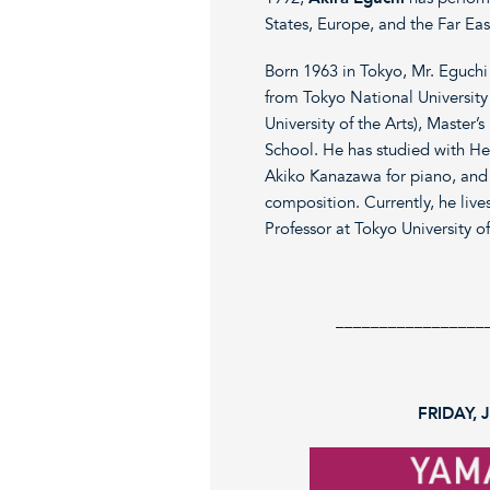
States, Europe, and the Far Eas
Born 1963 in Tokyo, Mr. Eguchi
from Tokyo National University
University of the Arts), Master
School. He has studied with He
Akiko Kanazawa for piano, and 
composition. Currently, he live
Professor at Tokyo University of
_________________
FRIDAY, 