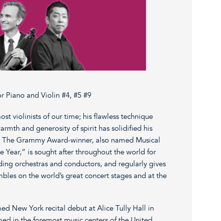
 Piano and Violin #4, #5 #9
ost violinists of our time; his flawless technique
rmth and generosity of spirit has solidified his
. The Grammy Award-winner, also named Musical
he Year,” is sought after throughout the world for
ing orchestras and conductors, and regularly gives
bles on the world’s great concert stages and at the
ed New York recital debut at Alice Tully Hall in
ed in the foremost music centers of the United