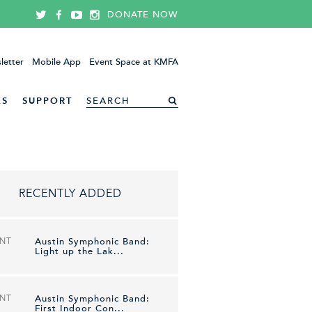
DONATE NOW
letter
Mobile App
Event Space at KMFA
ES
SUPPORT
RECENTLY ADDED
ENT
Austin Symphonic Band:
Light up the Lak...
ENT
Austin Symphonic Band:
First Indoor Con...