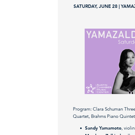
SATURDAY, JUNE 28 | YAMA
Program: Clara Schuman Three
Quartet, Brahms Piano Quintet
Sandy Yamamoto
, violin