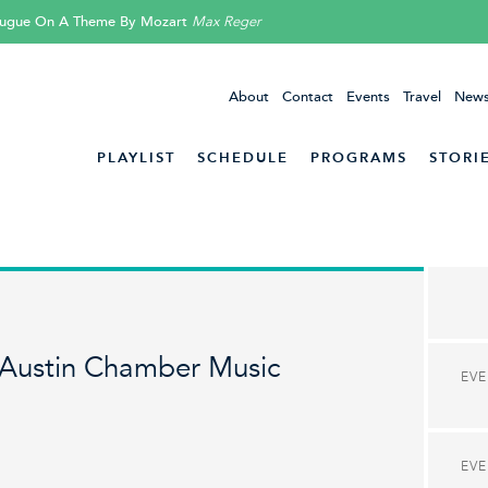
 Fugue On A Theme By Mozart
Max Reger
About
Contact
Events
Travel
News
PLAYLIST
SCHEDULE
PROGRAMS
STORI
Austin Chamber Music
EV
EV