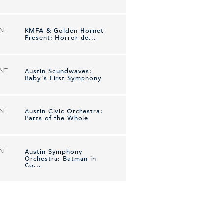
ENT
KMFA & Golden Hornet
Present: Horror de...
ENT
Austin Soundwaves:
Baby's First Symphony
ENT
Austin Civic Orchestra:
Parts of the Whole
ENT
Austin Symphony
Orchestra: Batman in
Co...