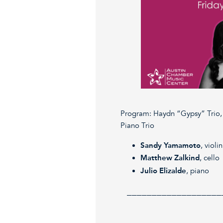
Program: Haydn “Gypsy” Trio, 
Piano Trio
Sandy Yamamoto
, violin
Matthew Zalkind
, cello
Julio Elizalde
, piano
___________________