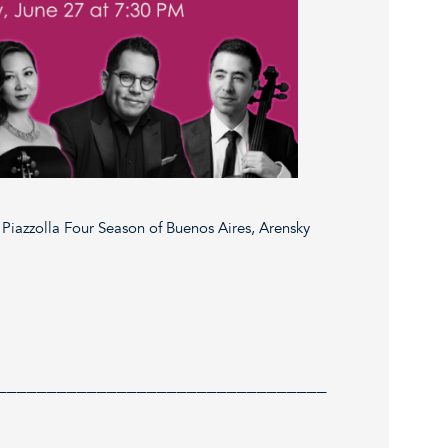
Piazzolla Four Season of Buenos Aires, Arensky
_________________________________