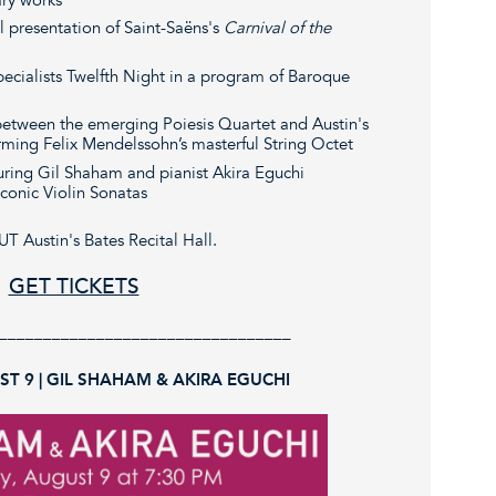
al presentation of Saint-Saëns's
Carnival of the
pecialists Twelfth Night in a program of Baroque
 between the emerging Poiesis Quartet and Austin's
ming Felix Mendelssohn’s masterful String Octet
turing Gil Shaham and pianist Akira Eguchi
conic Violin Sonatas
UT Austin's Bates Recital Hall.
GET TICKETS
_________________________________
T 9 | GIL SHAHAM & AKIRA EGUCHI