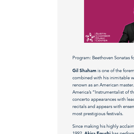
Program: Beethoven Sonatas for
Gil Shaham
is one of the forem
combined with his inimitable wa
renown as an American master
America’s “Instrumentalist of t
concerto appearances with lead
recitals and appears with ensem
most prestigious festivals.
Since making his highly acclaim
1992,
Akira Eguchi
has perform