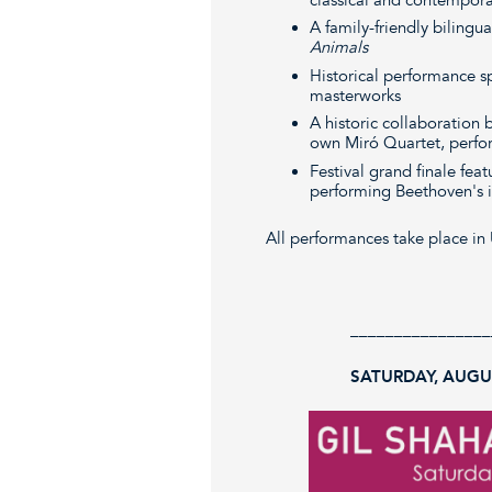
A family-friendly bilingu
Animals
Historical performance s
masterworks
A historic collaboration
own Miró Quartet, perfor
Festival grand finale fea
performing Beethoven's i
All performances take place in 
________________
SATURDAY, AUGUS