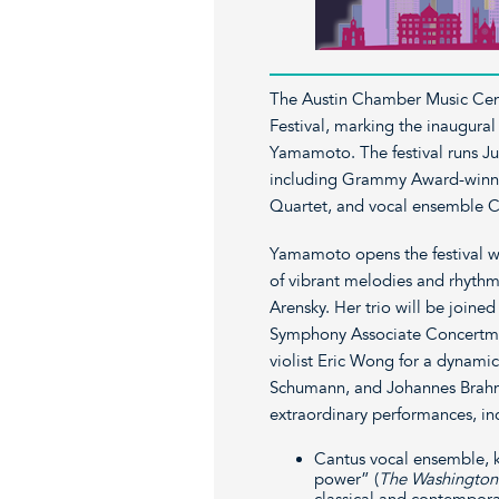
The Austin Chamber Music Cen
Festival, marking the inaugural
Yamamoto. The festival runs Jun
including Grammy Award-winnin
Quartet, and vocal ensemble C
Yamamoto opens the festival wi
of vibrant melodies and rhythm
Arensky. Her trio will be joined
Symphony Associate Concertmas
violist Eric Wong for a dynam
Schumann, and Johannes Brahms
extraordinary performances, in
Cantus vocal ensemble, k
power” (
The Washington
classical and contempor