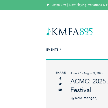
Listen Live | Now Playing
Variations &
EVENTS /
SHARE
June 27 - August 9, 2025
ACMC: 2025 
Festival
By Reid Mangan
, .