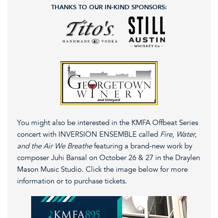
THANKS TO OUR IN-KIND SPONSORS:
You might also be interested in the KMFA Offbeat Series
concert with INVERSION ENSEMBLE called
Fire, Water,
and the Air We Breathe
featuring a brand-new work by
composer Juhi Bansal on October 26 & 27 in the Draylen
Mason Music Studio. Click the image below for more
information or to purchase tickets.