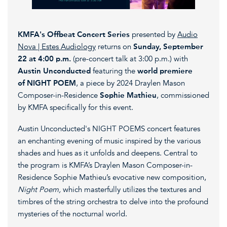
KMFA's Offbeat Concert Series
presented by
Audio
Nova | Estes Audiology
returns on
Sunday, September
22 at 4:00 p.m.
(pre-concert talk at 3:00 p.m.) with
Austin Unconducted
featuring the
world premiere
of NIGHT POEM
, a piece by 2024 Draylen Mason
Composer-in-Residence
Sophie Mathieu
, commissioned
by KMFA specifically for this event.
Austin Unconducted's NIGHT POEMS concert features
an enchanting evening of music inspired by the various
shades and hues as it unfolds and deepens. Central to
the program is KMFA’s Draylen Mason Composer-in-
Residence Sophie Mathieu’s evocative new composition,
Night Poem,
which masterfully utilizes the textures and
timbres of the string orchestra to delve into the profound
mysteries of the nocturnal world.