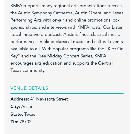
KMFA supports many regional arts organizations such as
the Austin Symphony Orchestra, Austin Opera, and Texas
Performing Arts with on-air and online promotions, co-
sponsorships, and interviews with KMFA hosts. Our Listen
Local initiative broadcasts Austin’s finest classical music
performances, making classical music and cultural events
available to all. With popular programs like the “Kids On
Key” and the Free Midday Concert Series, KMFA
encourages arts education and supports the Central
Texas community.
VENUE DETAILS
Address:
41 Navasota Street
City:
Austin
State:
Texas
Zip:
78702