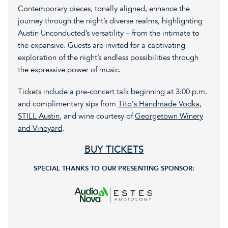
Contemporary pieces, tonally aligned, enhance the
journey through the night’s diverse realms, highlighting
Austin Unconducted’s versatility – from the intimate to
the expansive. Guests are invited for a captivating
exploration of the night’s endless possibilities through
the expressive power of music.
Tickets include a pre-concert talk beginning at 3:00 p.m.
and complimentary sips from
Tito's Handmade Vodka
,
STILL Austin
, and wine courtesy of
Georgetown Winery
and Vineyard
.
BUY TICKETS
SPECIAL THANKS TO OUR PRESENTING SPONSOR: