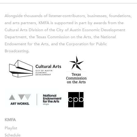
Alongside thousands of listener-contributors, businesses, foundations,
and arts partners, KMFA is supported in part by awards from the
Cultural Arts Division of the City of Austin Economic Development
Department, the Texas Commission on the Arts, the National
Endowment for the Arts, and the Corporation for Public
Broadcasting.
KMFA
Playlist
Schedule