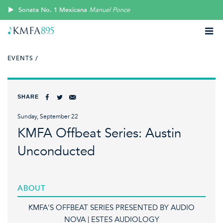
Sonata No. 1 Mexicana
Manuel Ponce
EVENTS /
SHARE
Sunday, September 22
KMFA Offbeat Series: Austin
Unconducted
ABOUT
KMFA'S OFFBEAT SERIES PRESENTED BY AUDIO
NOVA | ESTES AUDIOLOGY