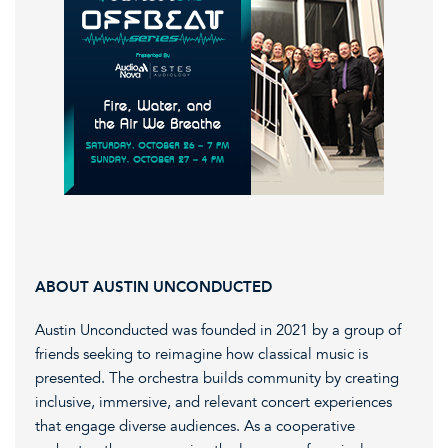
ABOUT AUSTIN UNCONDUCTED
Austin Unconducted was founded in 2021 by a group of
friends seeking to reimagine how classical music is
presented. The orchestra builds community by creating
inclusive, immersive, and relevant concert experiences
that engage diverse audiences. As a cooperative