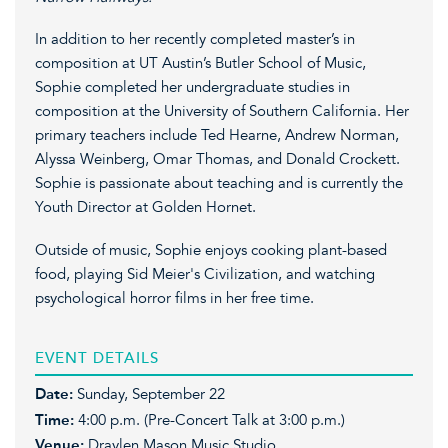
In addition to her recently completed master’s in
composition at UT Austin’s Butler School of Music,
Sophie completed her undergraduate studies in
composition at the University of Southern California. Her
primary teachers include Ted Hearne, Andrew Norman,
Alyssa Weinberg, Omar Thomas, and Donald Crockett.
Sophie is passionate about teaching and is currently the
Youth Director at Golden Hornet.
Outside of music, Sophie enjoys cooking plant-based
food, playing Sid Meier's Civilization, and watching
psychological horror films in her free time.
EVENT DETAILS
Date:
Sunday, September 22
Time:
4:00 p.m. (Pre-Concert Talk at 3:00 p.m.)
Venue:
Draylen Mason Music Studio