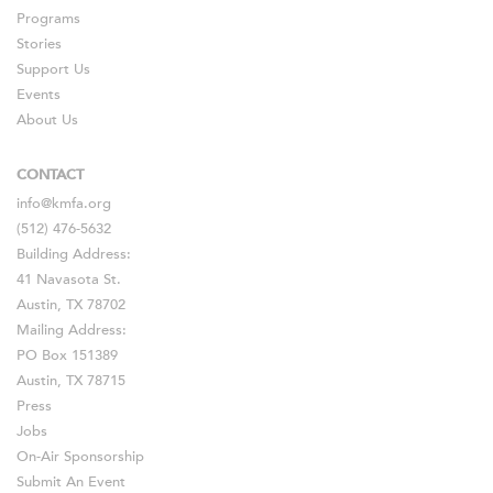
Programs
Stories
Support Us
Events
About Us
CONTACT
info@kmfa.org
(512) 476-5632
Building Address:
41 Navasota St.
Austin, TX 78702
Mailing Address:
PO Box 151389
Austin, TX 78715
Press
Jobs
On-Air Sponsorship
Submit An Event