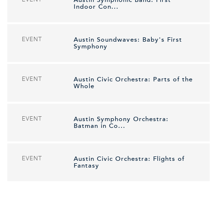
Austin Symphonic Band: First
Indoor Con...
EVENT
Austin Soundwaves: Baby's First
Symphony
EVENT
Austin Civic Orchestra: Parts of the
Whole
EVENT
Austin Symphony Orchestra:
Batman in Co...
EVENT
Austin Civic Orchestra: Flights of
Fantasy