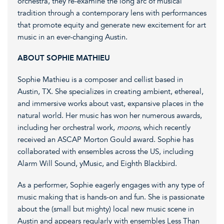
orchestra, they re-examine the long arc of musical
tradition through a contemporary lens with performances
that promote equity and generate new excitement for art
music in an ever-changing Austin.
ABOUT SOPHIE MATHIEU
Sophie Mathieu is a composer and cellist based in
Austin, TX. She specializes in creating ambient, ethereal,
and immersive works about vast, expansive places in the
natural world. Her music has won her numerous awards,
including her orchestral work,
moons
, which recently
received an ASCAP Morton Gould award. Sophie has
collaborated with ensembles across the US, including
Alarm Will Sound, yMusic, and Eighth Blackbird.
As a performer, Sophie ​eagerly engages with any type of
music making that is hands-on and fun. She is passionate
about the (small but mighty) local new music scene in
Austin and appears regularly with ensembles Less Than