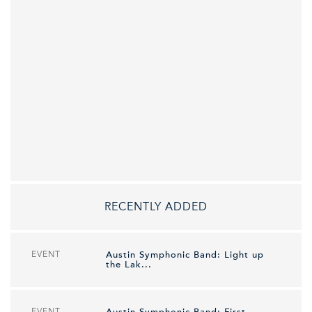
RECENTLY ADDED
EVENT
Austin Symphonic Band: Light up
the Lak...
EVENT