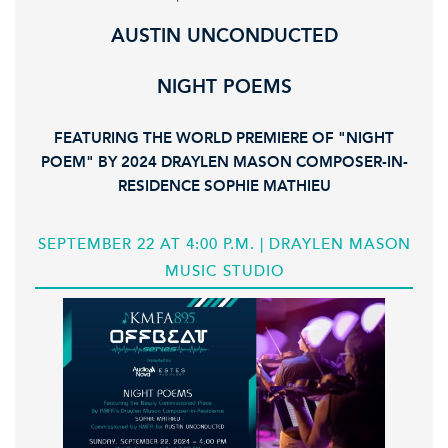
AUSTIN UNCONDUCTED
NIGHT POEMS
FEATURING THE WORLD PREMIERE OF "NIGHT
POEM" BY 2024 DRAYLEN MASON COMPOSER-IN-
RESIDENCE SOPHIE MATHIEU
SEPTEMBER 22 AT 4:00 P.M. | DRAYLEN MASON
MUSIC STUDIO