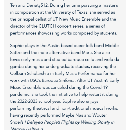
Ten and Density512. During her time pursuing a master’s
in composition at the University of Texas, she served as
the principal cellist of UT New Music Ensemble and the
director of the CLUTCH concert series, a series of
performances showcasing works composed by students.
Sophie plays in the Austin-based queer folk band Middle
Sattre and the indie-alternative band Maru. She also
loves early music and studied baroque cello and viola da
gamba during her undergraduate studies, receiving the
Colburn Scholarship in Early Music Performance for her
work with USC’s Baroque Sinfonia. After UT Austin’s Early
Music Ensemble was canceled during the Covid-19
pandemic, she took the initiative to help restart it during
the 2022-2023 school year. Sophie also enjoys
performing theatrical and non-traditional musical works,
having recently performed Mayke Nas and Wouter
Snoei’s
I Delayed People’s Flights by Walking Slowly in
Narrow Hallways.