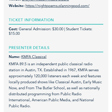
Website:
https://nightpoems.planningpod.com/
TICKET INFORMATION
Cost:
General Admission: $30.00 | Student Tickets:
$15.00
PRESENTER DETAILS
Name:
KMFA Classical
KMFA 89.5 is an independent public classical radio
station in Austin, TX. Established in 1967, KMFA serves
approximately 120,000 listeners each week and features
locally produced shows like Classical Austin, Early Music
Now, and From The Butler School, as well as nationally
distributed programming from Public Radio
International, American Public Media, and National
Public Radio.