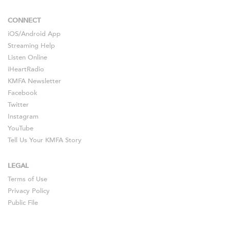
CONNECT
iOS
/
Android
App
Streaming Help
Listen Online
iHeartRadio
KMFA Newsletter
Facebook
Twitter
Instagram
YouTube
Tell Us Your KMFA Story
LEGAL
Terms of Use
Privacy Policy
Public File