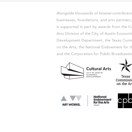
Alongside thousands of listener-contributor
businesses, foundations, and arts partner
is supported in part by awards from the Cu
Arts Division of the City of Austin Economi
Development Department, the Texas Comm
on the Arts, the National Endowment for t
and the Corporation for Public Broadcastin