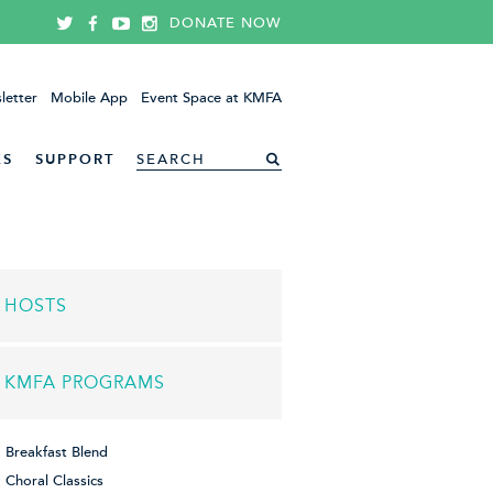
DONATE NOW
letter
Mobile App
Event Space at KMFA
ES
SUPPORT
HOSTS
KMFA PROGRAMS
Breakfast Blend
Choral Classics