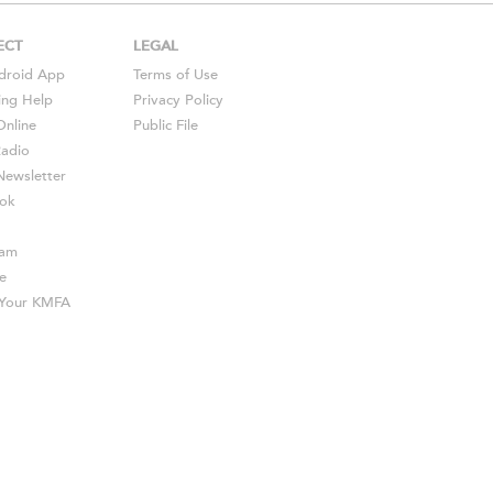
ECT
LEGAL
droid
App
Terms of Use
ing Help
Privacy Policy
Online
Public File
Radio
ewsletter
ok
ram
e
s Your KMFA