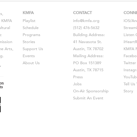
KMFA
CONTACT
CONN
s,
s, KMFA
Playlist
info@kmfa.org
iOS
/
An
ltural
Schedule
(512) 476-5632
Stream
c
Programs
Building Address:
Listen 
ission
Stories
41 Navasota St.
iHeart
he Arts,
Support Us
Austin, TX 78702
KMFA N
g.
Events
Mailing Address:
Facebo
About Us
PO Box 151389
Twitter
Austin, TX 78715
Instag
Press
YouTub
Jobs
Tell U
On-Air Sponsorship
Story
Submit An Event