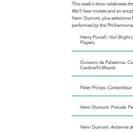
This week's show celebrates the 
We'll hear motets and an antiph
Henri Dumont, plus selections
performed by the Philharmonia
Henry Purcell:
Hail Bright
Players.
Giovanni da Palestrina:
Ca
Cardinall’s Musick.
Peter Philips:
Cantantibus 
Henri Dumont:
Prelude
. P
Henri Dumont:
Antienne de