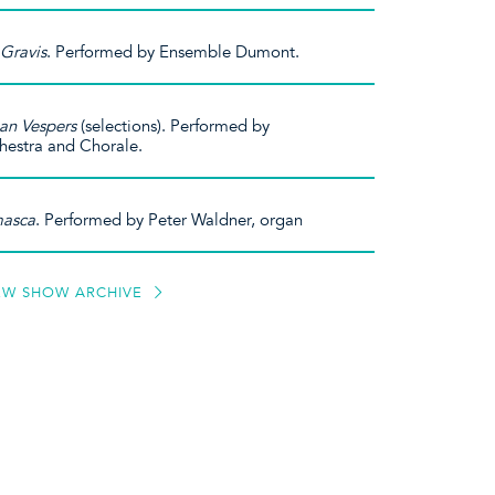
Gravis
. Performed by Ensemble Dumont.
ian Vespers
(selections). Performed by
hestra and Chorale.
asca
. Performed by Peter Waldner, organ
EW SHOW ARCHIVE