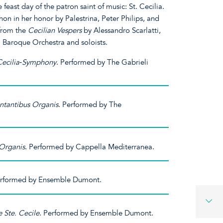
feast day of the patron saint of music: St. Cecilia.
on in her honor by Palestrina, Peter Philips, and
 from the
Cecilian Vespers
by Alessandro Scarlatti,
 Baroque Orchestra and soloists.
 Cecilia‐Symphony
. Performed by The Gabrieli
ntantibus Organis
. Performed by The
Organis
. Performed by Cappella Mediterranea.
erformed by Ensemble Dumont.
 Ste. Cecile
. Performed by Ensemble Dumont.