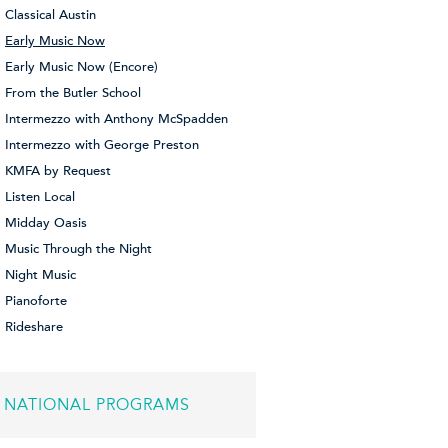
Classical Austin
Early Music Now
Early Music Now (Encore)
From the Butler School
Intermezzo with Anthony McSpadden
Intermezzo with George Preston
KMFA by Request
Listen Local
Midday Oasis
Music Through the Night
Night Music
Pianoforte
Rideshare
NATIONAL PROGRAMS