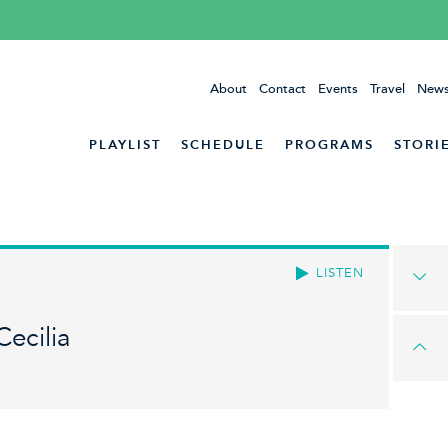
About
Contact
Events
Travel
News
PLAYLIST
SCHEDULE
PROGRAMS
STORI
LISTEN
Cecilia