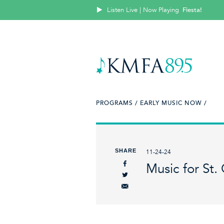
Listen Live | Now Playing
Fiesta!
PROGRAMS /
EARLY MUSIC NOW /
SHARE
11-24-24
Music for St. 