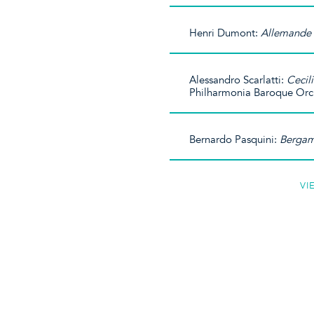
Henri Dumont:
Allemande 
Alessandro Scarlatti:
Cecil
Philharmonia Baroque Orc
Bernardo Pasquini:
Bergam
VI