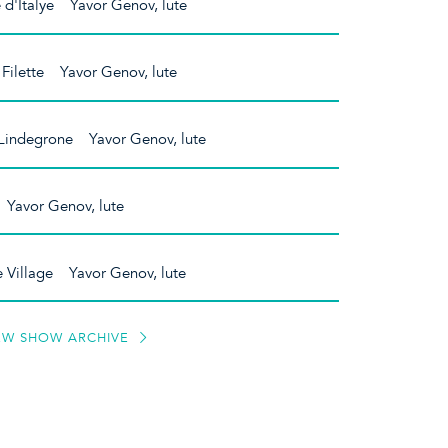
 d'Italye Yavor Genov, lute
Filette Yavor Genov, lute
Lindegrone Yavor Genov, lute
 Yavor Genov, lute
e Village Yavor Genov, lute
EW SHOW ARCHIVE