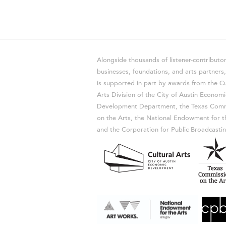
Alongside thousands of listener-contributor
businesses, foundations, and arts partner
is supported in part by awards from the Cu
Arts Division of the City of Austin Economi
Development Department, the Texas Comm
on the Arts, the National Endowment for t
and the Corporation for Public Broadcastin