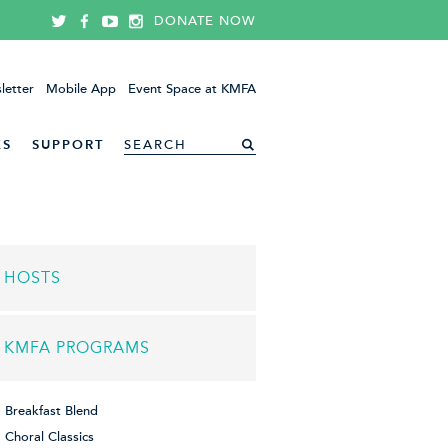
DONATE NOW
letter
Mobile App
Event Space at KMFA
ES
SUPPORT
HOSTS
KMFA PROGRAMS
Breakfast Blend
Choral Classics