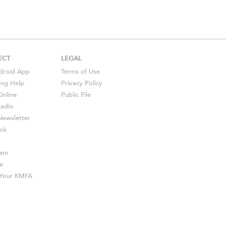
ECT
LEGAL
droid
App
Terms of Use
ing Help
Privacy Policy
Online
Public File
Radio
ewsletter
ok
ram
e
s Your KMFA