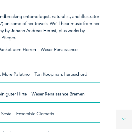
dbreaking entomologist, naturalist, and illustrator
) on some of her travels. We'll hear music from her
y by Johann Andreas Herbst, plus works by
 Pfleger.
Danket dem Herren Weser Renaissance
: More Palatino Ton Koopman, harpsichord
 ein guter Hirte Weser Renaissance Bremen
 Sesta Ensemble Clematis