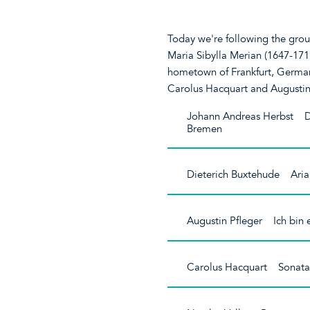
Today we're following the groun
Maria Sibylla Merian (1647-1717
hometown of Frankfurt, German
Carolus Hacquart and Augustin
Johann Andreas Herbst 
Bremen
Dieterich Buxtehude Aria
Augustin Pfleger Ich bin
Carolus Hacquart Sonata