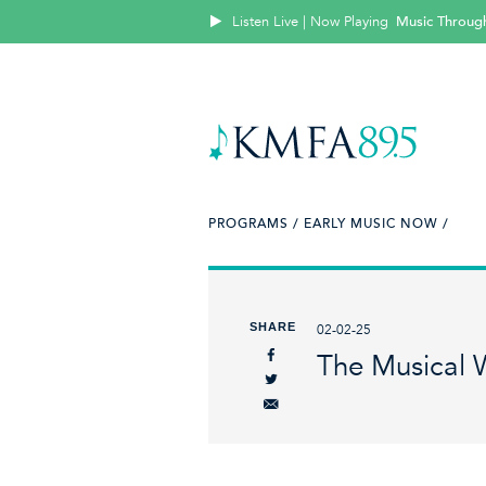
Listen Live | Now Playing
Music Throug
PROGRAMS /
EARLY MUSIC NOW /
SHARE
02-02-25
The Musical W