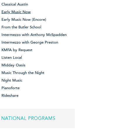
Classical Austin
Early Music Now
Early Music Now (Encore)
From the Butler School
Intermezzo with Anthony McSpadden
Intermezzo with George Preston
KMFA by Request
Listen Local
Midday Oasis
Music Through the Night
Night Music
Pianoforte
Rideshare
NATIONAL PROGRAMS