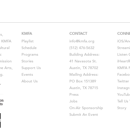
KMFA
CONTACT
CONN
s,
s, KMFA
Playlist
info@kmfa.org
iOS
/
An
ltural
Schedule
(512) 476-5632
Stream
c
Programs
Building Address:
Listen 
ission
Stories
41 Navasota St.
iHeart
he Arts,
Support Us
Austin, TX 78702
KMFA N
g.
Events
Mailing Address:
Facebo
About Us
PO Box 151389
Twitter
Austin, TX 78715
Instag
Press
YouTub
Jobs
Tell U
On-Air Sponsorship
Story
Submit An Event