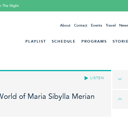
h The Night
About
Contact
Events
Travel
News
PLAYLIST
SCHEDULE
PROGRAMS
STORI
LISTEN
orld of Maria Sibylla Merian