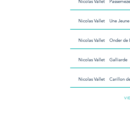
Nicolas Vallet Passemeze
Nicolas Vallet Une Jeune 
Nicolas Vallet Onder de 
Nicolas Vallet Galliarde
Nicolas Vallet Carillon d
VI