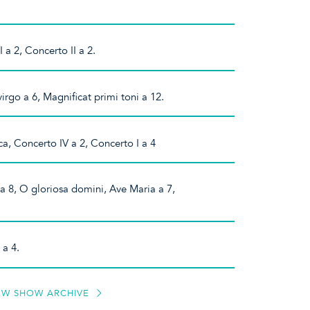
a 2, Concerto II a 2.
irgo a 6, Magnificat primi toni a 12.
, Concerto IV a 2, Concerto I a 4
 a 8, O gloriosa domini, Ave Maria a 7,
 a 4.
EW SHOW ARCHIVE