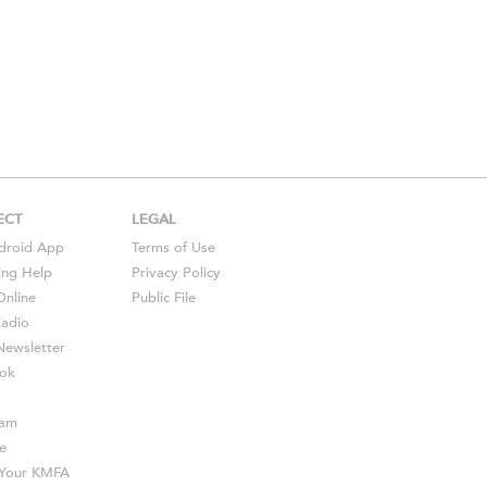
ECT
LEGAL
droid
App
Terms of Use
ing Help
Privacy Policy
Online
Public File
Radio
ewsletter
ok
ram
e
s Your KMFA