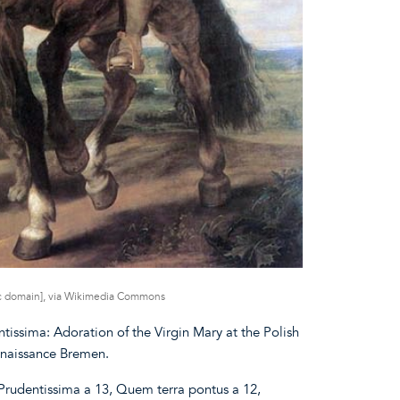
ic domain], via Wikimedia Commons
tissima: Adoration of the Virgin Mary at the Polish
enaissance Bremen.
Prudentissima a 13, Quem terra pontus a 12,