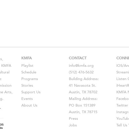
KMFA
CONTACT
CONN
s,
s, KMFA
Playlist
info@kmfa.org
iOS
/
An
ltural
Schedule
(512) 476-5632
Stream
c
Programs
Building Address:
Listen 
ission
Stories
41 Navasota St.
iHeart
he Arts,
Support Us
Austin, TX 78702
KMFA N
g.
Events
Mailing Address:
Facebo
About Us
PO Box 151389
Twitter
Austin, TX 78715
Instag
Press
YouTub
Jobs
Tell U