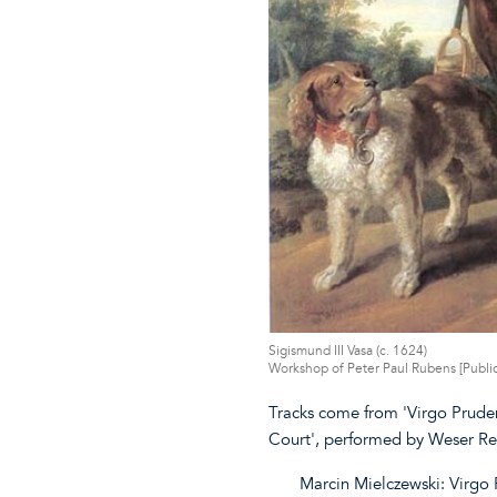
Sigismund III Vasa (c. 1624)
Workshop of Peter Paul Rubens [Publ
Tracks come from 'Virgo Pruden
Court', performed by Weser R
Marcin Mielczewski: Virgo 