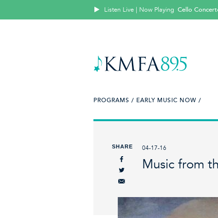
Listen Live | Now Playing
Cello Concert
PROGRAMS /
EARLY MUSIC NOW /
SHARE
04-17-16
Music from th