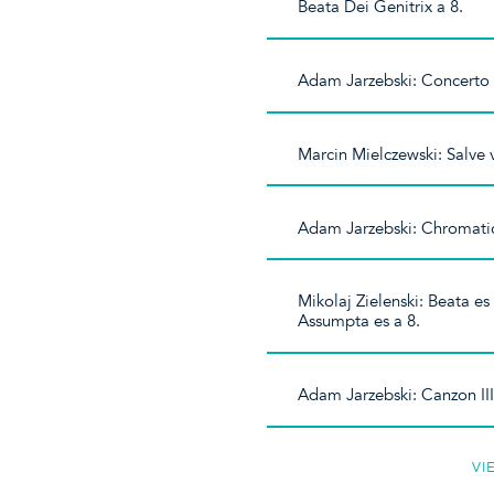
Beata Dei Genitrix a 8.
Adam Jarzebski: Concerto I 
Marcin Mielczewski: Salve v
Adam Jarzebski: Chromatica
Mikolaj Zielenski: Beata es
Assumpta es a 8.
Adam Jarzebski: Canzon III
VI