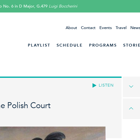
o No. 6 in D Major, G.479
Luigi Boccherini
About
Contact
Events
Travel
News
PLAYLIST
SCHEDULE
PROGRAMS
STORI
LISTEN
e Polish Court