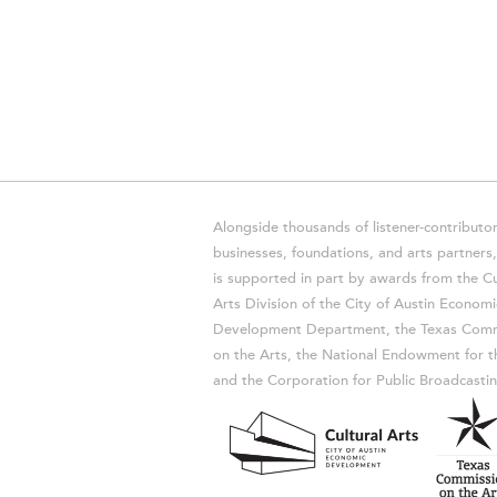
Alongside thousands of listener-contributor
businesses, foundations, and arts partner
is supported in part by awards from the Cu
Arts Division of the City of Austin Economi
Development Department, the Texas Comm
on the Arts, the National Endowment for t
and the Corporation for Public Broadcastin