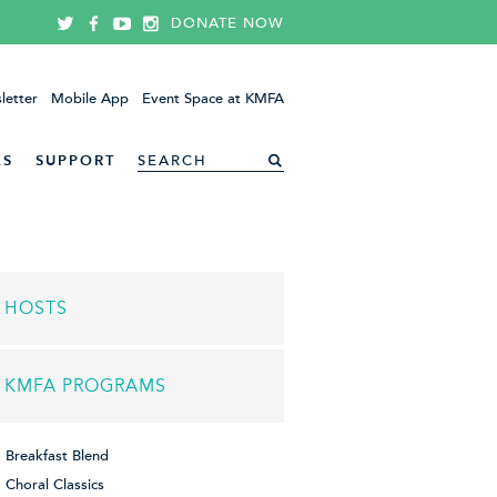
DONATE NOW
letter
Mobile App
Event Space at KMFA
ES
SUPPORT
HOSTS
KMFA PROGRAMS
Breakfast Blend
Choral Classics