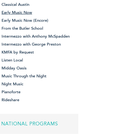
Classical Austin
Early Music Now
Early Music Now (Encore)
From the Butler School
Intermezzo with Anthony McSpadden
Intermezzo with George Preston
KMFA by Request
Listen Local
Midday Oasis
Music Through the Night
Night Music
Pianoforte
Rideshare
NATIONAL PROGRAMS