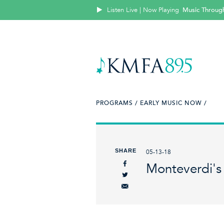
Listen Live | Now Playing
Music Throug
PROGRAMS /
EARLY MUSIC NOW /
SHARE
05-13-18
Monteverdi's