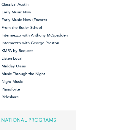
Classical Austin
Early Music Now
Early Music Now (Encore)
From the Butler School
Intermezzo with Anthony McSpadden
Intermezzo with George Preston
KMFA by Request
Listen Local
Midday Oasis
Music Through the Night
Night Music
Pianoforte
Rideshare
NATIONAL PROGRAMS