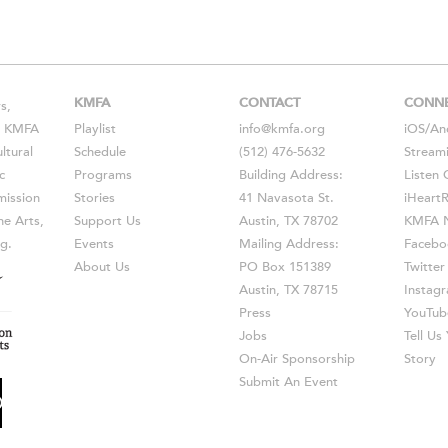
KMFA
CONTACT
CONN
s,
s, KMFA
Playlist
info@kmfa.org
iOS
/
An
ltural
Schedule
(512) 476-5632
Stream
c
Programs
Building Address:
Listen 
ission
Stories
41 Navasota St.
iHeart
he Arts,
Support Us
Austin, TX 78702
KMFA N
g.
Events
Mailing Address:
Facebo
About Us
PO Box 151389
Twitter
Austin, TX 78715
Instag
Press
YouTub
Jobs
Tell U
On-Air Sponsorship
Story
Submit An Event