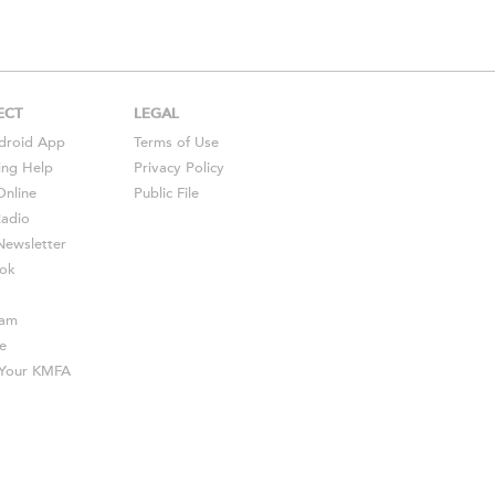
ECT
LEGAL
droid
App
Terms of Use
ing Help
Privacy Policy
Online
Public File
Radio
ewsletter
ok
ram
e
s Your KMFA