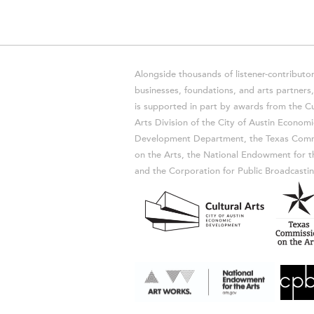
Alongside thousands of listener-contributor
businesses, foundations, and arts partner
is supported in part by awards from the Cu
Arts Division of the City of Austin Economi
Development Department, the Texas Comm
on the Arts, the National Endowment for t
and the Corporation for Public Broadcastin