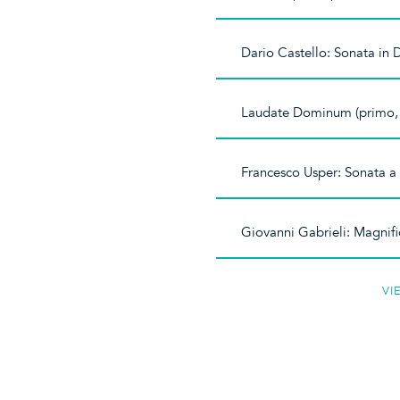
Dario Castello: Sonata in 
Laudate Dominum (primo,
Francesco Usper: Sonata a
Giovanni Gabrieli: Magnifi
VI