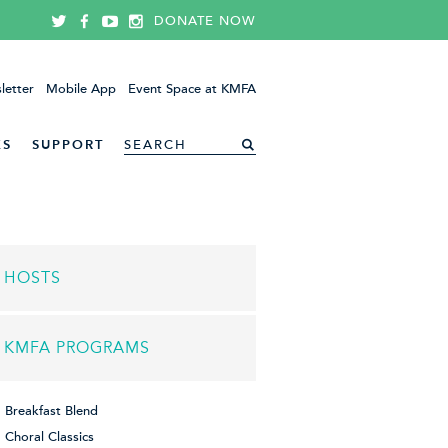
DONATE NOW
letter
Mobile App
Event Space at KMFA
ES
SUPPORT
HOSTS
KMFA PROGRAMS
Breakfast Blend
Choral Classics