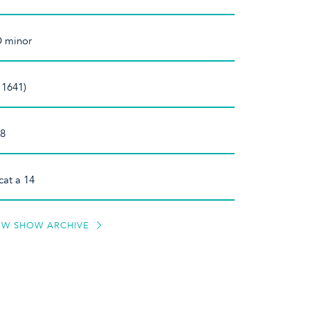
D minor
 1641)
 8
cat a 14
EW SHOW ARCHIVE