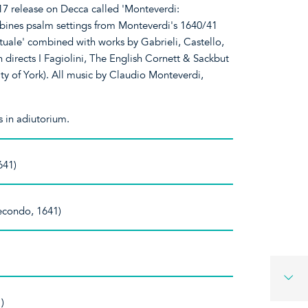
7 release on Decca called 'Monteverdi:
bines psalm settings from Monteverdi's 1640/41
ituale' combined with works by Gabrieli, Castello,
 directs I Fagiolini, The English Cornett & Sackbut
ty of York). All music by Claudio Monteverdi,
 in adiutorium.
641)
secondo, 1641)
)