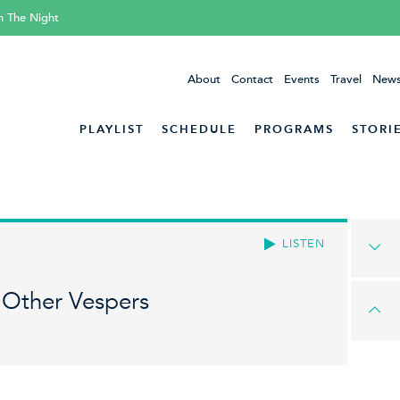
h The Night
About
Contact
Events
Travel
News
PLAYLIST
SCHEDULE
PROGRAMS
STORI
LISTEN
 Other Vespers