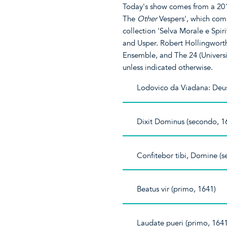
Today's show comes from a 201
The
Other
Vespers', which com
collection 'Selva Morale e Spir
and Usper. Robert Hollingworth
Ensemble, and The 24 (Universi
unless indicated otherwise.
Lodovico da Viadana: Deus
Dixit Dominus (secondo, 1
Confitebor tibi, Domine (
Beatus vir (primo, 1641)
Laudate pueri (primo, 1641