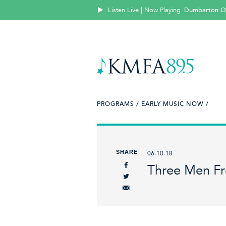
Listen Live | Now Playing
Dumbarton O
PROGRAMS /
EARLY MUSIC NOW /
SHARE
06-10-18
Three Men F