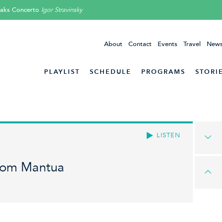
aks Concerto
Igor Stravinsky
About
Contact
Events
Travel
News
PLAYLIST
SCHEDULE
PROGRAMS
STORI
LISTEN
rom Mantua