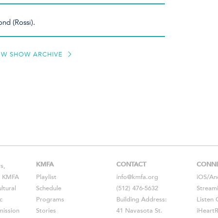
ond (Rossi).
EW SHOW ARCHIVE
KMFA
CONTACT
CONN
s,
s, KMFA
Playlist
info@kmfa.org
iOS
/
An
ltural
Schedule
(512) 476-5632
Stream
c
Programs
Building Address:
Listen 
ission
Stories
41 Navasota St.
iHeart