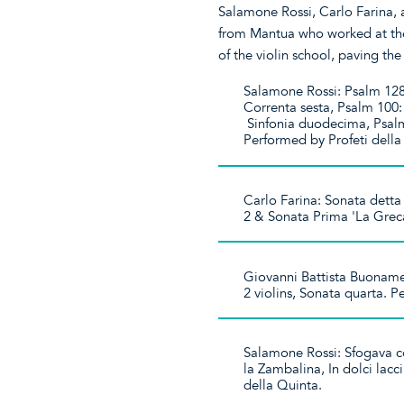
Salamone Rossi, Carlo Farina,
from Mantua who worked at the
of the violin school, paving the
Salamone Rossi: Psalm 128:
Correnta sesta, Psalm 100:
Sinfonia duodecima, Psalm
Performed by Profeti dell
Carlo Farina: Sonata detta
2 & Sonata Prima 'La Grec
Giovanni Battista Buonamen
2 violins, Sonata quarta. 
Salamone Rossi: Sfogava con
la Zambalina, In dolci lacc
della Quinta.