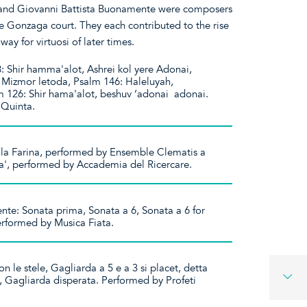
 and Giovanni Battista Buonamente were composers
 Gonzaga court. They each contributed to the rise
 way for virtuosi of later times.
 Shir hamma'alot, Ashrei kol yere Adonai,
 Mizmor letoda, Psalm 146: Haleluyah,
 126: Shir hama'alot, beshuv ‘adonai adonai.
a Quinta.
 la Farina, performed by Ensemble Clematis a
a', performed by Accademia del Ricercare.
te: Sonata prima, Sonata a 6, Sonata a 6 for
Performed by Musica Fiata.
 le stele, Gagliarda a 5 e a 3 si placet, detta
i, Gagliarda disperata. Performed by Profeti