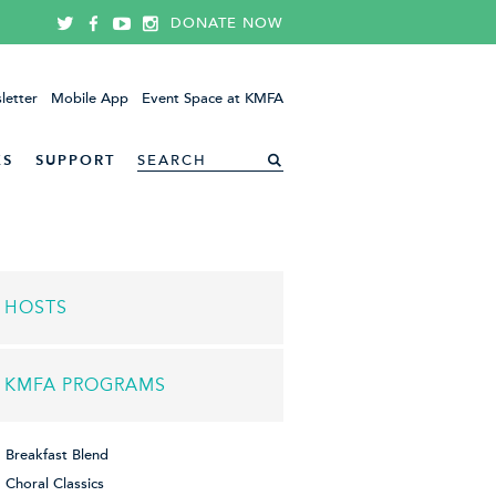
DONATE NOW
letter
Mobile App
Event Space at KMFA
ES
SUPPORT
HOSTS
KMFA PROGRAMS
Breakfast Blend
Choral Classics