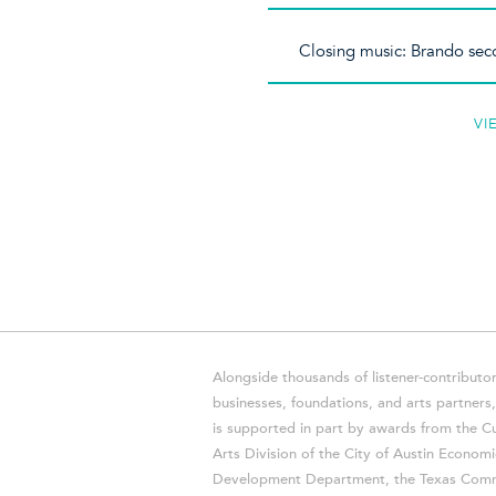
Closing music: Brando sec
VI
Alongside thousands of listener-contributor
businesses, foundations, and arts partner
is supported in part by awards from the Cu
Arts Division of the City of Austin Economi
Development Department, the Texas Comm