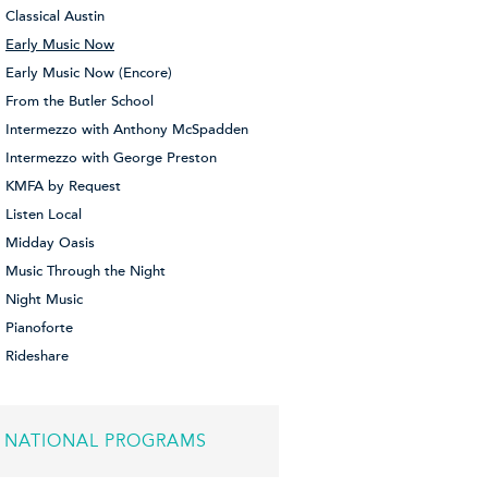
Classical Austin
Early Music Now
Early Music Now (Encore)
From the Butler School
Intermezzo with Anthony McSpadden
Intermezzo with George Preston
KMFA by Request
Listen Local
Midday Oasis
Music Through the Night
Night Music
Pianoforte
Rideshare
NATIONAL PROGRAMS