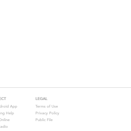
ECT
LEGAL
droid
App
Terms of Use
ing Help
Privacy Policy
Online
Public File
Radio