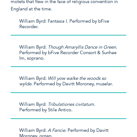
motets that flew in the face of religious convention in
England at the time.
William Byrd: Fantasia I. Performed by bFive
Recorder.
William Byrd:
Though Amaryllis Dance in Green
.
Performed by bFive Recorder Consort & Sunhae
Im, soprano.
William Byrd:
Will yow walke the woods so
wylde
. Performed by Davitt Moroney, muselar.
William Byrd:
Tribulationes civitatum
.
Performed by Stile Antico.
William Byrd:
A Fancie
. Performed by Davitt
Moroney, organ.