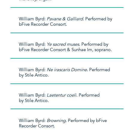
William Byrd:
Pavane & Galliard
. Performed by
bFive Recorder Consort.
William Byrd:
Ye sacred muses
. Performed by
bFive Recorder Consort & Sunhae Im, soprano.
William Byrd:
Ne irascaris Domine
. Performed
by Stile Antico.
William Byrd:
Laetentur coeli
. Performed
by Stile Antico.
William Byrd:
Browning
. Performed by bFive
Recorder Consort.