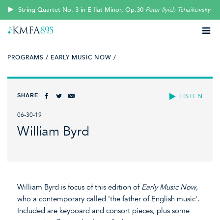
String Quartet No. 3 in E-flat Minor, Op.30
Peter Ilyich Tchaikovsky
PROGRAMS /
EARLY MUSIC NOW /
SHARE
LISTEN
06-30-19
William Byrd
William Byrd is focus of this edition of
Early Music Now
,
who a contemporary called 'the father of English music'.
Included are keyboard and consort pieces, plus some