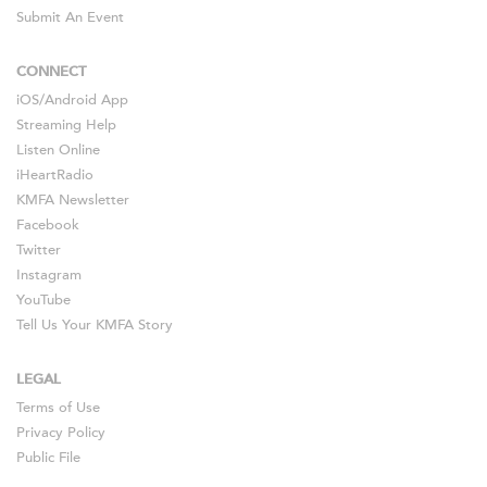
Submit An Event
CONNECT
iOS
/
Android
App
Streaming Help
Listen Online
iHeartRadio
KMFA Newsletter
Facebook
Twitter
Instagram
YouTube
Tell Us Your KMFA Story
LEGAL
Terms of Use
Privacy Policy
Public File