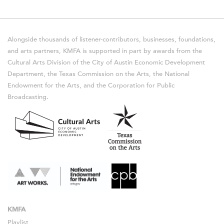
Alongside thousands of listener-contributors, businesses, foundations,
and arts partners, KMFA is supported in part by awards from the
Cultural Arts Division of the City of Austin Economic Development
Department, the Texas Commission on the Arts, the National
Endowment for the Arts, and the Corporation for Public
Broadcasting.
KMFA
Playlist