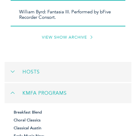
William Byrd: Fantasia III. Performed by bFive
Recorder Consort.
VIEW SHOW ARCHIVE
HOSTS
KMFA PROGRAMS
Breakfast Blend
Choral Classics
Classical Austin
Early Music Now