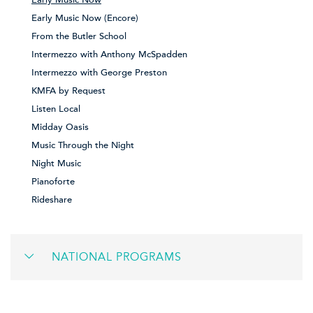
Early Music Now (Encore)
From the Butler School
Intermezzo with Anthony McSpadden
Intermezzo with George Preston
KMFA by Request
Listen Local
Midday Oasis
Music Through the Night
Night Music
Pianoforte
Rideshare
NATIONAL PROGRAMS