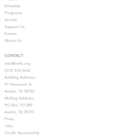
Schedule
Programs
Stories
Support Us
Events
About Us
CONTACT
info@kmfa.org
(512) 476-5632
Building Address:
41 Navasota St.
Austin, TX 78702
Mailing Address:
PO Box 151389
Austin, TX 78715
Press
Jobs
On-Air Sponsorship