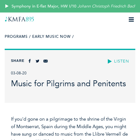
Symphony in E-flat Major, HW I/10
Johann Christoph Friedrich Bach
PROGRAMS /
EARLY MUSIC NOW /
SHARE
LISTEN
03-08-20
Music for Pilgrims and Penitents
If you'd gone on a pilgrimage to the shrine of the Virgin
of Montserrat, Spain during the Middle Ages, you might
have sung or danced to music from the Llibre Vermell de