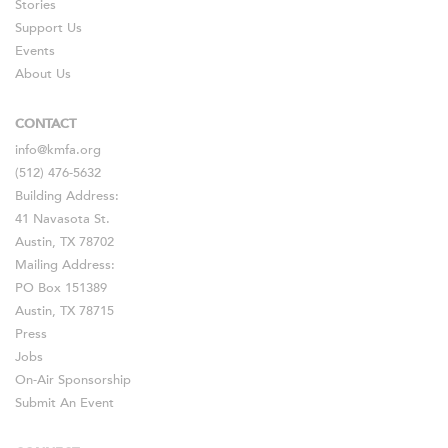
Stories
Support Us
Events
About Us
CONTACT
info@kmfa.org
(512) 476-5632
Building Address:
41 Navasota St.
Austin, TX 78702
Mailing Address:
PO Box 151389
Austin, TX 78715
Press
Jobs
On-Air Sponsorship
Submit An Event