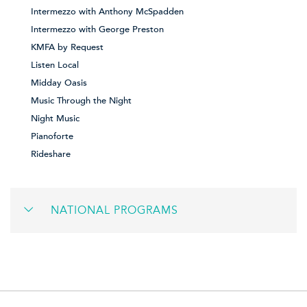
Intermezzo with Anthony McSpadden
Intermezzo with George Preston
KMFA by Request
Listen Local
Midday Oasis
Music Through the Night
Night Music
Pianoforte
Rideshare
NATIONAL PROGRAMS