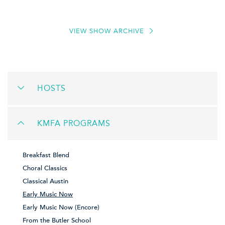
VIEW SHOW ARCHIVE
HOSTS
KMFA PROGRAMS
Breakfast Blend
Choral Classics
Classical Austin
Early Music Now
Early Music Now (Encore)
From the Butler School