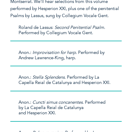
Montserrat. We'll hear selections from this volume
performed by Hesperion XXI, plus one of the penitential
Psalms by Lassus, sung by Collegium Vocale Gent.
Roland de Lassus:
Second Penitential Psalm
.
Performed by Collegium Vocale Gent.
Anon.:
Improvisation for harp
. Performed by
Andrew Lawrence-King, harp.
Anon.:
Stella Splendens
. Performed by La
Capella Reial de Catalunya and Hesperion XXI.
Anon.:
Cuncti simus concanentes
. Performed
by La Capella Reial de Catalunya
and Hesperion XXI.