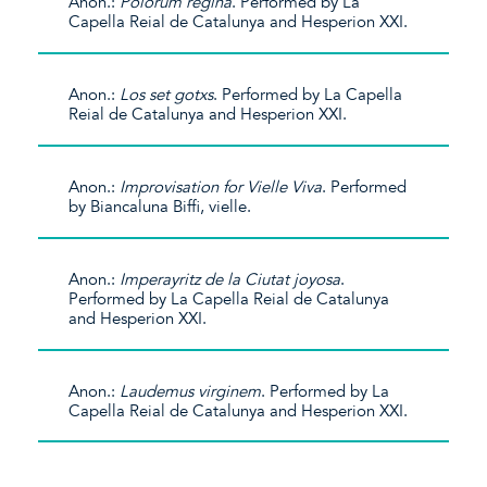
Anon.:
Polorum regina
. Performed by La
Capella Reial de Catalunya and Hesperion XXI.
Anon.:
Los set gotxs
. Performed by La Capella
Reial de Catalunya and Hesperion XXI.
Anon.:
Improvisation for Vielle Viva
. Performed
by Biancaluna Biffi, vielle.
Anon.:
Imperayritz de la Ciutat joyosa
.
Performed by La Capella Reial de Catalunya
and Hesperion XXI.
Anon.:
Laudemus virginem
. Performed by La
Capella Reial de Catalunya and Hesperion XXI.