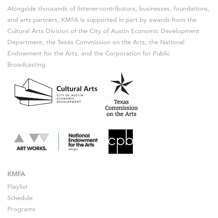
Alongside thousands of listener-contributors, businesses, foundations,
and arts partners, KMFA is supported in part by awards from the
Cultural Arts Division of the City of Austin Economic Development
Department, the Texas Commission on the Arts, the National
Endowment for the Arts, and the Corporation for Public
Broadcasting.
KMFA
Playlist
Schedule
Programs