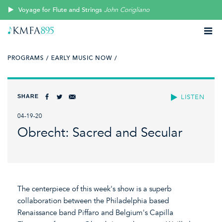
Voyage for Flute and Strings
John Corigliano
PROGRAMS /
EARLY MUSIC NOW /
SHARE
LISTEN
04-19-20
Obrecht: Sacred and Secular
The centerpiece of this week's show is a superb
collaboration between the Philadelphia based
Renaissance band Piffaro and Belgium's Capilla