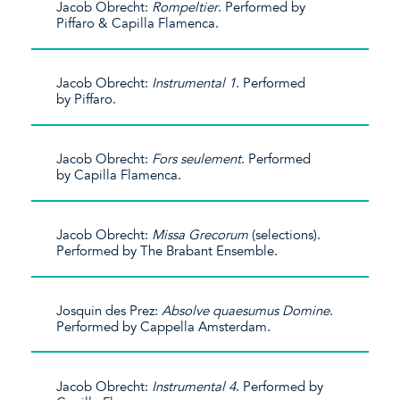
Jacob Obrecht:
Rompeltier
. Performed by
Piffaro & Capilla Flamenca.
Jacob Obrecht:
Instrumental 1
. Performed
by Piffaro.
Jacob Obrecht:
Fors seulement
. Performed
by Capilla Flamenca.
Jacob Obrecht:
Missa Grecorum
(selections).
Performed by The Brabant Ensemble.
Josquin des Prez:
Absolve quaesumus Domine
.
Performed by Cappella Amsterdam.
Jacob Obrecht:
Instrumental 4
. Performed by