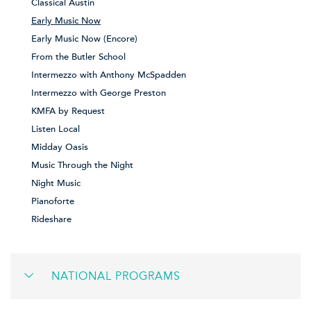
Classical Austin
Early Music Now
Early Music Now (Encore)
From the Butler School
Intermezzo with Anthony McSpadden
Intermezzo with George Preston
KMFA by Request
Listen Local
Midday Oasis
Music Through the Night
Night Music
Pianoforte
Rideshare
NATIONAL PROGRAMS