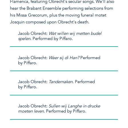
Flamenca, featuring Obrecht's secular songs. We'll also
hear the Brabant Ensemble performing selections from
his Missa Grecorum, plus the moving funeral motet
Josquin composed upon Obrecht's death.
Jacob Obrecht:
Wat willen wij metten budel
spelen
. Performed by Piffaro.
Jacob Obrecht:
Waer sij di Han?
Performed
by Piffaro.
Jacob Obrecht:
Tandernaken
. Performed
by Piffaro.
Jacob Obrecht:
Sullen wij Langhe in drucke
moeten leven
. Performed by Piffaro.