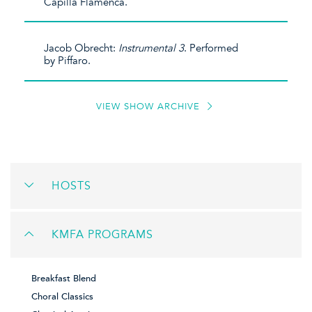
Capilla Flamenca.
Jacob Obrecht:
Instrumental 3
. Performed
by Piffaro.
VIEW SHOW ARCHIVE
HOSTS
KMFA PROGRAMS
Breakfast Blend
Choral Classics