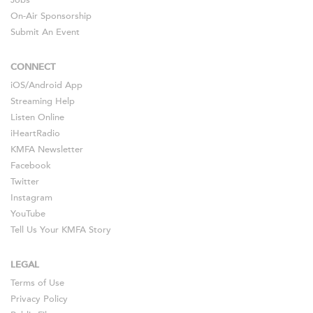
On-Air Sponsorship
Submit An Event
CONNECT
iOS
/
Android
App
Streaming Help
Listen Online
iHeartRadio
KMFA Newsletter
Facebook
Twitter
Instagram
YouTube
Tell Us Your KMFA Story
LEGAL
Terms of Use
Privacy Policy