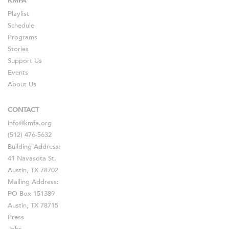
KMFA
Playlist
Schedule
Programs
Stories
Support Us
Events
About Us
CONTACT
info@kmfa.org
(512) 476-5632
Building Address:
41 Navasota St.
Austin, TX 78702
Mailing Address:
PO Box 151389
Austin, TX 78715
Press
Jobs