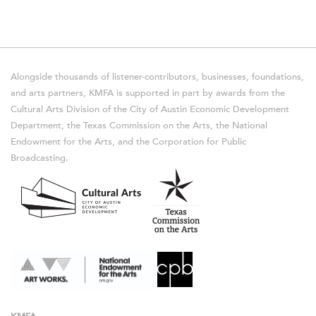
Alongside thousands of listener-contributors, businesses, foundations,
and arts partners, KMFA is supported in part by awards from the
Cultural Arts Division of the City of Austin Economic Development
Department, the Texas Commission on the Arts, the National
Endowment for the Arts, and the Corporation for Public
Broadcasting.