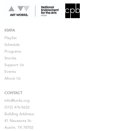
KMFA
Playlist
Schedule
Programs
Stories
Support Us
Events
About Us
CONTACT
info@kmfa.org
(512) 476-5632
Building Address:
41 Navasota St.
Austin, TX 78702