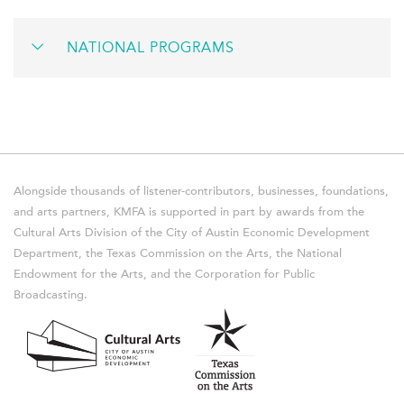
NATIONAL PROGRAMS
Alongside thousands of listener-contributors, businesses, foundations,
and arts partners, KMFA is supported in part by awards from the
Cultural Arts Division of the City of Austin Economic Development
Department, the Texas Commission on the Arts, the National
Endowment for the Arts, and the Corporation for Public
Broadcasting.