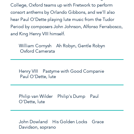
College, Oxford teams up with Fretwork to perform
consort anthems by Orlando Gibbons, and we'll also
hear Paul O'Dette playing lute music from the Tudor
Period by composers John Johnson, Alfonso Ferrabosco,
and King Henry VIII himself.
William Cornysh Ah Robyn, Gentle Robyn
Oxford Camerata
Henry VIII Pastyme with Good Companie
Paul O'Dette, lute
Philip van Wilder Philip's Dump Paul
O'Dette, lute
John Dowland His Golden Locks Grace
Davidson, soprano