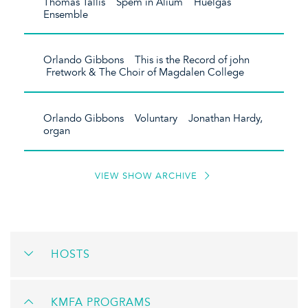
Thomas Tallis Spem in Alium Huelgas
Ensemble
Orlando Gibbons This is the Record of john
Fretwork & The Choir of Magdalen College
Orlando Gibbons Voluntary Jonathan Hardy,
organ
VIEW SHOW ARCHIVE
HOSTS
KMFA PROGRAMS