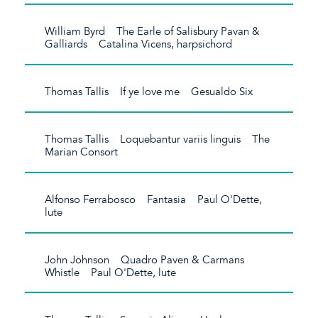
William Byrd The Earle of Salisbury Pavan &
Galliards Catalina Vicens, harpsichord
Thomas Tallis If ye love me Gesualdo Six
Thomas Tallis Loquebantur variis linguis The
Marian Consort
Alfonso Ferrabosco Fantasia Paul O'Dette,
lute
John Johnson Quadro Paven & Carmans
Whistle Paul O'Dette, lute