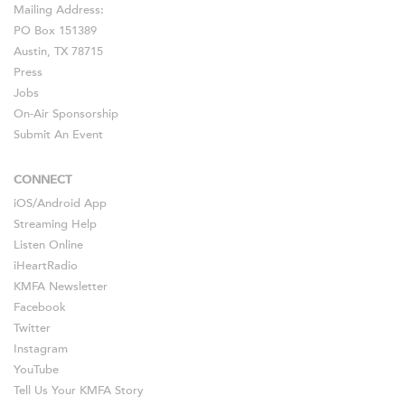
Mailing Address:
PO Box 151389
Austin, TX 78715
Press
Jobs
On-Air Sponsorship
Submit An Event
CONNECT
iOS
/
Android
App
Streaming Help
Listen Online
iHeartRadio
KMFA Newsletter
Facebook
Twitter
Instagram
YouTube
Tell Us Your KMFA Story