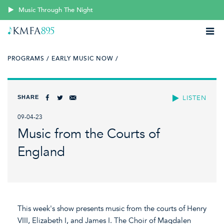
Music Through The Night
PROGRAMS /
EARLY MUSIC NOW /
SHARE
LISTEN
09-04-23
Music from the Courts of
England
This week's show presents music from the courts of Henry
VIII, Elizabeth I, and James I. The Choir of Magdalen