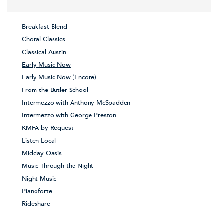
Breakfast Blend
Choral Classics
Classical Austin
Early Music Now
Early Music Now (Encore)
From the Butler School
Intermezzo with Anthony McSpadden
Intermezzo with George Preston
KMFA by Request
Listen Local
Midday Oasis
Music Through the Night
Night Music
Pianoforte
Rideshare