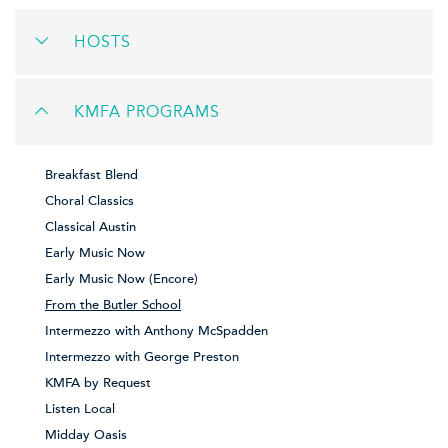
HOSTS
KMFA PROGRAMS
Breakfast Blend
Choral Classics
Classical Austin
Early Music Now
Early Music Now (Encore)
From the Butler School
Intermezzo with Anthony McSpadden
Intermezzo with George Preston
KMFA by Request
Listen Local
Midday Oasis