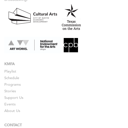
KMFA
Playlist
Schedule
Programs
Stories
Support Us
Events
About Us
CONTACT