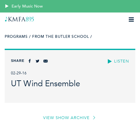
Early Music Now
PROGRAMS /
FROM THE BUTLER SCHOOL /
SHARE
LISTEN
02-29-16
UT Wind Ensemble
VIEW SHOW ARCHIVE