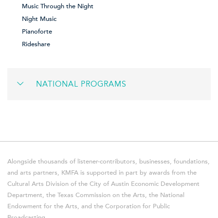
Music Through the Night
Night Music
Pianoforte
Rideshare
NATIONAL PROGRAMS
Alongside thousands of listener-contributors, businesses, foundations,
and arts partners, KMFA is supported in part by awards from the
Cultural Arts Division of the City of Austin Economic Development
Department, the Texas Commission on the Arts, the National
Endowment for the Arts, and the Corporation for Public
Broadcasting.