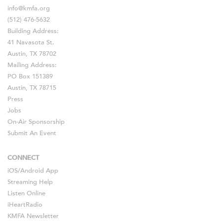
info@kmfa.org
(512) 476-5632
Building Address:
41 Navasota St.
Austin, TX 78702
Mailing Address:
PO Box 151389
Austin, TX 78715
Press
Jobs
On-Air Sponsorship
Submit An Event
CONNECT
iOS
/
Android
App
Streaming Help
Listen Online
iHeartRadio
KMFA Newsletter