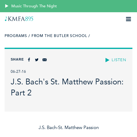
Music Through The Night
PROGRAMS /
FROM THE BUTLER SCHOOL /
SHARE
LISTEN
06-27-16
J.S. Bach's St. Matthew Passion:
Part 2
J.S. Bach-St. Matthew Passion