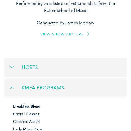
Performed by vocalists and instrumetalists from the
Butler School of Music
Conducted by James Morrow
VIEW SHOW ARCHIVE
HOSTS
KMFA PROGRAMS
Breakfast Blend
Choral Classics
Classical Austin
Early Music Now