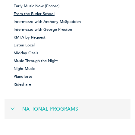
Early Music Now (Encore)
From the Butler School
Intermezzo with Anthony McSpadden
Intermezzo with George Preston
KMFA by Request
Listen Local
Midday Oasis
Music Through the Night
Night Music
Pianoforte
Rideshare
NATIONAL PROGRAMS