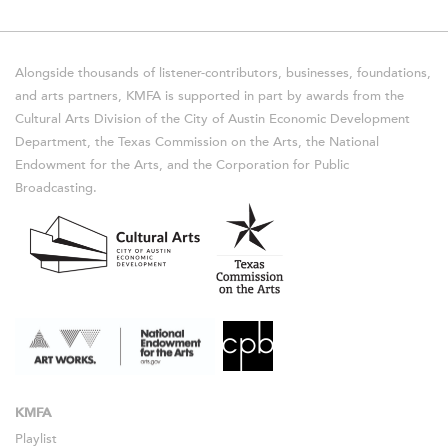
Alongside thousands of listener-contributors, businesses, foundations,
and arts partners, KMFA is supported in part by awards from the
Cultural Arts Division of the City of Austin Economic Development
Department, the Texas Commission on the Arts, the National
Endowment for the Arts, and the Corporation for Public
Broadcasting.
KMFA
Playlist