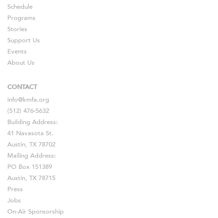
Schedule
Programs
Stories
Support Us
Events
About Us
CONTACT
info@kmfa.org
(512) 476-5632
Building Address:
41 Navasota St.
Austin, TX 78702
Mailing Address:
PO Box 151389
Austin, TX 78715
Press
Jobs
On-Air Sponsorship