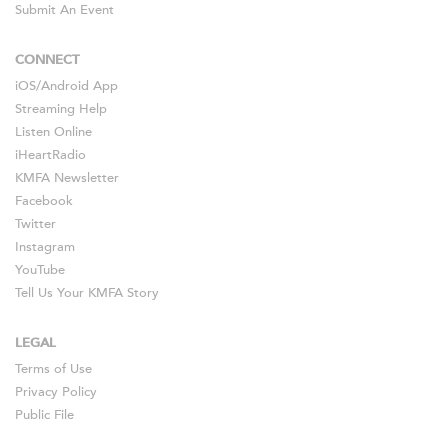
Submit An Event
CONNECT
iOS
/
Android
App
Streaming Help
Listen Online
iHeartRadio
KMFA Newsletter
Facebook
Twitter
Instagram
YouTube
Tell Us Your KMFA Story
LEGAL
Terms of Use
Privacy Policy
Public File