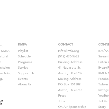
KMFA
CONTACT
CONN
s,
s, KMFA
Playlist
info@kmfa.org
iOS
/
An
ltural
Schedule
(512) 476-5632
Stream
c
Programs
Building Address:
Listen 
ission
Stories
41 Navasota St.
iHeart
he Arts,
Support Us
Austin, TX 78702
KMFA N
g.
Events
Mailing Address:
Facebo
About Us
PO Box 151389
Twitter
Austin, TX 78715
Instag
Press
YouTub
Jobs
Tell U
On-Air Sponsorship
Story