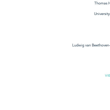
Thomas H
Universit
Ludwig van Beethoven-
VI