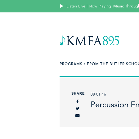
Listen Live | Now Playing
Music Throug
PROGRAMS /
FROM THE BUTLER SCHOO
SHARE
08-01-16
Percussion E