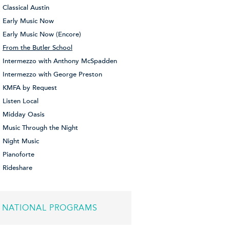
Classical Austin
Early Music Now
Early Music Now (Encore)
From the Butler School
Intermezzo with Anthony McSpadden
Intermezzo with George Preston
KMFA by Request
Listen Local
Midday Oasis
Music Through the Night
Night Music
Pianoforte
Rideshare
NATIONAL PROGRAMS