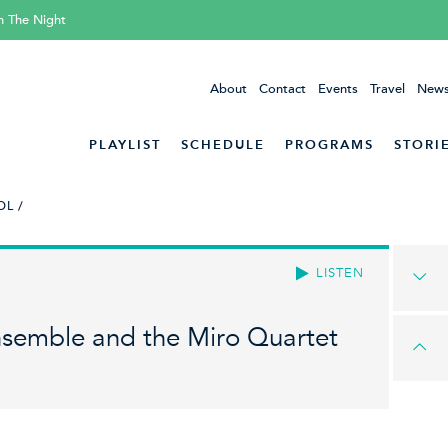
h The Night
About
Contact
Events
Travel
News
PLAYLIST
SCHEDULE
PROGRAMS
STORI
L /
LISTEN
nsemble and the Miro Quartet