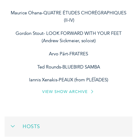
Maurice Ohana-QUATRE ÉTUDES CHORÉGRAPHIQUES
(II-IV)
Gordon Stout- LOOK FORWARD WITH YOUR FEET
(Andrew Sickmeier, soloist)
Arvo Pärt-FRATRES
Ted Rounds-BLUEBIRD SAMBA
Iannis Xenakis-PEAUX (from PLÉÏADES)
VIEW SHOW ARCHIVE
HOSTS