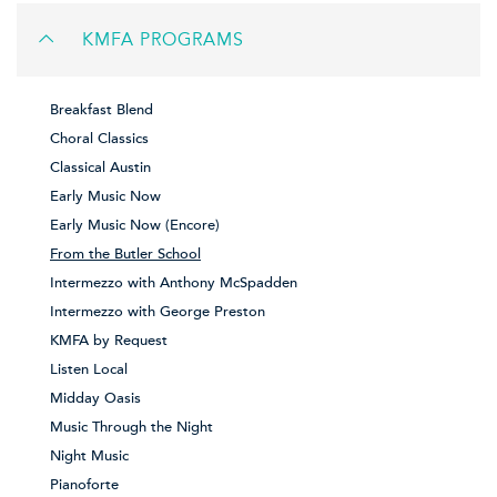
KMFA PROGRAMS
Breakfast Blend
Choral Classics
Classical Austin
Early Music Now
Early Music Now (Encore)
From the Butler School
Intermezzo with Anthony McSpadden
Intermezzo with George Preston
KMFA by Request
Listen Local
Midday Oasis
Music Through the Night
Night Music
Pianoforte