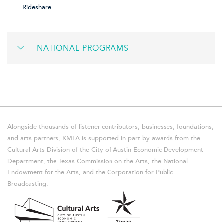
Rideshare
NATIONAL PROGRAMS
Alongside thousands of listener-contributors, businesses, foundations,
and arts partners, KMFA is supported in part by awards from the
Cultural Arts Division of the City of Austin Economic Development
Department, the Texas Commission on the Arts, the National
Endowment for the Arts, and the Corporation for Public
Broadcasting.