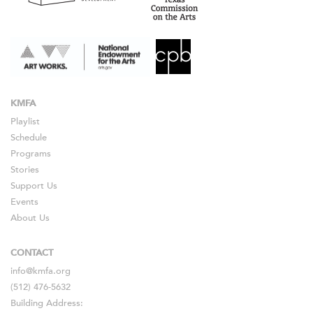
KMFA
Playlist
Schedule
Programs
Stories
Support Us
Events
About Us
CONTACT
info@kmfa.org
(512) 476-5632
Building Address: