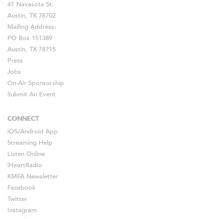
41 Navasota St.
Austin, TX 78702
Mailing Address:
PO Box 151389
Austin, TX 78715
Press
Jobs
On-Air Sponsorship
Submit An Event
CONNECT
iOS
/
Android
App
Streaming Help
Listen Online
iHeartRadio
KMFA Newsletter
Facebook
Twitter
Instagram