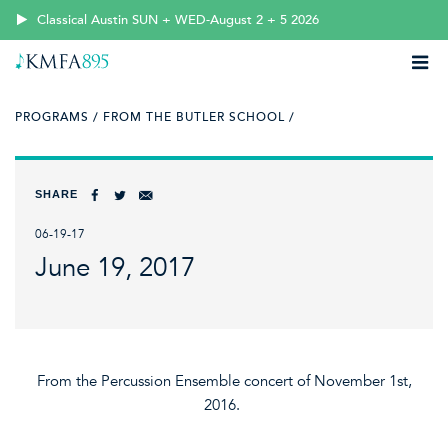
Classical Austin SUN + WED-August 2 + 5 2026
PROGRAMS /
FROM THE BUTLER SCHOOL /
SHARE
06-19-17
June 19, 2017
From the Percussion Ensemble concert of November 1st,
2016.