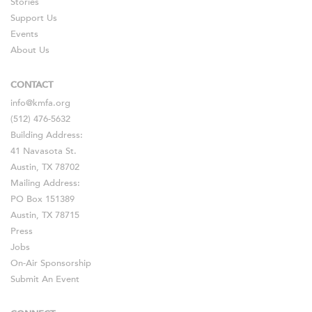
Stories
Support Us
Events
About Us
CONTACT
info@kmfa.org
(512) 476-5632
Building Address:
41 Navasota St.
Austin, TX 78702
Mailing Address:
PO Box 151389
Austin, TX 78715
Press
Jobs
On-Air Sponsorship
Submit An Event