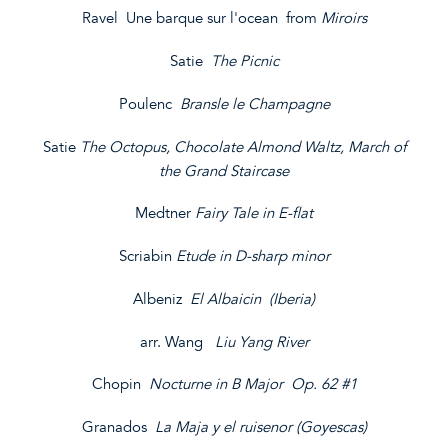
Ravel Une barque sur l'ocean from
Miroirs
Satie
The Picnic
Poulenc
Bransle le Champagne
Satie
The Octopus, Chocolate Almond Waltz, March of
the Grand Staircase
Medtner
Fairy Tale in E-flat
Scriabin
Etude in D-sharp minor
Albeniz
El Albaicin (Iberia)
arr. Wang
Liu Yang River
Chopin
Nocturne in B Major Op. 62 #1
Granados
La Maja y el ruisenor (Goyescas)