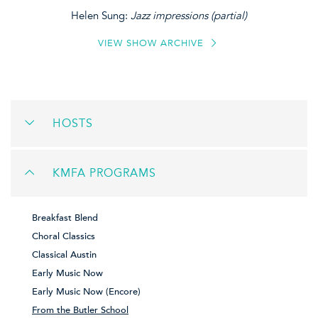
Helen Sung:
Jazz impressions (partial)
VIEW SHOW ARCHIVE
HOSTS
KMFA PROGRAMS
Breakfast Blend
Choral Classics
Classical Austin
Early Music Now
Early Music Now (Encore)
From the Butler School