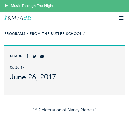
Music Through The Night
PROGRAMS /
FROM THE BUTLER SCHOOL /
SHARE
06-26-17
June 26, 2017
"A Celebration of Nancy Garrett"