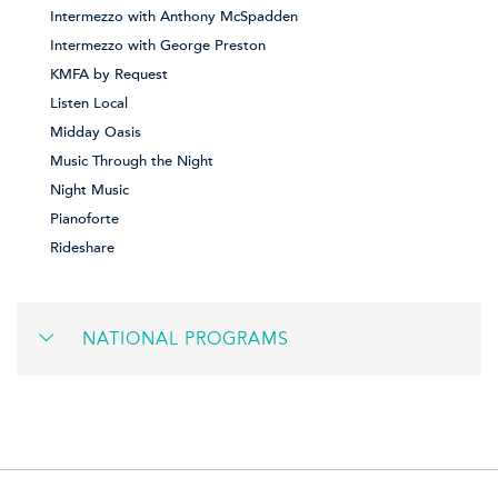
Intermezzo with Anthony McSpadden
Intermezzo with George Preston
KMFA by Request
Listen Local
Midday Oasis
Music Through the Night
Night Music
Pianoforte
Rideshare
NATIONAL PROGRAMS