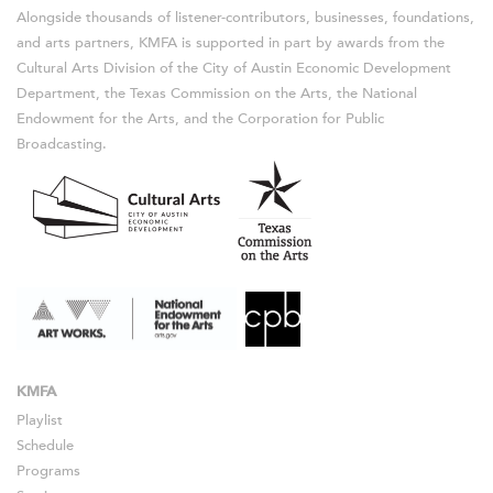
Alongside thousands of listener-contributors, businesses, foundations,
and arts partners, KMFA is supported in part by awards from the
Cultural Arts Division of the City of Austin Economic Development
Department, the Texas Commission on the Arts, the National
Endowment for the Arts, and the Corporation for Public
Broadcasting.
KMFA
Playlist
Schedule
Programs