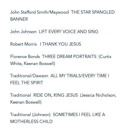
John Stafford Smith/Maywood THE STAR SPANGLED
BANNER
John Johnson LIFT EVERY VOICE AND SING
Robert Morris I THANK YOU JESUS
Florence Bonds THREE DREAM PORTRAITS (Curtis
White, Keenan Boswell)
Traditional/Dawson ALL MY TRIALS/EVERY TIME I
FEEL THE SPIRIT
Traditional RIDE ON, KING JESUS (Jessica Nicholson,
Keenan Boswell)
Traditional (Johnson) SOMETIMES I FEEL LIKE A
MOTHERLESS CHILD