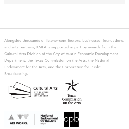
Alongside thousands of listener-contributors, businesses, foundations,
and arts partners, KMFA is supported in part by awards from the
Cultural Arts Division of the City of Austin Economic Development
Department, the Texas Commission on the Arts, the National
Endowment for the Arts, and the Corporation for Public
Broadcasting.