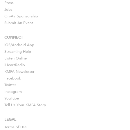
Press
Jobs
On-Air Sponsorship
Submit An Event
CONNECT
iOS
/
Android
App
Streaming Help
Listen Online
iHeartRadio
KMFA Newsletter
Facebook
Twitter
Instagram
YouTube
Tell Us Your KMFA Story
LEGAL
Terms of Use