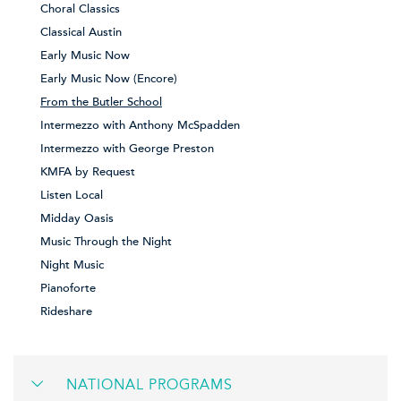
Choral Classics
Classical Austin
Early Music Now
Early Music Now (Encore)
From the Butler School
Intermezzo with Anthony McSpadden
Intermezzo with George Preston
KMFA by Request
Listen Local
Midday Oasis
Music Through the Night
Night Music
Pianoforte
Rideshare
NATIONAL PROGRAMS