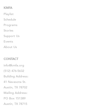
KMFA
Playlist
Schedule
Programs
Stories
Support Us
Events
About Us
CONTACT
info@kmfa.org
(512) 476-5632
Building Address:
41 Navasota St.
Austin, TX 78702
Mailing Address:
PO Box 151389
Austin, TX 78715