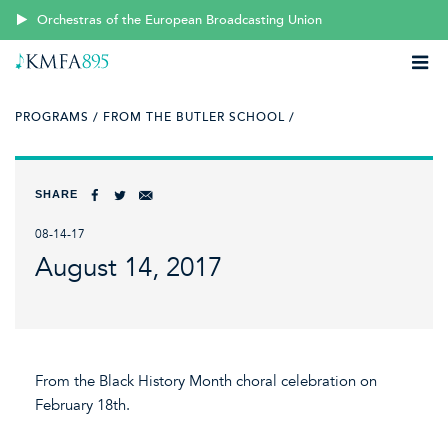
Orchestras of the European Broadcasting Union
PROGRAMS /
FROM THE BUTLER SCHOOL /
SHARE
08-14-17
August 14, 2017
From the Black History Month choral celebration on
February 18th.