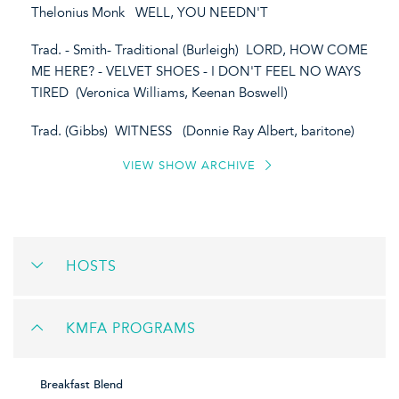
Thelonius Monk WELL, YOU NEEDN'T
Trad. - Smith- Traditional (Burleigh) LORD, HOW COME
ME HERE? - VELVET SHOES - I DON'T FEEL NO WAYS
TIRED (Veronica Williams, Keenan Boswell)
Trad. (Gibbs) WITNESS (Donnie Ray Albert, baritone)
VIEW SHOW ARCHIVE
HOSTS
KMFA PROGRAMS
Breakfast Blend