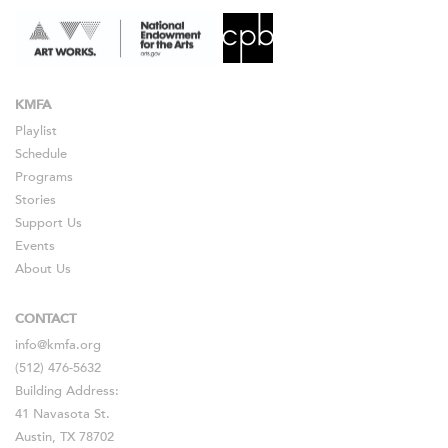
KMFA
Playlist
Schedule
Programs
Stories
Support Us
Events
About Us
CONTACT
info@kmfa.org
(512) 476-5632
Building Address:
41 Navasota St.
Austin, TX 78702