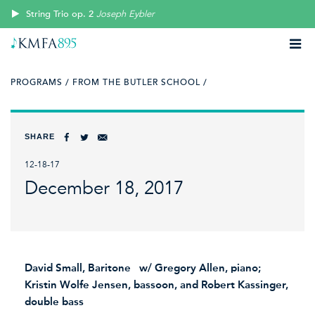
String Trio op. 2
Joseph Eybler
PROGRAMS /
FROM THE BUTLER SCHOOL /
SHARE
12-18-17
December 18, 2017
David Small, Baritone w/ Gregory Allen, piano;
Kristin Wolfe Jensen, bassoon, and Robert Kassinger,
double bass