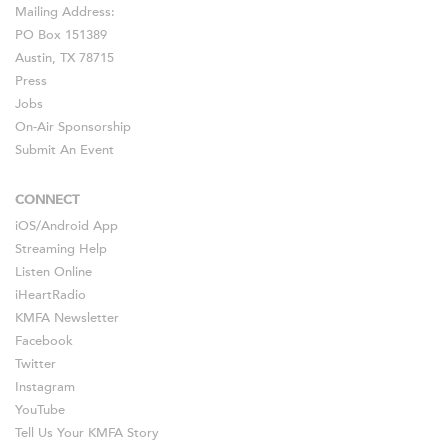
Mailing Address:
PO Box 151389
Austin, TX 78715
Press
Jobs
On-Air Sponsorship
Submit An Event
CONNECT
iOS
/
Android
App
Streaming Help
Listen Online
iHeartRadio
KMFA Newsletter
Facebook
Twitter
Instagram
YouTube
Tell Us Your KMFA Story