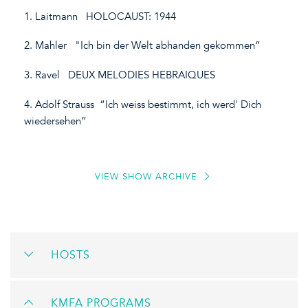
1. Laitmann HOLOCAUST: 1944
2. Mahler "Ich bin der Welt abhanden gekommen”
3. Ravel DEUX MELODIES HEBRAIQUES
4. Adolf Strauss “Ich weiss bestimmt, ich werd' Dich
wiedersehen”
VIEW SHOW ARCHIVE
HOSTS
KMFA PROGRAMS