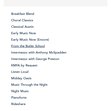
Breakfast Blend
Choral Classics
Classical Austin
Early Music Now
Early Music Now (Encore)
From the Butler School
Intermezzo with Anthony McSpadden
Intermezzo with George Preston
KMFA by Request
Listen Local
Midday Oasis
Music Through the Night
Night Music
Pianoforte
Rideshare