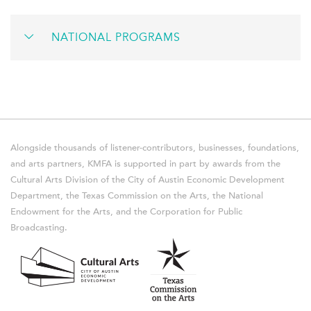
NATIONAL PROGRAMS
Alongside thousands of listener-contributors, businesses, foundations,
and arts partners, KMFA is supported in part by awards from the
Cultural Arts Division of the City of Austin Economic Development
Department, the Texas Commission on the Arts, the National
Endowment for the Arts, and the Corporation for Public
Broadcasting.