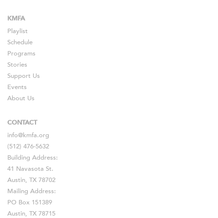
KMFA
Playlist
Schedule
Programs
Stories
Support Us
Events
About Us
CONTACT
info@kmfa.org
(512) 476-5632
Building Address:
41 Navasota St.
Austin, TX 78702
Mailing Address:
PO Box 151389
Austin, TX 78715