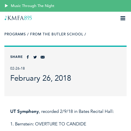
Music Through The Night
PROGRAMS /
FROM THE BUTLER SCHOOL /
SHARE
02-26-18
February 26, 2018
UT Symphony
, recorded 2/9/18 in Bates Recital Hall:
1. Bernstein: OVERTURE TO CANDIDE