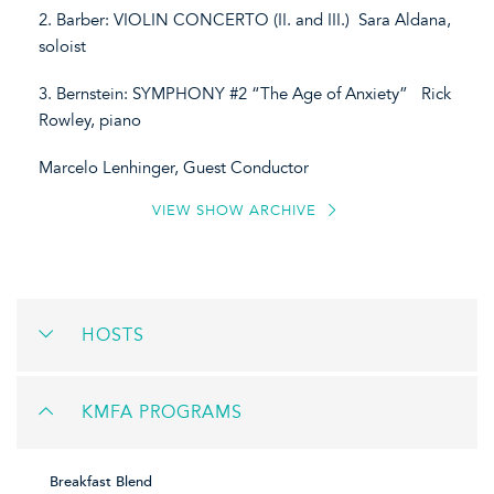
2. Barber: VIOLIN CONCERTO (II. and III.) Sara Aldana,
soloist
3. Bernstein: SYMPHONY #2 “The Age of Anxiety” Rick
Rowley, piano
Marcelo Lenhinger, Guest Conductor
VIEW SHOW ARCHIVE
HOSTS
KMFA PROGRAMS
Breakfast Blend