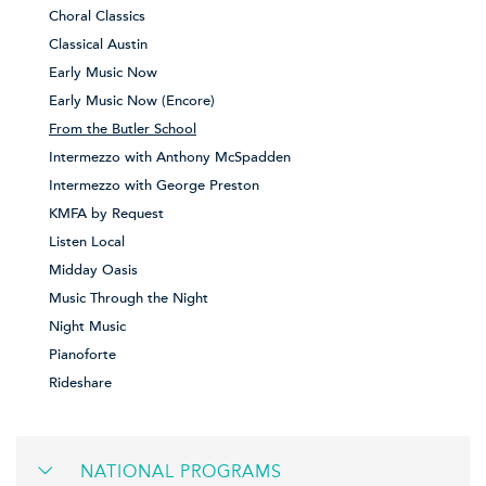
Choral Classics
Classical Austin
Early Music Now
Early Music Now (Encore)
From the Butler School
Intermezzo with Anthony McSpadden
Intermezzo with George Preston
KMFA by Request
Listen Local
Midday Oasis
Music Through the Night
Night Music
Pianoforte
Rideshare
NATIONAL PROGRAMS