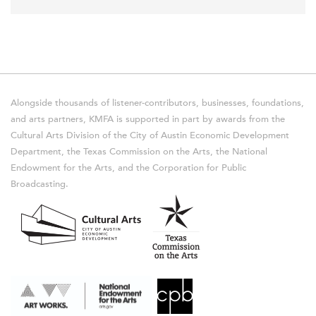
Alongside thousands of listener-contributors, businesses, foundations,
and arts partners, KMFA is supported in part by awards from the
Cultural Arts Division of the City of Austin Economic Development
Department, the Texas Commission on the Arts, the National
Endowment for the Arts, and the Corporation for Public
Broadcasting.