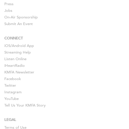
Press
Jobs
On-Air Sponsorship
Submit An Event
CONNECT
iOS
/
Android
App
Streaming Help
Listen Online
iHeartRadio
KMFA Newsletter
Facebook
Twitter
Instagram
YouTube
Tell Us Your KMFA Story
LEGAL
Terms of Use