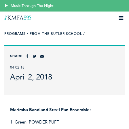
Music Through The Night
PROGRAMS /
FROM THE BUTLER SCHOOL /
SHARE
04-02-18
April 2, 2018
Marimba Band and Steel Pan Ensemble:
1. Green POWDER PUFF