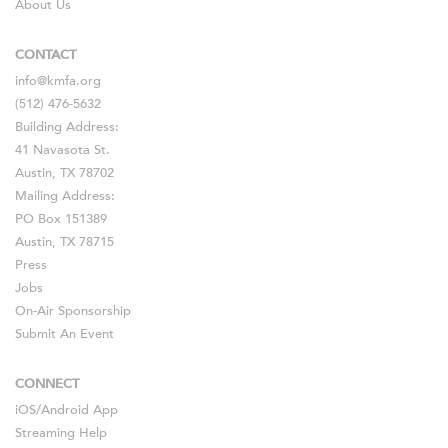
About Us
CONTACT
info@kmfa.org
(512) 476-5632
Building Address:
41 Navasota St.
Austin, TX 78702
Mailing Address:
PO Box 151389
Austin, TX 78715
Press
Jobs
On-Air Sponsorship
Submit An Event
CONNECT
iOS
/
Android
App
Streaming Help