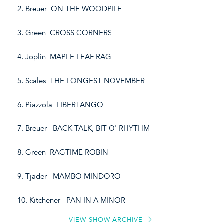
2. Breuer ON THE WOODPILE
3. Green CROSS CORNERS
4. Joplin MAPLE LEAF RAG
5. Scales THE LONGEST NOVEMBER
6. Piazzola LIBERTANGO
7. Breuer BACK TALK, BIT O' RHYTHM
8. Green RAGTIME ROBIN
9. Tjader MAMBO MINDORO
10. Kitchener PAN IN A MINOR
VIEW SHOW ARCHIVE