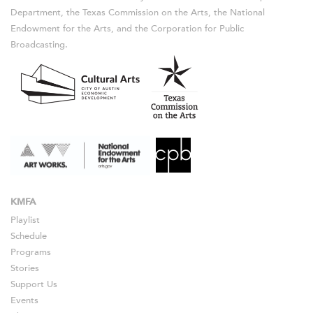
Department, the Texas Commission on the Arts, the National
Endowment for the Arts, and the Corporation for Public
Broadcasting.
KMFA
Playlist
Schedule
Programs
Stories
Support Us
Events