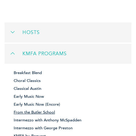
HOSTS
KMFA PROGRAMS
Breakfast Blend
Choral Classics
Classical Austin
Early Music Now
Early Music Now (Encore)
From the Butler School
Intermezzo with Anthony McSpadden
Intermezzo with George Preston
KMFA by Request