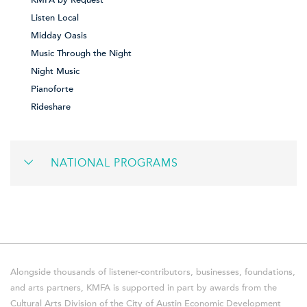
Listen Local
Midday Oasis
Music Through the Night
Night Music
Pianoforte
Rideshare
NATIONAL PROGRAMS
Alongside thousands of listener-contributors, businesses, foundations,
and arts partners, KMFA is supported in part by awards from the
Cultural Arts Division of the City of Austin Economic Development