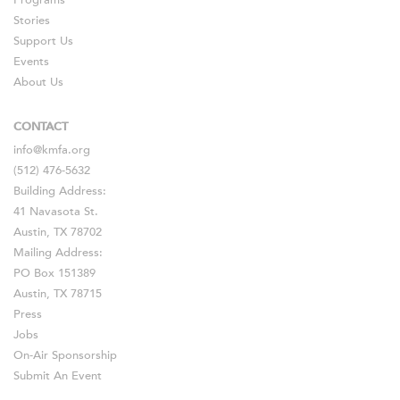
Programs
Stories
Support Us
Events
About Us
CONTACT
info@kmfa.org
(512) 476-5632
Building Address:
41 Navasota St.
Austin, TX 78702
Mailing Address:
PO Box 151389
Austin, TX 78715
Press
Jobs
On-Air Sponsorship
Submit An Event