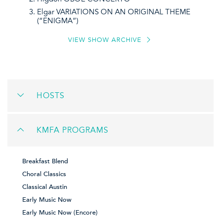
Elgar VARIATIONS ON AN ORIGINAL THEME
(“ENIGMA”)
VIEW SHOW ARCHIVE
HOSTS
KMFA PROGRAMS
Breakfast Blend
Choral Classics
Classical Austin
Early Music Now
Early Music Now (Encore)