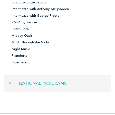
From the Butler School
Intermezzo with Anthony McSpadden
Intermezzo with George Preston
KMFA by Request
Listen Local
Midday Oasis
Music Through the Night
Night Music
Pianoforte
Rideshare
NATIONAL PROGRAMS