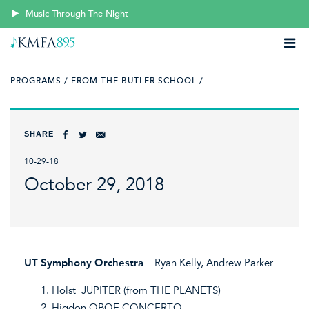
Music Through The Night
PROGRAMS /
FROM THE BUTLER SCHOOL /
SHARE
10-29-18
October 29, 2018
UT Symphony Orchestra
Ryan Kelly, Andrew Parker
Holst JUPITER (from THE PLANETS)
Higdon OBOE CONCERTO