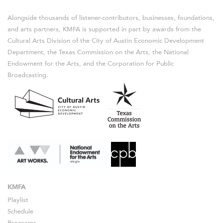
Alongside thousands of listener-contributors, businesses, foundations,
and arts partners, KMFA is supported in part by awards from the
Cultural Arts Division of the City of Austin Economic Development
Department, the Texas Commission on the Arts, the National
Endowment for the Arts, and the Corporation for Public
Broadcasting.
KMFA
Playlist
Schedule