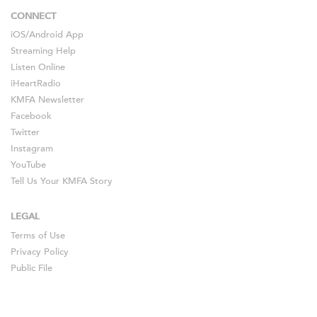
CONNECT
iOS
/
Android
App
Streaming Help
Listen Online
iHeartRadio
KMFA Newsletter
Facebook
Twitter
Instagram
YouTube
Tell Us Your KMFA Story
LEGAL
Terms of Use
Privacy Policy
Public File