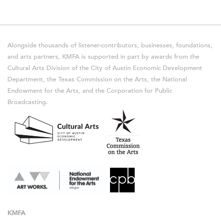
Alongside thousands of listener-contributors, businesses, foundations,
and arts partners, KMFA is supported in part by awards from the
Cultural Arts Division of the City of Austin Economic Development
Department, the Texas Commission on the Arts, the National
Endowment for the Arts, and the Corporation for Public
Broadcasting.
KMFA