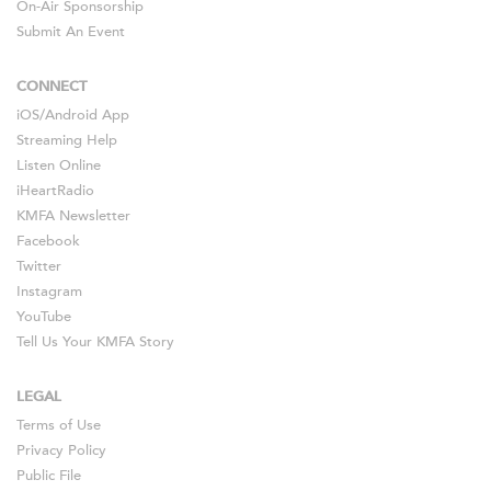
On-Air Sponsorship
Submit An Event
CONNECT
iOS
/
Android
App
Streaming Help
Listen Online
iHeartRadio
KMFA Newsletter
Facebook
Twitter
Instagram
YouTube
Tell Us Your KMFA Story
LEGAL
Terms of Use
Privacy Policy
Public File