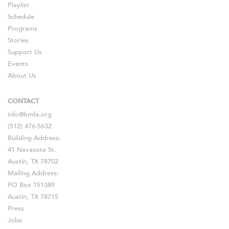
Playlist
Schedule
Programs
Stories
Support Us
Events
About Us
CONTACT
info@kmfa.org
(512) 476-5632
Building Address:
41 Navasota St.
Austin, TX 78702
Mailing Address:
PO Box 151389
Austin, TX 78715
Press
Jobs