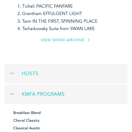
Ticheli PACIFIC FANFARE
Grantham EFFULGENT LIGHT
Tann IN THE FIRST, SPINNING PLACE
Tschaikowsky Suite from SWAN LAKE
VIEW SHOW ARCHIVE
HOSTS
KMFA PROGRAMS
Breakfast Blend
Choral Classics
Classical Austin