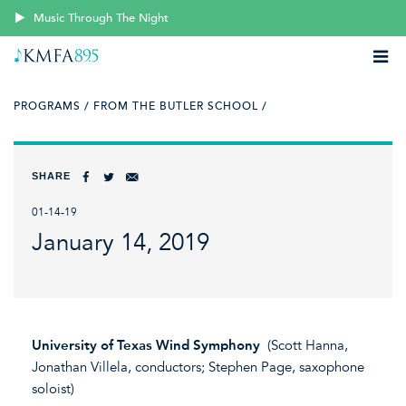
Music Through The Night
PROGRAMS /
FROM THE BUTLER SCHOOL /
SHARE
01-14-19
January 14, 2019
University of Texas Wind Symphony
(Scott Hanna,
Jonathan Villela, conductors; Stephen Page, saxophone
soloist)