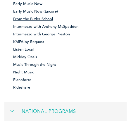
Early Music Now
Early Music Now (Encore)
From the Butler School
Intermezzo with Anthony McSpadden
Intermezzo with George Preston
KMFA by Request
Listen Local
Midday Oasis
Music Through the Night
Night Music
Pianoforte
Rideshare
NATIONAL PROGRAMS