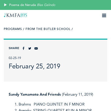
Poema de Neruda
Blas Galindo
PROGRAMS /
FROM THE BUTLER SCHOOL /
SHARE
02-25-19
February 25, 2019
Sandy Yamamoto And Friends
(February 11, 2019)
Brahms PIANO QUINTET IN F MINOR
Arensky STRING QUARTET #2 IN A MINOR