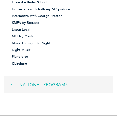
From the Butler School
Intermezzo with Anthony McSpadden
Intermezzo with George Preston
KMFA by Request
Listen Local
Midday Oasis
Music Through the Night
Night Music
Pianoforte
Rideshare
NATIONAL PROGRAMS