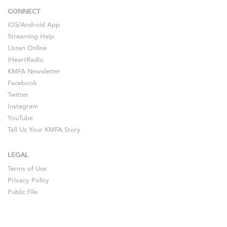
CONNECT
iOS
/
Android
App
Streaming Help
Listen Online
iHeartRadio
KMFA Newsletter
Facebook
Twitter
Instagram
YouTube
Tell Us Your KMFA Story
LEGAL
Terms of Use
Privacy Policy
Public File