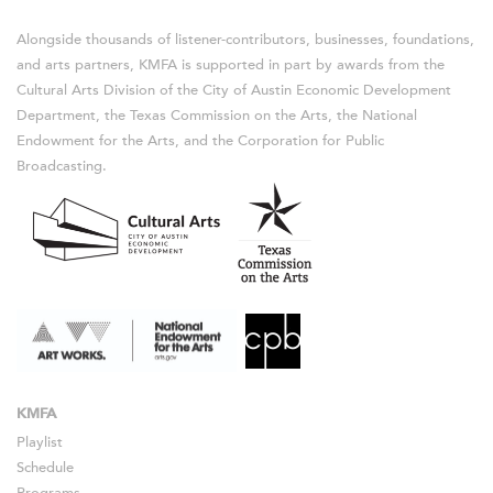
Alongside thousands of listener-contributors, businesses, foundations,
and arts partners, KMFA is supported in part by awards from the
Cultural Arts Division of the City of Austin Economic Development
Department, the Texas Commission on the Arts, the National
Endowment for the Arts, and the Corporation for Public
Broadcasting.
KMFA
Playlist
Schedule