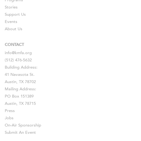
Programs
Stories
Support Us
Events
About Us
CONTACT
info@kmfa.org
(512) 476-5632
Building Address:
41 Navasota St.
Austin, TX 78702
Mailing Address:
PO Box 151389
Austin, TX 78715
Press
Jobs
On-Air Sponsorship
Submit An Event