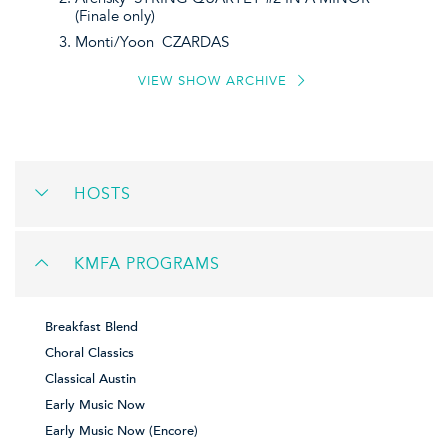
(Finale only)
Monti/Yoon CZARDAS
VIEW SHOW ARCHIVE
HOSTS
KMFA PROGRAMS
Breakfast Blend
Choral Classics
Classical Austin
Early Music Now
Early Music Now (Encore)