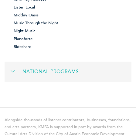
Listen Local
Midday Oasis
Music Through the Night
Night Music
Pianoforte
Rideshare
NATIONAL PROGRAMS
Alongside thousands of listener-contributors, businesses, foundations,
and arts partners, KMFA is supported in part by awards from the
Cultural Arts Division of the City of Austin Economic Development