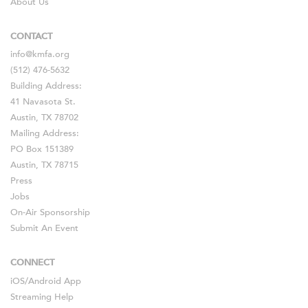
About Us
CONTACT
info@kmfa.org
(512) 476-5632
Building Address:
41 Navasota St.
Austin, TX 78702
Mailing Address:
PO Box 151389
Austin, TX 78715
Press
Jobs
On-Air Sponsorship
Submit An Event
CONNECT
iOS
/
Android
App
Streaming Help