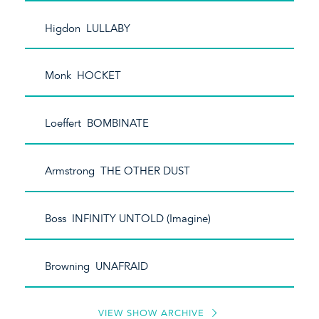
Higdon LULLABY
Monk HOCKET
Loeffert BOMBINATE
Armstrong THE OTHER DUST
Boss INFINITY UNTOLD (Imagine)
Browning UNAFRAID
VIEW SHOW ARCHIVE