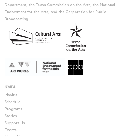
Department, the Texas Commission on the Arts, the National
Endowment for the Arts, and the Corporation for Public
Broadcasting.
KMFA
Playlist
Schedule
Programs
Stories
Support Us
Events