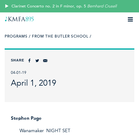
Clarinet Concerto no. 2 in F minor, op. 5
Bernhard Crusell
PROGRAMS /
FROM THE BUTLER SCHOOL /
SHARE
04-01-19
April 1, 2019
Stephen Page
Wanamaker NIGHT SET