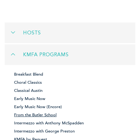
HOSTS
KMFA PROGRAMS
Breakfast Blend
Choral Classics
Classical Austin
Early Music Now
Early Music Now (Encore)
From the Butler School
Intermezzo with Anthony McSpadden
Intermezzo with George Preston
KMFA by Request