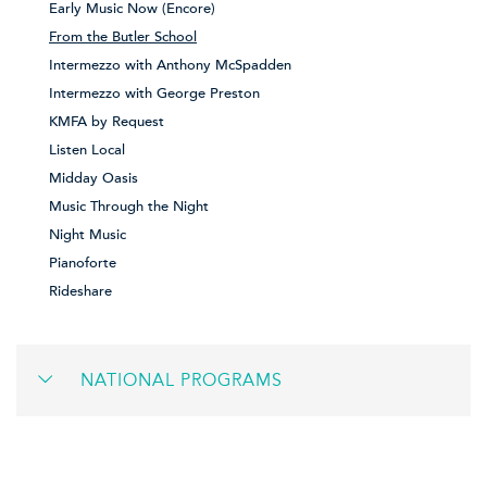
Early Music Now (Encore)
From the Butler School
Intermezzo with Anthony McSpadden
Intermezzo with George Preston
KMFA by Request
Listen Local
Midday Oasis
Music Through the Night
Night Music
Pianoforte
Rideshare
NATIONAL PROGRAMS