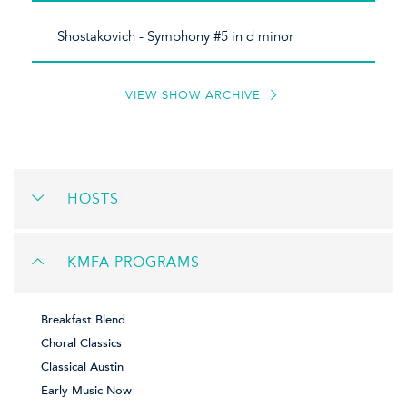
Shostakovich - Symphony #5 in d minor
VIEW SHOW ARCHIVE
HOSTS
KMFA PROGRAMS
Breakfast Blend
Choral Classics
Classical Austin
Early Music Now