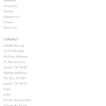
Schedule
Programs
Stories
Support Us
Events
About Us
CONTACT
info@kmfa.org
(512) 476-5632
Building Address:
41 Navasota St.
Austin, TX 78702
Mailing Address:
PO Box 151389
Austin, TX 78715
Press
Jobs
On-Air Sponsorship
Submit An Event