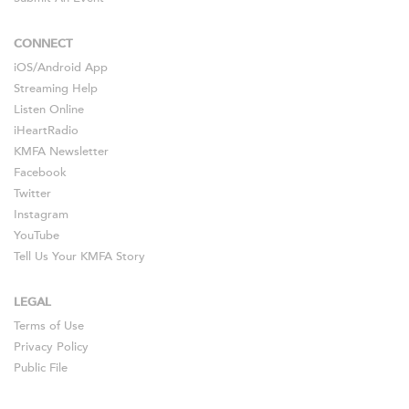
CONNECT
iOS
/
Android
App
Streaming Help
Listen Online
iHeartRadio
KMFA Newsletter
Facebook
Twitter
Instagram
YouTube
Tell Us Your KMFA Story
LEGAL
Terms of Use
Privacy Policy
Public File