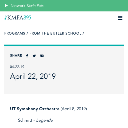
Network
Kevin Puts
PROGRAMS /
FROM THE BUTLER SCHOOL /
SHARE
04-22-19
April 22, 2019
UT Symphony Orchestra
(April 8, 2019)
Schmitt -
Legende