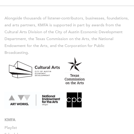
Alongside thousands of listener-contributors, businesses, foundations,
and arts partners, KMFA is supported in part by awards from the
Cultural Arts Division of the City of Austin Economic Development
Department, the Texas Commission on the Arts, the National
Endowment for the Arts, and the Corporation for Public
Broadcasting.
KMFA
Playlist