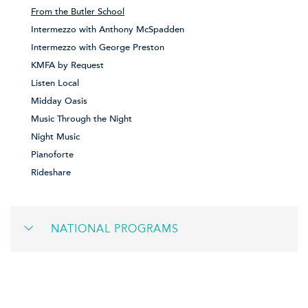
From the Butler School
Intermezzo with Anthony McSpadden
Intermezzo with George Preston
KMFA by Request
Listen Local
Midday Oasis
Music Through the Night
Night Music
Pianoforte
Rideshare
NATIONAL PROGRAMS