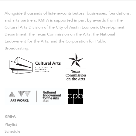
Alongside thousands of listener-contributors, businesses, foundations,
and arts partners, KMFA is supported in part by awards from the
Cultural Arts Division of the City of Austin Economic Development
Department, the Texas Commission on the Arts, the National
Endowment for the Arts, and the Corporation for Public
Broadcasting.
KMFA
Playlist
Schedule