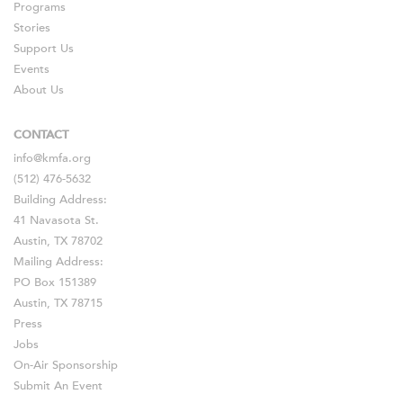
Programs
Stories
Support Us
Events
About Us
CONTACT
info@kmfa.org
(512) 476-5632
Building Address:
41 Navasota St.
Austin, TX 78702
Mailing Address:
PO Box 151389
Austin, TX 78715
Press
Jobs
On-Air Sponsorship
Submit An Event