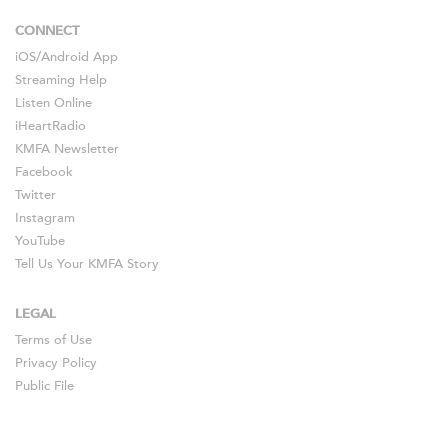
CONNECT
iOS
/
Android
App
Streaming Help
Listen Online
iHeartRadio
KMFA Newsletter
Facebook
Twitter
Instagram
YouTube
Tell Us Your KMFA Story
LEGAL
Terms of Use
Privacy Policy
Public File