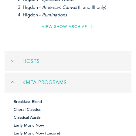
Higdon -
American Canvas
(II and III only)
Higdon -
Ruminations
VIEW SHOW ARCHIVE
HOSTS
KMFA PROGRAMS
Breakfast Blend
Choral Classics
Classical Austin
Early Music Now
Early Music Now (Encore)