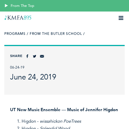
From The Top
PROGRAMS /
FROM THE BUTLER SCHOOL /
SHARE
06-24-19
June 24, 2019
UT New Music Ensemble — Music of Jennifer Higdon
Higdon -
wissahickon
PoeTrees
Higdon -
Splendid Wood