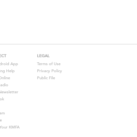
ECT
LEGAL
droid
App
Terms of Use
ing Help
Privacy Policy
Online
Public File
Radio
ewsletter
ok
ram
e
s Your KMFA