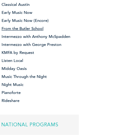
Classical Austin
Early Music Now
Early Music Now (Encore)
From the Butler School
Intermezzo with Anthony McSpadden
Intermezzo with George Preston
KMFA by Request
Listen Local
Midday Oasis
Music Through the Night
Night Music
Pianoforte
Rideshare
NATIONAL PROGRAMS