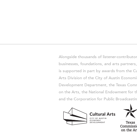
Alongside thousands of listener-contributor
businesses, foundations, and arts partner
is supported in part by awards from the Cu
Arts Division of the City of Austin Economi
Development Department, the Texas Comm
on the Arts, the National Endowment for t
and the Corporation for Public Broadcastin