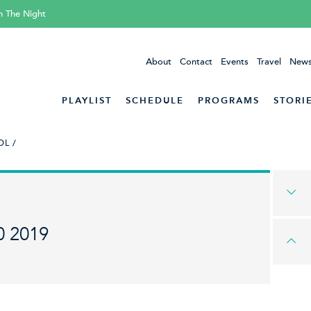
h The Night
About
Contact
Events
Travel
News
PLAYLIST
SCHEDULE
PROGRAMS
STORI
L /
0 2019