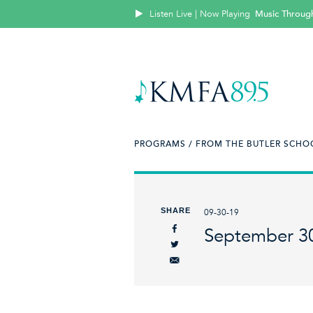
Listen Live | Now Playing
Music Throug
PROGRAMS /
FROM THE BUTLER SCHOO
SHARE
09-30-19
September 3