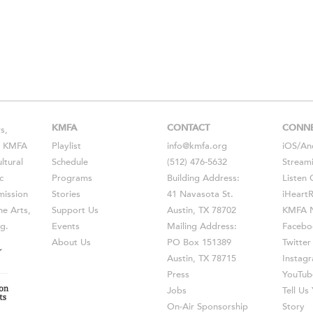
KMFA
CONTACT
CONN
s,
s, KMFA
Playlist
info@kmfa.org
iOS
/
An
ltural
Schedule
(512) 476-5632
Stream
c
Programs
Building Address:
Listen 
ission
Stories
41 Navasota St.
iHeart
he Arts,
Support Us
Austin, TX 78702
KMFA N
g.
Events
Mailing Address:
Facebo
About Us
PO Box 151389
Twitter
Austin, TX 78715
Instag
Press
YouTub
Jobs
Tell U
On-Air Sponsorship
Story