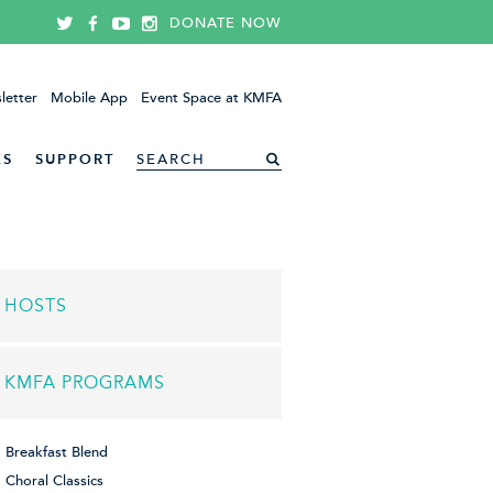
DONATE NOW
letter
Mobile App
Event Space at KMFA
ES
SUPPORT
HOSTS
KMFA PROGRAMS
Breakfast Blend
Choral Classics