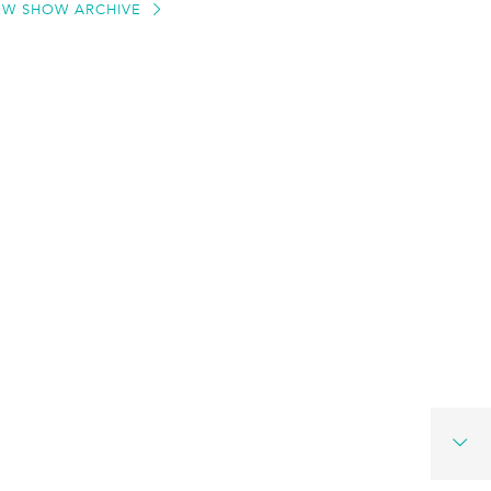
EW SHOW ARCHIVE