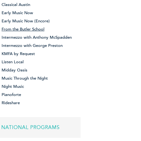
Classical Austin
Early Music Now
Early Music Now (Encore)
From the Butler School
Intermezzo with Anthony McSpadden
Intermezzo with George Preston
KMFA by Request
Listen Local
Midday Oasis
Music Through the Night
Night Music
Pianoforte
Rideshare
NATIONAL PROGRAMS