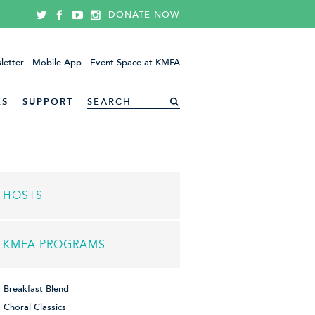
DONATE NOW
letter
Mobile App
Event Space at KMFA
ES
SUPPORT
HOSTS
KMFA PROGRAMS
Breakfast Blend
Choral Classics