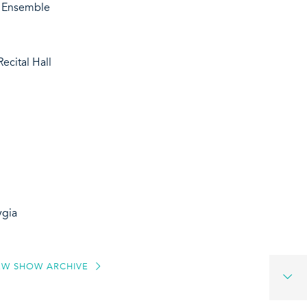
d Ensemble
ecital Hall
ygia
EW SHOW ARCHIVE