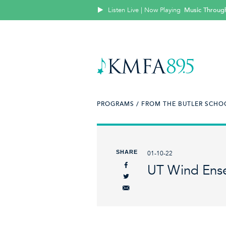
Listen Live | Now Playing
Music Throug
PROGRAMS /
FROM THE BUTLER SCHOO
SHARE
01-10-22
UT Wind Ens