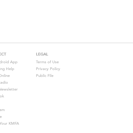
ECT
LEGAL
droid
App
Terms of Use
ing Help
Privacy Policy
Online
Public File
Radio
ewsletter
ok
ram
e
s Your KMFA