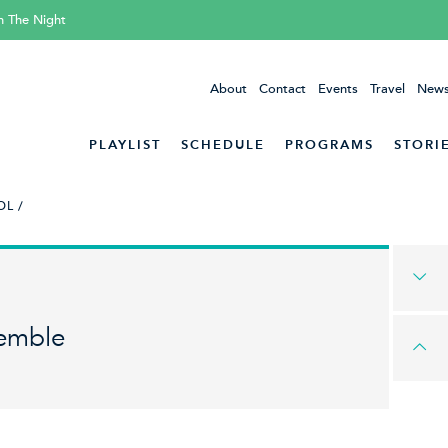
h The Night
About
Contact
Events
Travel
News
PLAYLIST
SCHEDULE
PROGRAMS
STORI
L /
emble