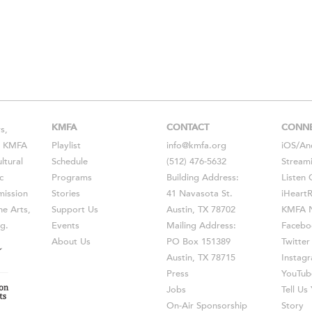
KMFA
CONTACT
CONN
s,
s, KMFA
Playlist
info@kmfa.org
iOS
/
An
ltural
Schedule
(512) 476-5632
Stream
c
Programs
Building Address:
Listen 
ission
Stories
41 Navasota St.
iHeart
he Arts,
Support Us
Austin, TX 78702
KMFA N
g.
Events
Mailing Address:
Facebo
About Us
PO Box 151389
Twitter
Austin, TX 78715
Instag
Press
YouTub
Jobs
Tell U
On-Air Sponsorship
Story