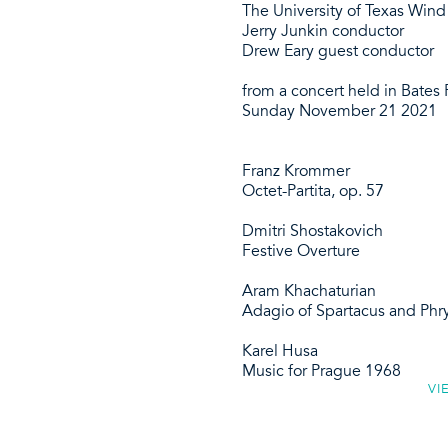
The University of Texas Win
Jerry Junkin conductor
Drew Eary guest conductor
from a concert held in Bates R
Sunday November 21 2021
Franz Krommer
Octet-Partita, op. 57
Dmitri Shostakovich
Festive Overture
Aram Khachaturian
Adagio of Spartacus and Phr
Karel Husa
Music for Prague 1968
VI