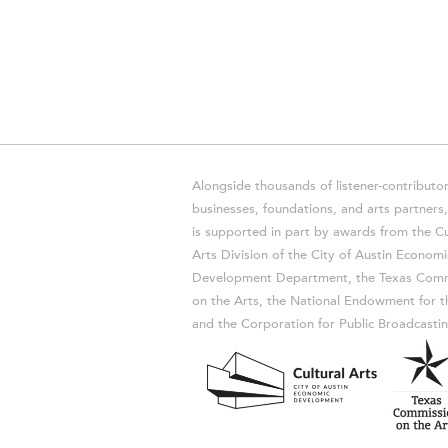
Alongside thousands of listener-contributor
businesses, foundations, and arts partner
is supported in part by awards from the Cu
Arts Division of the City of Austin Economi
Development Department, the Texas Comm
on the Arts, the National Endowment for t
and the Corporation for Public Broadcastin