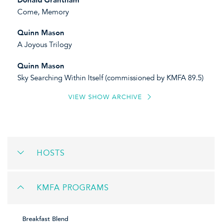
Come, Memory
Quinn Mason
A Joyous Trilogy
Quinn Mason
Sky Searching Within Itself (commissioned by KMFA 89.5)
VIEW SHOW ARCHIVE
HOSTS
KMFA PROGRAMS
Breakfast Blend