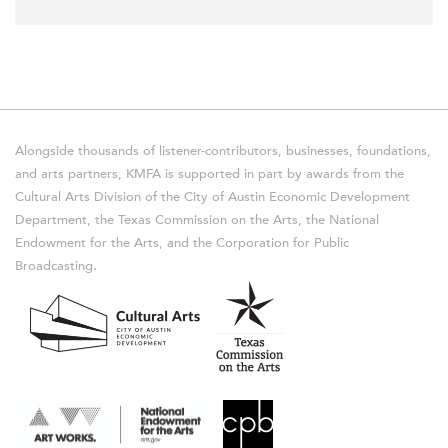
Alongside thousands of listener-contributors, businesses, foundations,
and arts partners, KMFA is supported in part by awards from the
Cultural Arts Division of the City of Austin Economic Development
Department, the Texas Commission on the Arts, the National
Endowment for the Arts, and the Corporation for Public
Broadcasting.