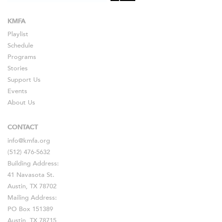
KMFA
Playlist
Schedule
Programs
Stories
Support Us
Events
About Us
CONTACT
info@kmfa.org
(512) 476-5632
Building Address:
41 Navasota St.
Austin, TX 78702
Mailing Address:
PO Box 151389
Austin, TX 78715