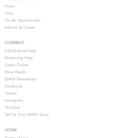
Press
Jobs
On-Air Sponsorship
Submit An Event
CONNECT
iOS
/
Android
App
Streaming Help
Listen Online
iHeartRadio
KMFA Newsletter
Facebook
Twitter
Instagram
YouTube
Tell Us Your KMFA Story
LEGAL
Terms of Use