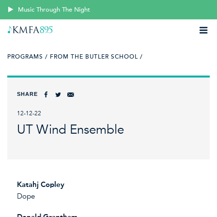
Music Through The Night
PROGRAMS /
FROM THE BUTLER SCHOOL /
SHARE
12-12-22
UT Wind Ensemble
Katahj Copley
Dope
Donald Grantham