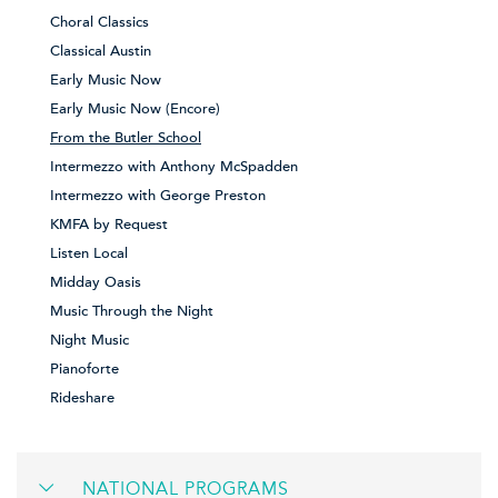
Choral Classics
Classical Austin
Early Music Now
Early Music Now (Encore)
From the Butler School
Intermezzo with Anthony McSpadden
Intermezzo with George Preston
KMFA by Request
Listen Local
Midday Oasis
Music Through the Night
Night Music
Pianoforte
Rideshare
NATIONAL PROGRAMS