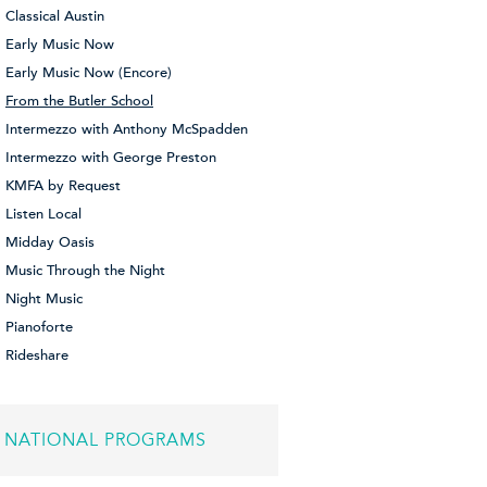
Classical Austin
Early Music Now
Early Music Now (Encore)
From the Butler School
Intermezzo with Anthony McSpadden
Intermezzo with George Preston
KMFA by Request
Listen Local
Midday Oasis
Music Through the Night
Night Music
Pianoforte
Rideshare
NATIONAL PROGRAMS