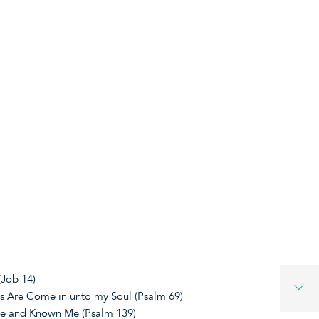
(Job 14)
s Are Come in unto my Soul (Psalm 69)
e and Known Me (Psalm 139)