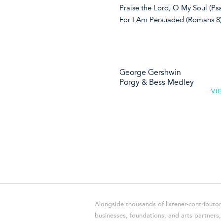
Praise the Lord, O My Soul (P
For I Am Persuaded (Romans 8
George Gershwin
Porgy & Bess Medley
VI
Alongside thousands of listener-contributor
businesses, foundations, and arts partner