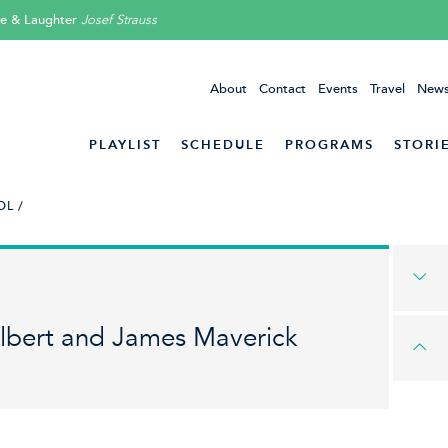
ve & Laughter
Josef Strauss
About
Contact
Events
Travel
News
PLAYLIST
SCHEDULE
PROGRAMS
STORI
L /
lbert and James Maverick