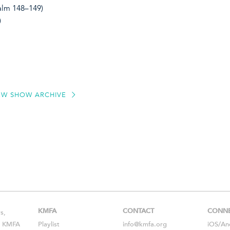
salm 148–149)
)
EW SHOW ARCHIVE
KMFA
CONTACT
CONN
s,
s, KMFA
Playlist
info@kmfa.org
iOS
/
An