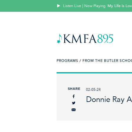
Listen Live | Now Playing
My Life is Lo
PROGRAMS /
FROM THE BUTLER SCHOO
SHARE
02-05-24
Donnie Ray A