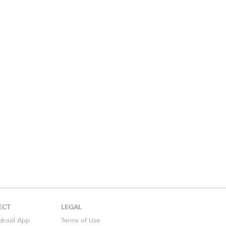
ECT
LEGAL
droid
App
Terms of Use