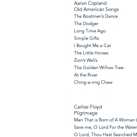
Aaron Copland
Old American Songs
The Boatmen’s Dance
The Dodger
Long Time Ago
Simple Gifts
I Bought Me a Cat
The Little Horses
Zion’s Walls
The Golden Willow Tree
At the River
Ching-a-ring Chaw
Carlise Floyd
Pilgrimage
Man That is Born of A Woman 
Save me, O Lord For the Water
O Lord, Thou Hast Searched M