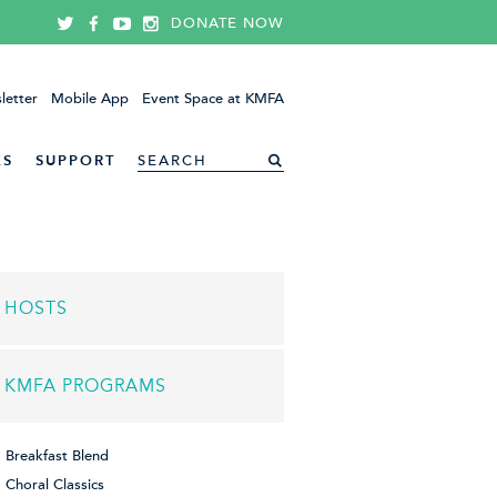
DONATE NOW
letter
Mobile App
Event Space at KMFA
ES
SUPPORT
HOSTS
KMFA PROGRAMS
Breakfast Blend
Choral Classics