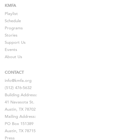
KMFA
Playlist
Schedule
Programs
Stories
Support Us
Events
About Us
CONTACT
info@kmfa.org
(512) 476-5632
Building Address:
41 Navasota St.
Austin, TX 78702
Mailing Address:
PO Box 151389
Austin, TX 78715
Press