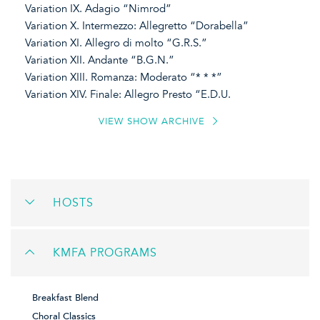
Variation IX. Adagio “Nimrod”
Variation X. Intermezzo: Allegretto “Dorabella”
Variation XI. Allegro di molto “G.R.S.”
Variation XII. Andante “B.G.N.”
Variation XIII. Romanza: Moderato “* * *”
Variation XIV. Finale: Allegro Presto “E.D.U.
VIEW SHOW ARCHIVE
HOSTS
KMFA PROGRAMS
Breakfast Blend
Choral Classics