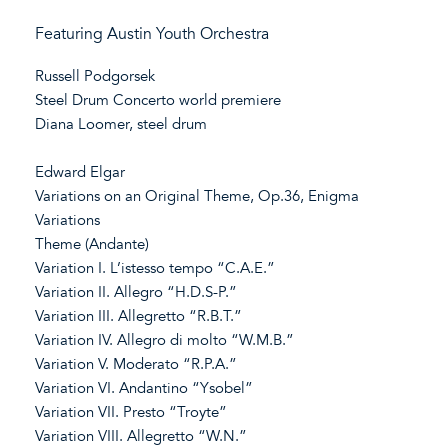
Featuring Austin Youth Orchestra
Russell Podgorsek
Steel Drum Concerto world premiere
Diana Loomer, steel drum
Edward Elgar
Variations on an Original Theme, Op.36, Enigma
Variations
Theme (Andante)
Variation I. L’istesso tempo “C.A.E.”
Variation II. Allegro “H.D.S-P.”
Variation III. Allegretto “R.B.T.”
Variation IV. Allegro di molto “W.M.B.”
Variation V. Moderato “R.P.A.”
Variation VI. Andantino “Ysobel”
Variation VII. Presto “Troyte”
Variation VIII. Allegretto “W.N.”