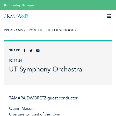
Sunday Baroque
PROGRAMS /
FROM THE BUTLER SCHOOL /
SHARE
02-19-24
UT Symphony Orchestra
TAMARA DWORETZ guest conductor
Quinn Mason
Overture to Toast of the Town