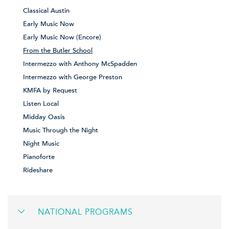
Classical Austin
Early Music Now
Early Music Now (Encore)
From the Butler School
Intermezzo with Anthony McSpadden
Intermezzo with George Preston
KMFA by Request
Listen Local
Midday Oasis
Music Through the Night
Night Music
Pianoforte
Rideshare
NATIONAL PROGRAMS