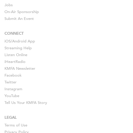
Jobs
On-Air Sponsorship
Submit An Event
CONNECT
iOS
/
Android
App
Streaming Help
Listen Online
iHeartRadio
KMFA Newsletter
Facebook
Twitter
Instagram
YouTube
Tell Us Your KMFA Story
LEGAL
Terms of Use
Privacy Policy