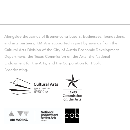
Alongside thousands of listener-contributors, businesses, foundations,
and arts partners, KMFA is supported in part by awards from the
Cultural Arts Division of the City of Austin Economic Development
Department, the Texas Commission on the Arts, the National
Endowment for the Arts, and the Corporation for Public
Broadcasting.