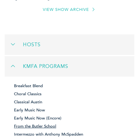
VIEW SHOW ARCHIVE
HOSTS
KMFA PROGRAMS
Breakfast Blend
Choral Classics
Classical Austin
Early Music Now
Early Music Now (Encore)
From the Butler School
Intermezzo with Anthony McSpadden