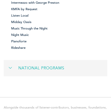
Intermezzo with George Preston
KMFA by Request
Listen Local
Midday Oasis
Music Through the Night
Night Music
Pianoforte
Rideshare
NATIONAL PROGRAMS
Alongside thousands of listener-contributors, businesses, foundations,