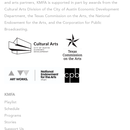
and arts partners, KMFA is supported in part by awards from the
Cultural Arts Division of the City of Austin Economic Development
Department, the Texas Commission on the Arts, the National
Endowment for the Arts, and the Corporation for Public
Broadcasting.
KMFA
Playlist
Schedule
Programs
Stories
Support Us