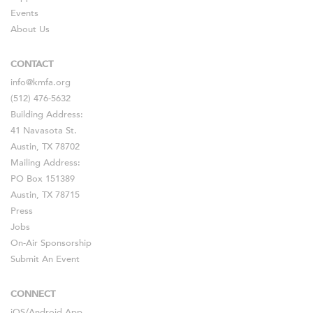
Events
About Us
CONTACT
info@kmfa.org
(512) 476-5632
Building Address:
41 Navasota St.
Austin, TX 78702
Mailing Address:
PO Box 151389
Austin, TX 78715
Press
Jobs
On-Air Sponsorship
Submit An Event
CONNECT
iOS
/
Android
App