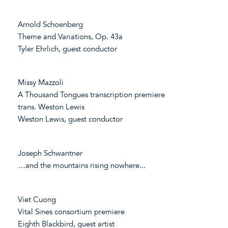
Arnold Schoenberg
Theme and Variations, Op. 43a
Tyler Ehrlich, guest conductor
Missy Mazzoli
A Thousand Tongues transcription premiere
trans. Weston Lewis
Weston Lewis, guest conductor
Joseph Schwantner
…and the mountains rising nowhere...
Viet Cuong
Vital Sines consortium premiere
Eighth Blackbird, guest artist