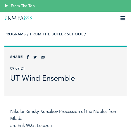
From The Top
PROGRAMS /
FROM THE BUTLER SCHOOL /
SHARE
09-09-24
UT Wind Ensemble
Nikolai Rimsky-Korsakov Procession of the Nobles from
Mlada
arr. Erik W.G. Leidzen