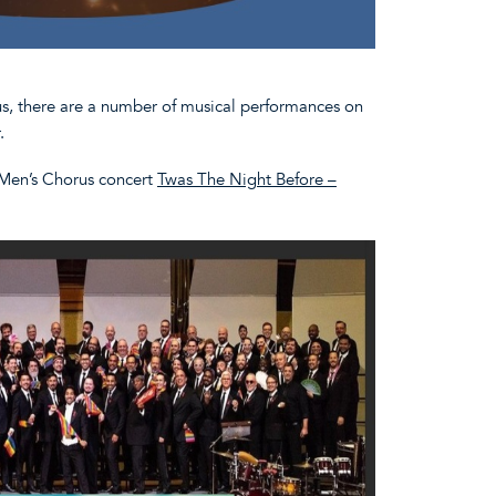
s, there are a number of musical performances on
r.
 Men’s Chorus concert
Twas The Night Before –