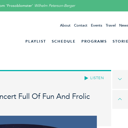
rom 'Frosoblomster'
Wilhelm Peterson-Berger
About
Contact
Events
Travel
News
PLAYLIST
SCHEDULE
PROGRAMS
STORI
LISTEN
cert Full Of Fun And Frolic