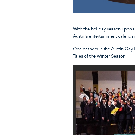
With the holiday season upon u
Austin’s entertainment calenda
One of them is the Austin Gay
Tales of the Winter Season.