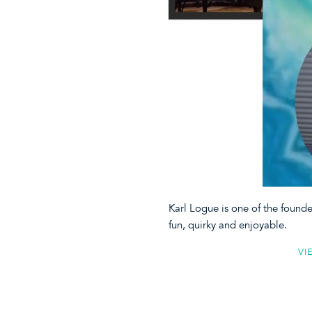
Karl Logue is one of the found
fun, quirky and enjoyable.
VI