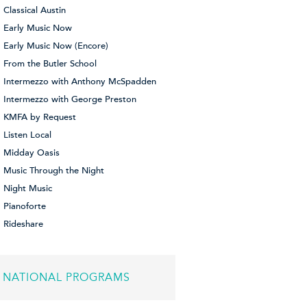
Classical Austin
Early Music Now
Early Music Now (Encore)
From the Butler School
Intermezzo with Anthony McSpadden
Intermezzo with George Preston
KMFA by Request
Listen Local
Midday Oasis
Music Through the Night
Night Music
Pianoforte
Rideshare
NATIONAL PROGRAMS