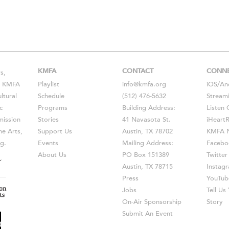
KMFA
CONTACT
CONN
s,
s, KMFA
Playlist
info@kmfa.org
iOS
/
An
ltural
Schedule
(512) 476-5632
Stream
c
Programs
Building Address:
Listen 
ission
Stories
41 Navasota St.
iHeart
he Arts,
Support Us
Austin, TX 78702
KMFA N
g.
Events
Mailing Address:
Facebo
About Us
PO Box 151389
Twitter
Austin, TX 78715
Instag
Press
YouTub
Jobs
Tell U
On-Air Sponsorship
Story
Submit An Event