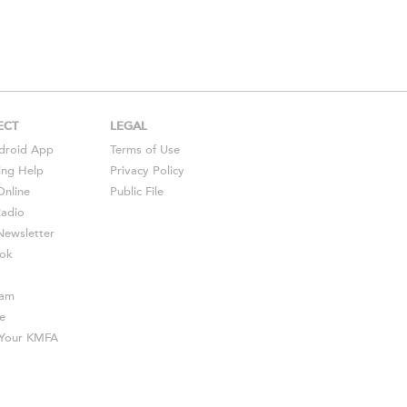
ECT
LEGAL
droid
App
Terms of Use
ing Help
Privacy Policy
Online
Public File
Radio
ewsletter
ok
ram
e
s Your KMFA