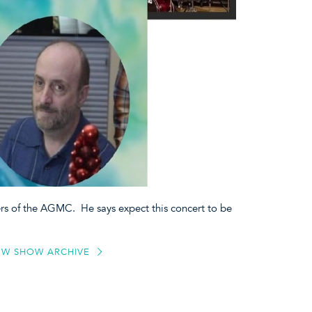
ers of the AGMC. He says expect this concert to be
EW SHOW ARCHIVE