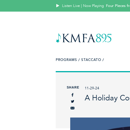
Listen Live | Now Playing
Four Pieces f
PROGRAMS /
STACCATO /
SHARE
11-29-24
A Holiday Con