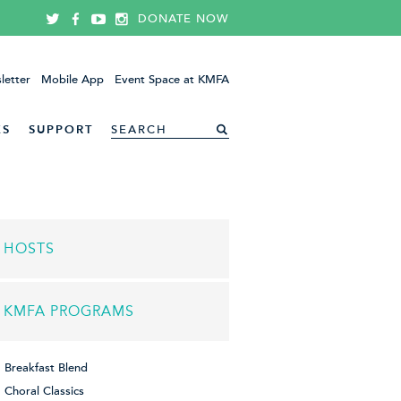
DONATE NOW
letter
Mobile App
Event Space at KMFA
ES
SUPPORT
HOSTS
KMFA PROGRAMS
Breakfast Blend
Choral Classics