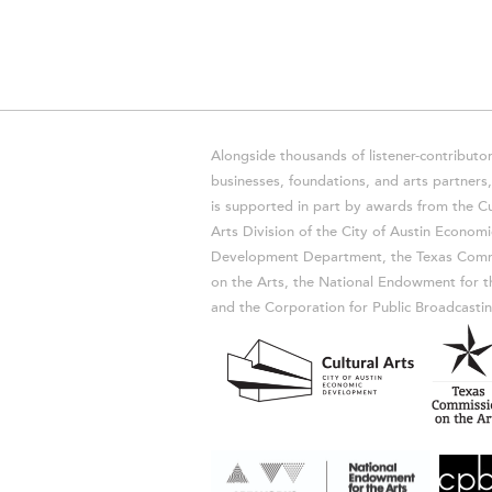
Alongside thousands of listener-contributor
businesses, foundations, and arts partner
is supported in part by awards from the Cu
Arts Division of the City of Austin Economi
Development Department, the Texas Comm
on the Arts, the National Endowment for t
and the Corporation for Public Broadcastin