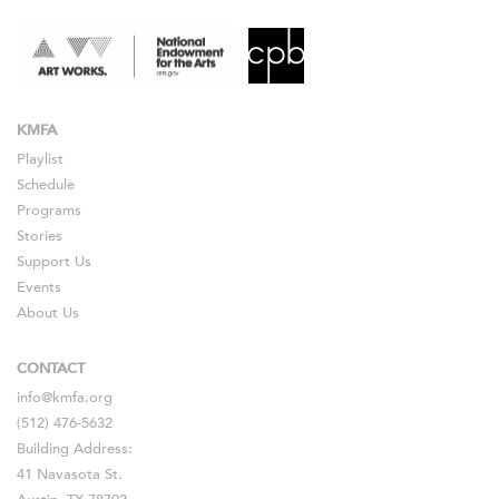
KMFA
Playlist
Schedule
Programs
Stories
Support Us
Events
About Us
CONTACT
info@kmfa.org
(512) 476-5632
Building Address:
41 Navasota St.