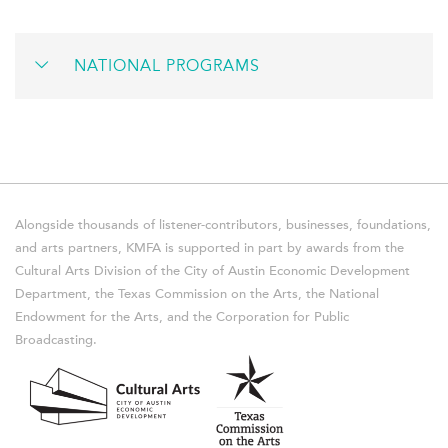
NATIONAL PROGRAMS
Alongside thousands of listener-contributors, businesses, foundations,
and arts partners, KMFA is supported in part by awards from the
Cultural Arts Division of the City of Austin Economic Development
Department, the Texas Commission on the Arts, the National
Endowment for the Arts, and the Corporation for Public
Broadcasting.