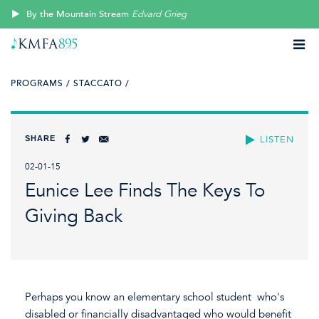
By the Mountain Stream
Edvard Grieg
PROGRAMS /
STACCATO /
SHARE
LISTEN
02-01-15
Eunice Lee Finds The Keys To
Giving Back
Perhaps you know an elementary school student who's
disabled or financially disadvantaged who would benefit