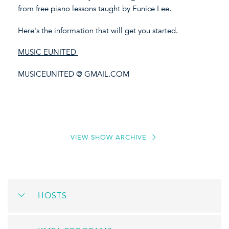
from free piano lessons taught by Eunice Lee.
Here's the information that will get you started.
MUSIC EUNITED
MUSICEUNITED @ GMAIL.COM
VIEW SHOW ARCHIVE
HOSTS