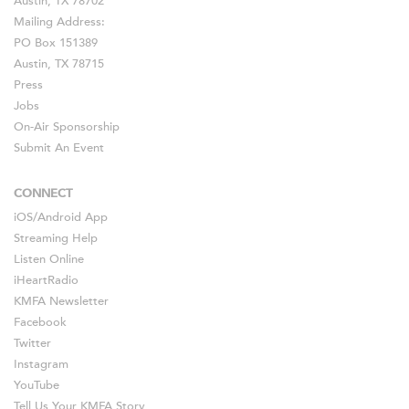
Austin, TX 78702
Mailing Address:
PO Box 151389
Austin, TX 78715
Press
Jobs
On-Air Sponsorship
Submit An Event
CONNECT
iOS
/
Android
App
Streaming Help
Listen Online
iHeartRadio
KMFA Newsletter
Facebook
Twitter
Instagram
YouTube
Tell Us Your KMFA Story