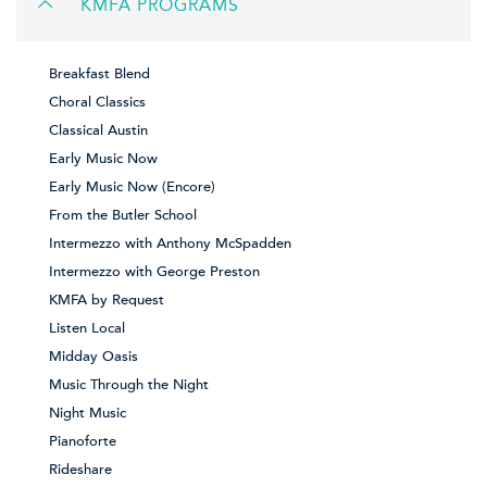
KMFA PROGRAMS
Breakfast Blend
Choral Classics
Classical Austin
Early Music Now
Early Music Now (Encore)
From the Butler School
Intermezzo with Anthony McSpadden
Intermezzo with George Preston
KMFA by Request
Listen Local
Midday Oasis
Music Through the Night
Night Music
Pianoforte
Rideshare