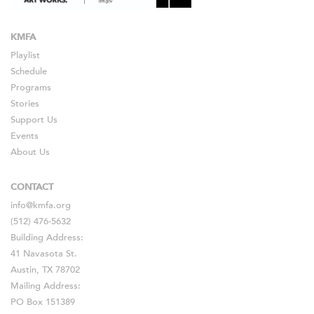
KMFA
Playlist
Schedule
Programs
Stories
Support Us
Events
About Us
CONTACT
info@kmfa.org
(512) 476-5632
Building Address:
41 Navasota St.
Austin, TX 78702
Mailing Address:
PO Box 151389