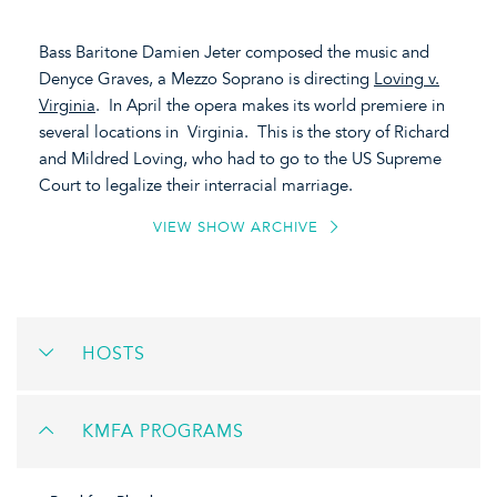
Bass Baritone Damien Jeter composed the music and
Denyce Graves, a Mezzo Soprano is directing
Loving v.
Virginia
. In April the opera makes its world premiere in
several locations in Virginia. This is the story of Richard
and Mildred Loving, who had to go to the US Supreme
Court to legalize their interracial marriage.
VIEW SHOW ARCHIVE
HOSTS
KMFA PROGRAMS