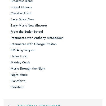
Breakfast Blend
Choral Classics
Classical Austin
Early Music Now
Early Music Now (Encore)
From the Butler School
Intermezzo with Anthony McSpadden
Intermezzo with George Preston
KMFA by Request
Listen Local
Midday Oasis
Music Through the Night
Night Music
Pianoforte
Rideshare