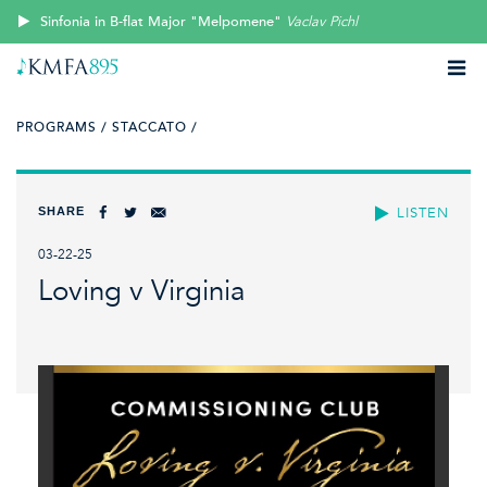
Sinfonia in B-flat Major "Melpomene"
Vaclav Pichl
PROGRAMS /
STACCATO /
SHARE
LISTEN
03-22-25
Loving v Virginia