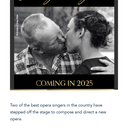
Two of the best opera singers in the country have
stepped off the stage to compose and direct a new
opera.