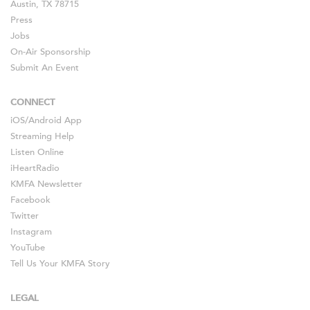
Austin, TX 78715
Press
Jobs
On-Air Sponsorship
Submit An Event
CONNECT
iOS
/
Android
App
Streaming Help
Listen Online
iHeartRadio
KMFA Newsletter
Facebook
Twitter
Instagram
YouTube
Tell Us Your KMFA Story
LEGAL