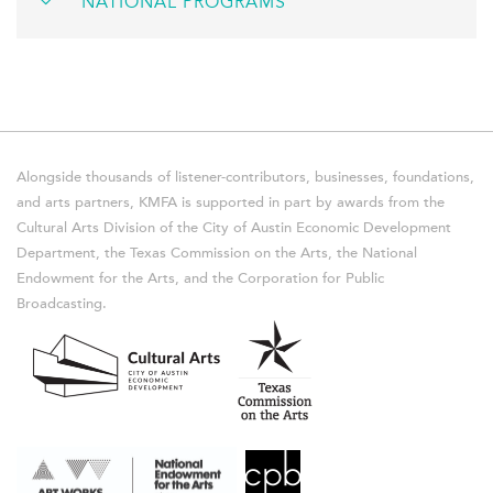
NATIONAL PROGRAMS
Alongside thousands of listener-contributors, businesses, foundations,
and arts partners, KMFA is supported in part by awards from the
Cultural Arts Division of the City of Austin Economic Development
Department, the Texas Commission on the Arts, the National
Endowment for the Arts, and the Corporation for Public
Broadcasting.