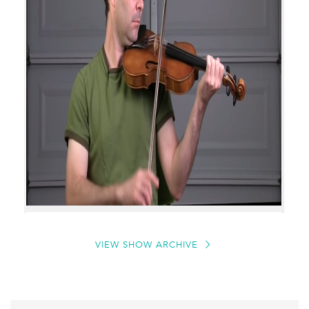
VIEW SHOW ARCHIVE