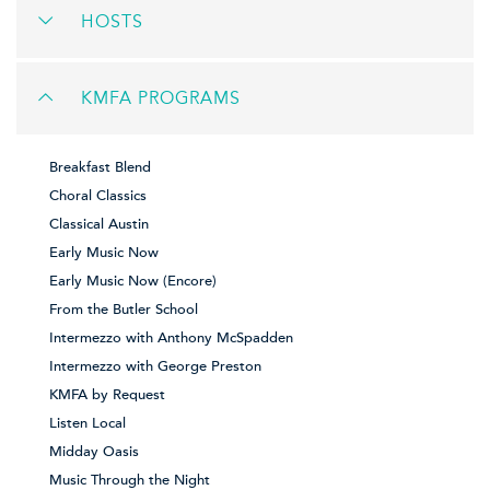
HOSTS
KMFA PROGRAMS
Breakfast Blend
Choral Classics
Classical Austin
Early Music Now
Early Music Now (Encore)
From the Butler School
Intermezzo with Anthony McSpadden
Intermezzo with George Preston
KMFA by Request
Listen Local
Midday Oasis
Music Through the Night