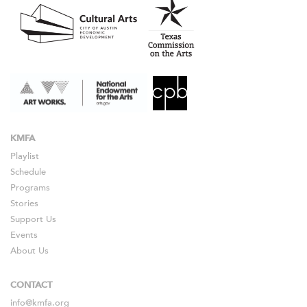
KMFA
Playlist
Schedule
Programs
Stories
Support Us
Events
About Us
CONTACT
info@kmfa.org