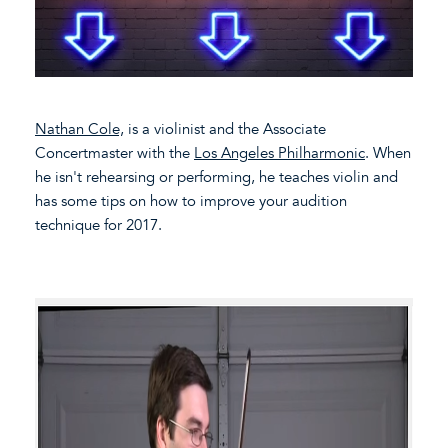
Nathan Cole,
is a violinist and the Associate
Concertmaster with the
Los Angeles Philharmonic
. When
he isn't rehearsing or performing, he teaches violin and
has some tips on how to improve your audition
technique for 2017.