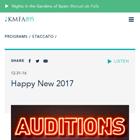
Nights in the Gardens of Spain
Manuel de Falla
PROGRAMS /
STACCATO /
SHARE
LISTEN
12-31-16
Happy New 2017