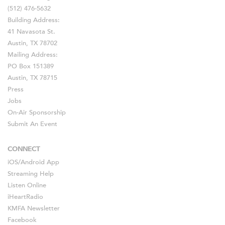
(512) 476-5632
Building Address:
41 Navasota St.
Austin, TX 78702
Mailing Address:
PO Box 151389
Austin, TX 78715
Press
Jobs
On-Air Sponsorship
Submit An Event
CONNECT
iOS
/
Android
App
Streaming Help
Listen Online
iHeartRadio
KMFA Newsletter
Facebook