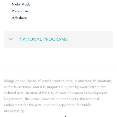
Night Music
Pianoforte
Rideshare
NATIONAL PROGRAMS
Alongside thousands of listener-contributors, businesses, foundations,
and arts partners, KMFA is supported in part by awards from the
Cultural Arts Division of the City of Austin Economic Development
Department, the Texas Commission on the Arts, the National
Endowment for the Arts, and the Corporation for Public
Broadcasting.