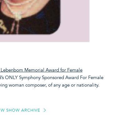
e Lebenbom Memorial Award for Female
ld’s ONLY Symphony Sponsored Award For Female
iving woman composer, of any age or nationality.
EW SHOW ARCHIVE