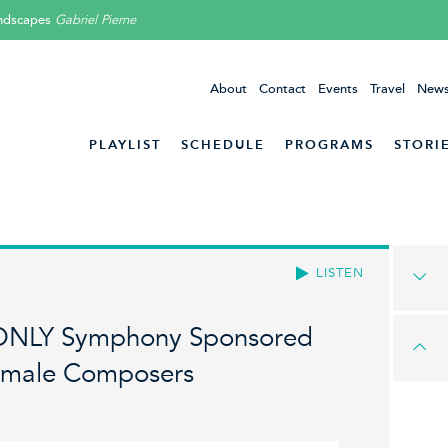
ndscapes
Gabriel Pierne
About
Contact
Events
Travel
News
PLAYLIST
SCHEDULE
PROGRAMS
STORI
LISTEN
 ONLY Symphony Sponsored
emale Composers