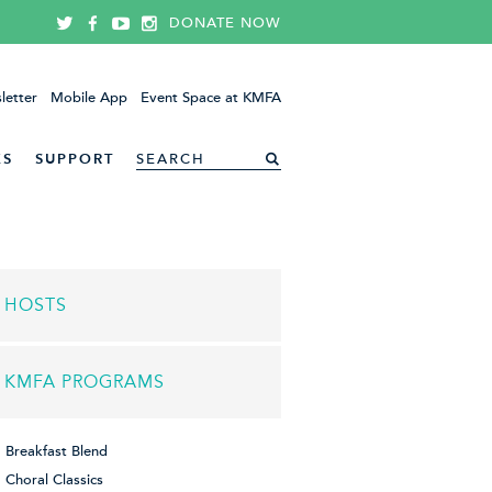
DONATE NOW
letter
Mobile App
Event Space at KMFA
ES
SUPPORT
HOSTS
KMFA PROGRAMS
Breakfast Blend
Choral Classics