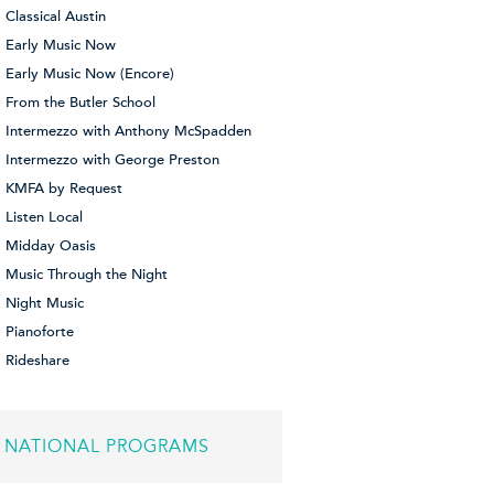
Classical Austin
Early Music Now
Early Music Now (Encore)
From the Butler School
Intermezzo with Anthony McSpadden
Intermezzo with George Preston
KMFA by Request
Listen Local
Midday Oasis
Music Through the Night
Night Music
Pianoforte
Rideshare
NATIONAL PROGRAMS