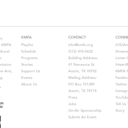
KMFA
CONTACT
CONN
s,
s, KMFA
Playlist
info@kmfa.org
iOS
/
An
ltural
Schedule
(512) 476-5632
Stream
c
Programs
Building Address:
Listen 
ission
Stories
41 Navasota St.
iHeart
he Arts,
Support Us
Austin, TX 78702
KMFA N
g.
Events
Mailing Address:
Facebo
About Us
PO Box 151389
Twitter
Austin, TX 78715
Instag
Press
YouTub
Jobs
Tell U
On-Air Sponsorship
Story
Submit An Event