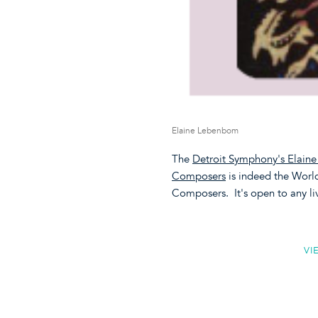
Elaine Lebenbom
The
Detroit Symphony's Elain
Composers
is indeed the Wor
Composers. It's open to any l
VI