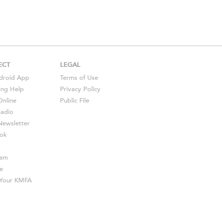
ECT
LEGAL
droid
App
Terms of Use
ing Help
Privacy Policy
Online
Public File
Radio
ewsletter
ok
ram
e
s Your KMFA