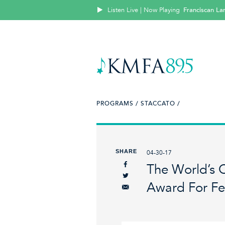
Listen Live | Now Playing
Franciscan La
PROGRAMS /
STACCATO /
SHARE
04-30-17
The World’s
Award For F