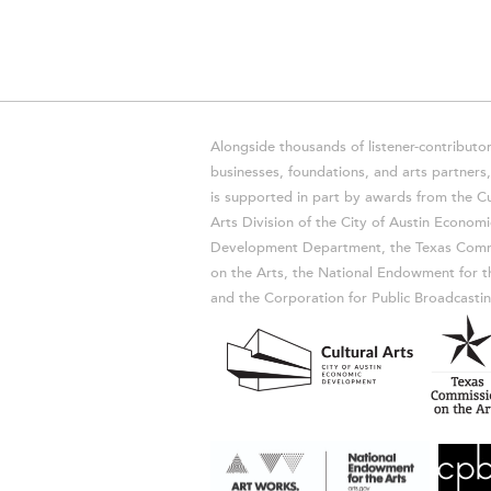
Alongside thousands of listener-contributor
businesses, foundations, and arts partner
is supported in part by awards from the Cu
Arts Division of the City of Austin Economi
Development Department, the Texas Comm
on the Arts, the National Endowment for t
and the Corporation for Public Broadcastin