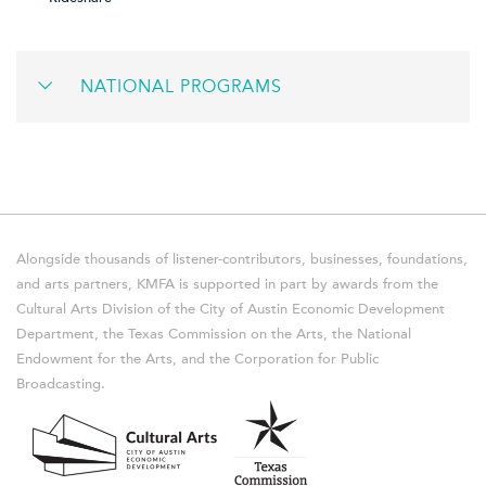
NATIONAL PROGRAMS
Alongside thousands of listener-contributors, businesses, foundations,
and arts partners, KMFA is supported in part by awards from the
Cultural Arts Division of the City of Austin Economic Development
Department, the Texas Commission on the Arts, the National
Endowment for the Arts, and the Corporation for Public
Broadcasting.