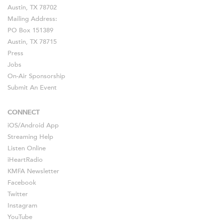
Austin, TX 78702
Mailing Address:
PO Box 151389
Austin, TX 78715
Press
Jobs
On-Air Sponsorship
Submit An Event
CONNECT
iOS
/
Android
App
Streaming Help
Listen Online
iHeartRadio
KMFA Newsletter
Facebook
Twitter
Instagram
YouTube