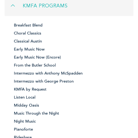
KMFA PROGRAMS
Breakfast Blend
Choral Classics
Classical Austin
Early Music Now
Early Music Now (Encore)
From the Butler School
Intermezzo with Anthony McSpadden
Intermezzo with George Preston
KMFA by Request
Listen Local
Midday Oasis
Music Through the Night
Night Music
Pianoforte
Rideshare