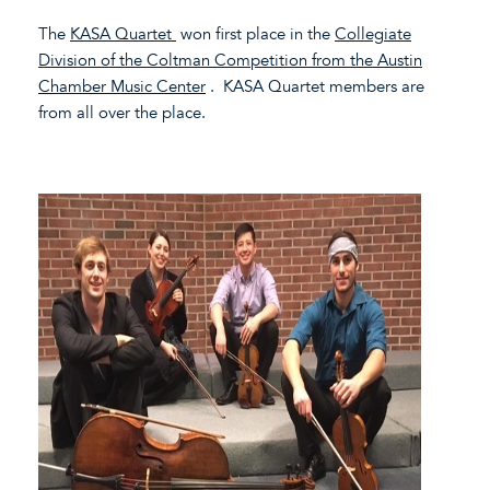
The
KASA Quartet
won first place in the
Collegiate
Division of the Coltman Competition from the Austin
Chamber Music Center
. KASA Quartet members are
from all over the place.