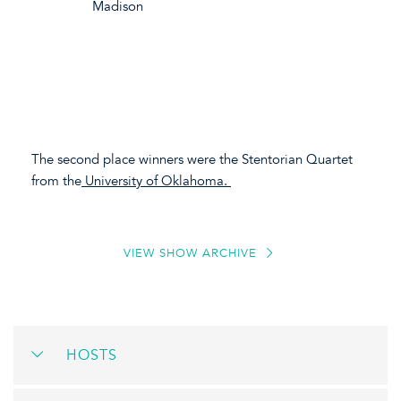
Madison
The second place winners were the Stentorian Quartet
from the
University of Oklahoma.
VIEW SHOW ARCHIVE
HOSTS