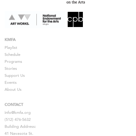
KMFA
Playlist
Schedule
Programs
Stories
Support Us
Events
About Us
CONTACT
info@kmfa.org
(512) 476-5632
Building Address:
41 Navasota St.