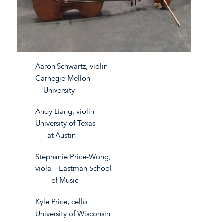
Aaron Schwartz, violin
Carnegie Mellon
University
Andy Liang, violin
University of Texas
at Austin
Stephanie Price-Wong,
viola – Eastman School
of Music
Kyle Price, cello
University of Wisconsin