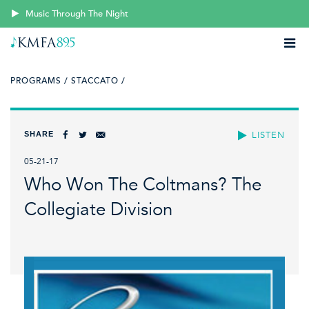
Music Through The Night
PROGRAMS /
STACCATO /
SHARE
LISTEN
05-21-17
Who Won The Coltmans? The
Collegiate Division