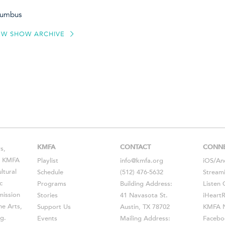
olumbus
EW SHOW ARCHIVE
KMFA
CONTACT
CONN
s,
s, KMFA
Playlist
info@kmfa.org
iOS
/
An
ltural
Schedule
(512) 476-5632
Stream
c
Programs
Building Address:
Listen 
ission
Stories
41 Navasota St.
iHeart
he Arts,
Support Us
Austin, TX 78702
KMFA N
g.
Events
Mailing Address:
Facebo