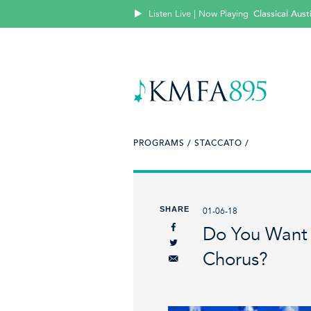
Listen Live | Now Playing
Classical Aus
PROGRAMS /
STACCATO /
SHARE
01-06-18
Do You Want T
Chorus?