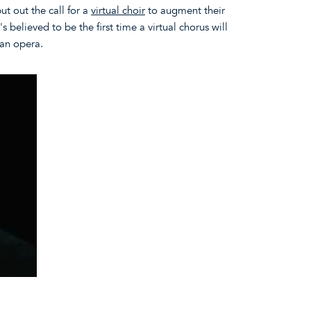
ut out the call for a
virtual choir
to augment their
s believed to be the first time a virtual chorus will
 an opera.