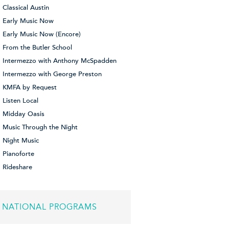
Classical Austin
Early Music Now
Early Music Now (Encore)
From the Butler School
Intermezzo with Anthony McSpadden
Intermezzo with George Preston
KMFA by Request
Listen Local
Midday Oasis
Music Through the Night
Night Music
Pianoforte
Rideshare
NATIONAL PROGRAMS