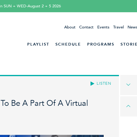
tin SUN + WED-August 2 + 5 2026
About
Contact
Events
Travel
News
PLAYLIST
SCHEDULE
PROGRAMS
STORI
LISTEN
o Be A Part Of A Virtual