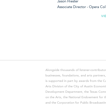
Jason Hiester
Associate Director - Opera C
VI
Alongside thousands of listener-contributor
businesses, foundations, and arts partner
is supported in part by awards from the Cu
Arts Division of the City of Austin Economi
Development Department, the Texas Comm
on the Arts, the National Endowment for t
and the Corporation for Public Broadcastin