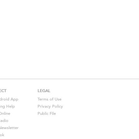
ECT
LEGAL
droid
App
Terms of Use
ing Help
Privacy Policy
Online
Public File
Radio
ewsletter
ok