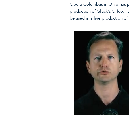
Opera Columbus in Ohio
has p
production of Gluck's Orfeo. It'
be used in a live production of