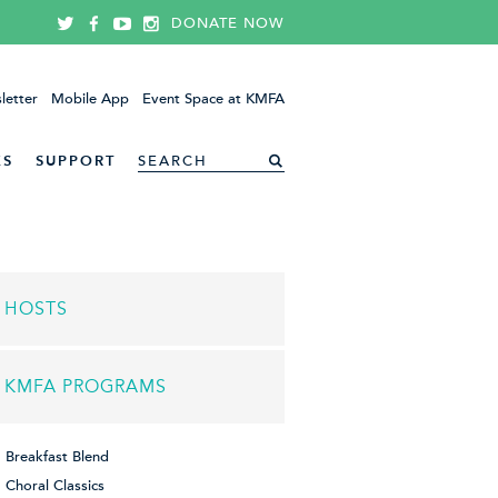
DONATE NOW
letter
Mobile App
Event Space at KMFA
ES
SUPPORT
HOSTS
KMFA PROGRAMS
Breakfast Blend
Choral Classics